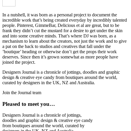
In a nutshell, it was born as a personal project to document the
incredible work that’s being created everyday by incredibly talented
people. Pinterest, GimmeBar, Delicious et al are great, but to be
frank they didn’t cut the mustard for a desire to get under the skin
and into some creative minds. That’s where DJ was born, as a
mechanism to learn about the creators, not just the work and to give
a pat on the back to studios and creatives that fall under the
’boutique’ heading or otherwise don’t get the props their work
deserves. Since then it’s grown somewhat as more people have
joined the project.
Designers Journal is a chronicle of jottings, doodles and graphic
design & creative eye candy from boutiques around the world,
curated by designers in the UK, NZ and Australia.
Join the Journal team
Pleased to meet you…
Designers Journal is a chronicle of jottings,
doodles and graphic design & creative eye candy
from boutiques around the world, curated by
designers in the UK, NZ and Australia.