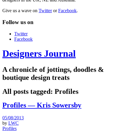
Give us a wave on
Twitter
or
Facebook
.
Follow us on
Twitter
Facebook
Designers Journal
A chronicle of jottings, doodles &
boutique design treats
All posts tagged:
Profiles
Profiles — Kris Sowersby
05/08/2013
by
LWC
Profiles