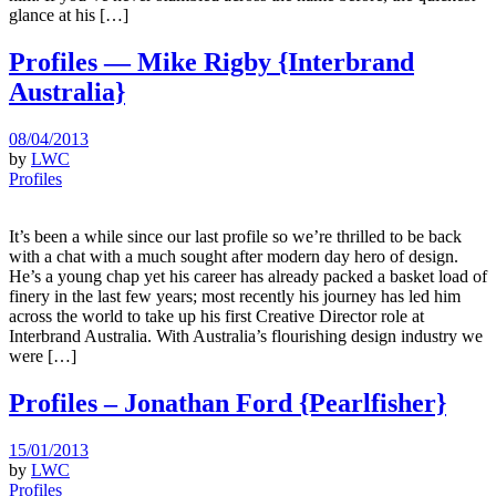
glance at his […]
Profiles — Mike Rigby {Interbrand
Australia}
08/04/2013
by
LWC
Profiles
It’s been a while since our last profile so we’re thrilled to be back
with a chat with a much sought after modern day hero of design.
He’s a young chap yet his career has already packed a basket load of
finery in the last few years; most recently his journey has led him
across the world to take up his first Creative Director role at
Interbrand Australia. With Australia’s flourishing design industry we
were […]
Profiles – Jonathan Ford {Pearlfisher}
15/01/2013
by
LWC
Profiles