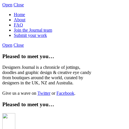
Open
Close
Home
About
FAQ
Join the Journal team
Submit your work
Open
Close
Pleased to meet you…
Designers Journal is a chronicle of jottings,
doodles and graphic design & creative eye candy
from boutiques around the world, curated by
designers in the UK, NZ and Australia.
Give us a wave on
Twitter
or
Facebook
.
Pleased to meet you…