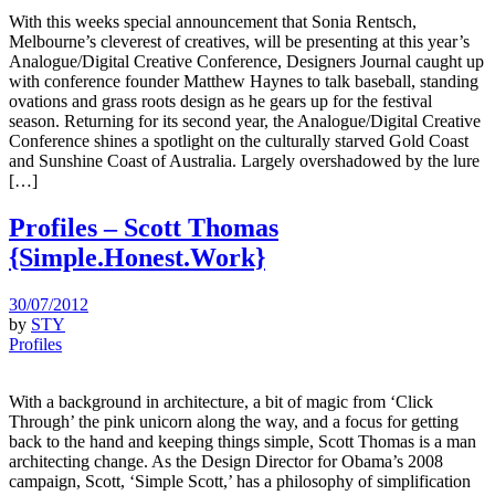
With this weeks special announcement that Sonia Rentsch,
Melbourne’s cleverest of creatives, will be presenting at this year’s
Analogue/Digital Creative Conference, Designers Journal caught up
with conference founder Matthew Haynes to talk baseball, standing
ovations and grass roots design as he gears up for the festival
season. Returning for its second year, the Analogue/Digital Creative
Conference shines a spotlight on the culturally starved Gold Coast
and Sunshine Coast of Australia. Largely overshadowed by the lure
[…]
Profiles – Scott Thomas
{Simple.Honest.Work}
30/07/2012
by
STY
Profiles
With a background in architecture, a bit of magic from ‘Click
Through’ the pink unicorn along the way, and a focus for getting
back to the hand and keeping things simple, Scott Thomas is a man
architecting change. As the Design Director for Obama’s 2008
campaign, Scott, ‘Simple Scott,’ has a philosophy of simplification