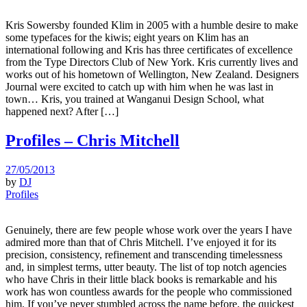
Kris Sowersby founded Klim in 2005 with a humble desire to make
some typefaces for the kiwis; eight years on Klim has an
international following and Kris has three certificates of excellence
from the Type Directors Club of New York. Kris currently lives and
works out of his hometown of Wellington, New Zealand. Designers
Journal were excited to catch up with him when he was last in
town… Kris, you trained at Wanganui Design School, what
happened next? After […]
Profiles – Chris Mitchell
27/05/2013
by
DJ
Profiles
Genuinely, there are few people whose work over the years I have
admired more than that of Chris Mitchell. I’ve enjoyed it for its
precision, consistency, refinement and transcending timelessness
and, in simplest terms, utter beauty. The list of top notch agencies
who have Chris in their little black books is remarkable and his
work has won countless awards for the people who commissioned
him. If you’ve never stumbled across the name before, the quickest