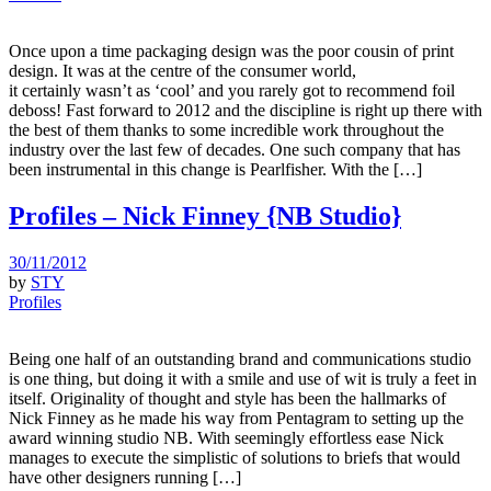
Once upon a time packaging design was the poor cousin of print
design. It was at the centre of the consumer world,
it certainly wasn’t as ‘cool’ and you rarely got to recommend foil
deboss! Fast forward to 2012 and the discipline is right up there with
the best of them thanks to some incredible work throughout the
industry over the last few of decades. One such company that has
been instrumental in this change is Pearlfisher. With the […]
Profiles – Nick Finney {NB Studio}
30/11/2012
by
STY
Profiles
Being one half of an outstanding brand and communications studio
is one thing, but doing it with a smile and use of wit is truly a feet in
itself. Originality of thought and style has been the hallmarks of
Nick Finney as he made his way from Pentagram to setting up the
award winning studio NB. With seemingly effortless ease Nick
manages to execute the simplistic of solutions to briefs that would
have other designers running […]