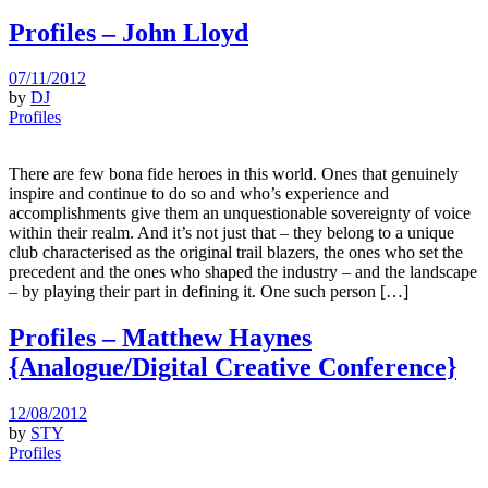
Profiles – John Lloyd
07/11/2012
by
DJ
Profiles
There are few bona fide heroes in this world. Ones that genuinely
inspire and continue to do so and who’s experience and
accomplishments give them an unquestionable sovereignty of voice
within their realm. And it’s not just that – they belong to a unique
club characterised as the original trail blazers, the ones who set the
precedent and the ones who shaped the industry – and the landscape
– by playing their part in defining it. One such person […]
Profiles – Matthew Haynes
{Analogue/Digital Creative Conference}
12/08/2012
by
STY
Profiles