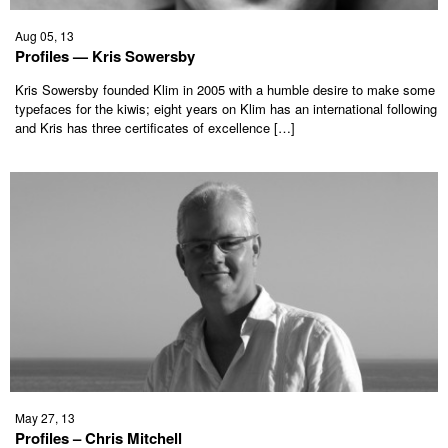
Aug 05, 13
Profiles — Kris Sowersby
Kris Sowersby founded Klim in 2005 with a humble desire to make some
typefaces for the kiwis; eight years on Klim has an international following
and Kris has three certificates of excellence […]
May 27, 13
Profiles – Chris Mitchell