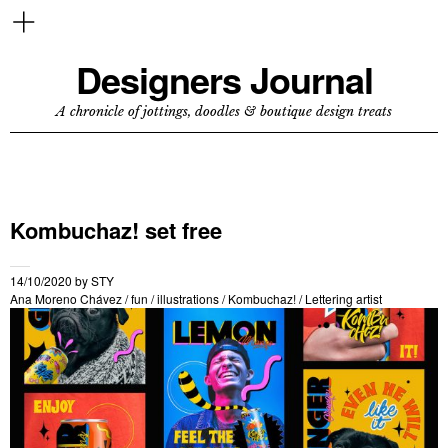
Designers Journal
A chronicle of jottings, doodles & boutique design treats
Kombuchaz! set free
14/10/2020
by
STY
Ana Moreno Chávez
/
fun
/
illustrations
/
Kombuchaz!
/
Lettering artist