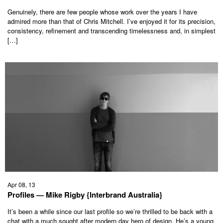
Genuinely, there are few people whose work over the years I have
admired more than that of Chris Mitchell. I’ve enjoyed it for its precision,
consistency, refinement and transcending timelessness and, in simplest
[…]
Apr 08, 13
Profiles — Mike Rigby {Interbrand Australia}
It’s been a while since our last profile so we’re thrilled to be back with a
chat with a much sought after modern day hero of design. He’s a young