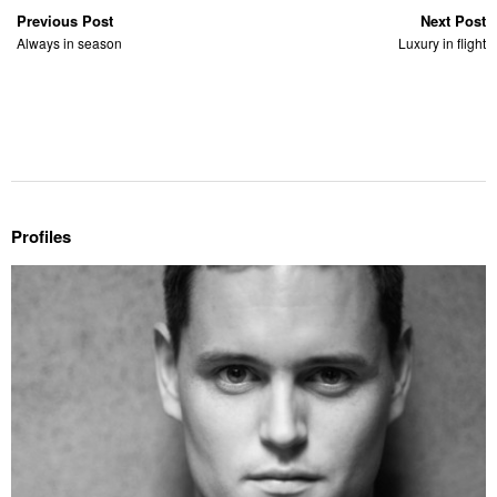
Previous Post
Next Post
Always in season
Luxury in flight
Profiles