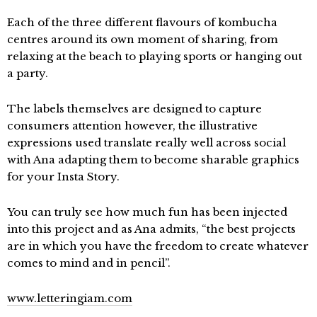
Each of the three different flavours of kombucha
centres around its own moment of sharing, from
relaxing at the beach to playing sports or hanging out
a party.
The labels themselves are designed to capture
consumers attention however, the illustrative
expressions used translate really well across social
with Ana adapting them to become sharable graphics
for your Insta Story.
You can truly see how much fun has been injected
into this project and as Ana admits, “the best projects
are in which you have the freedom to create whatever
comes to mind and in pencil”.
www.letteringiam.com