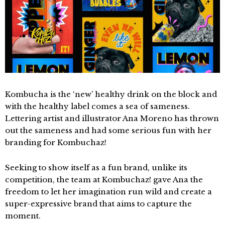
Kombucha is the ‘new’ healthy drink on the block and
with the healthy label comes a sea of sameness.
Lettering artist and illustrator Ana Moreno has thrown
out the sameness and had some serious fun with her
branding for Kombuchaz!
Seeking to show itself as a fun brand, unlike its
competition, the team at Kombuchaz! gave Ana the
freedom to let her imagination run wild and create a
super-expressive brand that aims to capture the
moment.