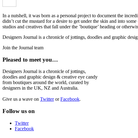
In a nutshell, it was born as a personal project to document the incred
didn’t cut the mustard for a desire to get under the skin and into som
studios and creatives that fall under the ’boutique’ heading or otherw
Designers Journal is a chronicle of jottings, doodles and graphic des
Join the Journal team
Pleased to meet you…
Designers Journal is a chronicle of jottings,
doodles and graphic design & creative eye candy
from boutiques around the world, curated by
designers in the UK, NZ and Australia.
Give us a wave on
Twitter
or
Facebook
.
Follow us on
Twitter
Facebook