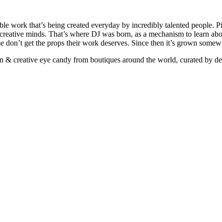
ible work that’s being created everyday by incredibly talented people. Pi
e creative minds. That’s where DJ was born, as a mechanism to learn abou
ise don’t get the props their work deserves. Since then it’s grown somew
ign & creative eye candy from boutiques around the world, curated by d