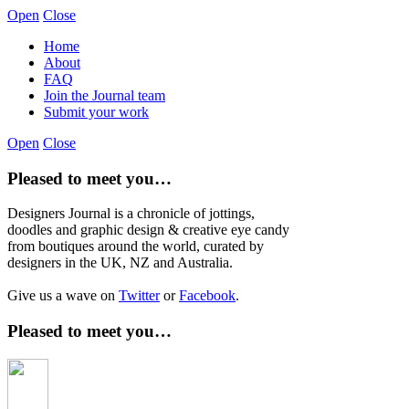
Open
Close
Home
About
FAQ
Join the Journal team
Submit your work
Open
Close
Pleased to meet you…
Designers Journal is a chronicle of jottings,
doodles and graphic design & creative eye candy
from boutiques around the world, curated by
designers in the UK, NZ and Australia.
Give us a wave on
Twitter
or
Facebook
.
Pleased to meet you…