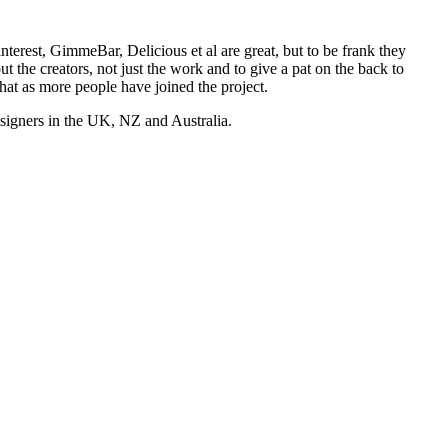
nterest, GimmeBar, Delicious et al are great, but to be frank they
t the creators, not just the work and to give a pat on the back to
hat as more people have joined the project.
esigners in the UK, NZ and Australia.