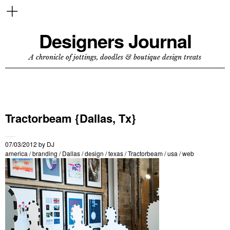
Designers Journal
A chronicle of jottings, doodles & boutique design treats
Tractorbeam {Dallas, Tx}
07/03/2012
by
DJ
america
/
branding
/
Dallas
/
design
/
texas
/
Tractorbeam
/
usa
/
web