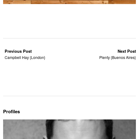
Previous Post
Next Post
Campbell Hay {London}
Plenty {Buenos Aires}
Profiles