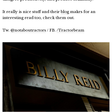
It really is nice stuff and their
blog
makes for an
interesting read too, check them out.
Tw.
@notaboutractors
/ FB.
/Tractorbeam