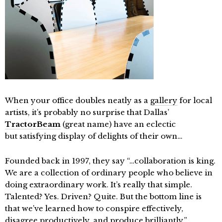
When your office doubles neatly as a
gallery
for local
artists, it’s probably no surprise that Dallas’
TractorBeam
(great name) have an eclectic
but satisfying display of delights of their own…
Founded back in 1997, they say “…collaboration is king.
We are a collection of ordinary people who believe in
doing extraordinary work. It’s really that simple.
Talented? Yes. Driven? Quite. But the bottom line is
that we’ve learned how to conspire effectively,
disagree productively, and produce brilliantly.”