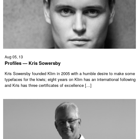
Aug 05, 13
Profiles — Kris Sowersby
Kris Sowersby founded Klim in 2005 with a humble desire to make some
typefaces for the kiwis; eight years on Klim has an international following
and Kris has three certificates of excellence […]