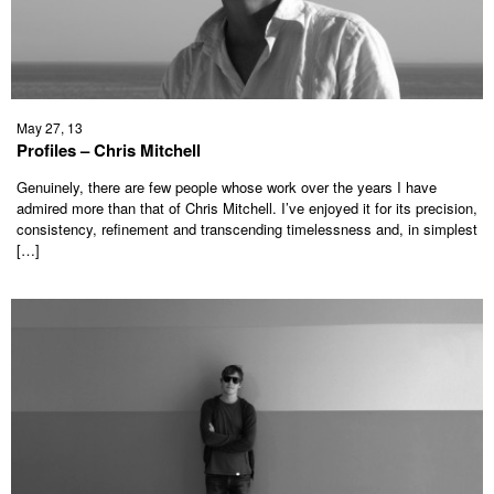
May 27, 13
Profiles – Chris Mitchell
Genuinely, there are few people whose work over the years I have
admired more than that of Chris Mitchell. I’ve enjoyed it for its precision,
consistency, refinement and transcending timelessness and, in simplest
[…]