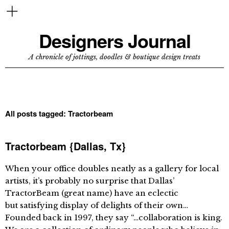
Designers Journal
A chronicle of jottings, doodles & boutique design treats
All posts tagged:
Tractorbeam
Tractorbeam {Dallas, Tx}
When your office doubles neatly as a gallery for local
artists, it’s probably no surprise that Dallas’
TractorBeam (great name) have an eclectic
but satisfying display of delights of their own…
Founded back in 1997, they say “…collaboration is king.