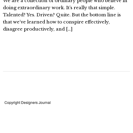
We are a collection of ordinary people who believe in
doing extraordinary work. It’s really that simple.
Talented? Yes. Driven? Quite. But the bottom line is
that we’ve learned how to conspire effectively,
disagree productively, and […]
Copyright Designers Journal