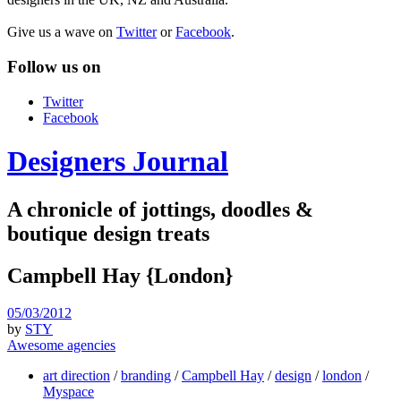
Give us a wave on
Twitter
or
Facebook
.
Follow us on
Twitter
Facebook
Designers Journal
A chronicle of jottings, doodles &
boutique design treats
Campbell Hay {London}
05/03/2012
by
STY
Awesome agencies
art direction
/
branding
/
Campbell Hay
/
design
/
london
/
Myspace