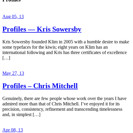
Aug 05, 13
Profiles — Kris Sowersby
Kris Sowersby founded Klim in 2005 with a humble desire to make
some typefaces for the kiwis; eight years on Klim has an
international following and Kris has three certificates of excellence
[…]
May 27, 13
Profiles – Chris Mitchell
Genuinely, there are few people whose work over the years I have
admired more than that of Chris Mitchell. I’ve enjoyed it for its
precision, consistency, refinement and transcending timelessness
and, in simplest […]
Apr 08, 13