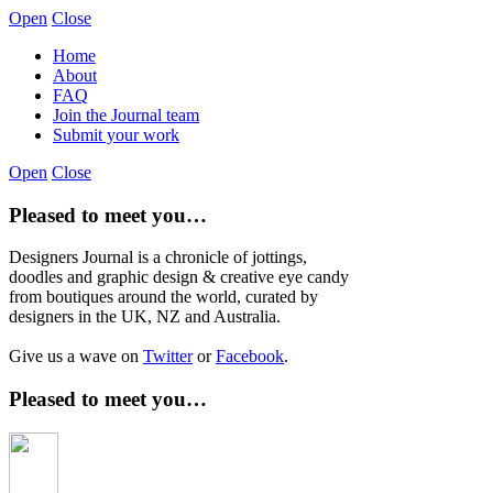
Open
Close
Home
About
FAQ
Join the Journal team
Submit your work
Open
Close
Pleased to meet you…
Designers Journal is a chronicle of jottings,
doodles and graphic design & creative eye candy
from boutiques around the world, curated by
designers in the UK, NZ and Australia.
Give us a wave on
Twitter
or
Facebook
.
Pleased to meet you…