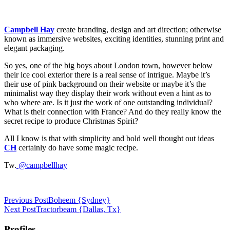
Campbell Hay
create branding, design and art direction; otherwise
known as immersive websites, exciting identities, stunning print and
elegant packaging.
So yes, one of the big boys about London town, however below
their ice cool exterior there is a real sense of intrigue. Maybe it’s
their use of pink background on their website or maybe it’s the
minimalist way they display their work without even a hint as to
who where are. Is it just the work of one outstanding individual?
What is their connection with France? And do they really know the
secret recipe to produce Christmas Spirit?
All I know is that with simplicity and bold well thought out ideas
CH
certainly do have some magic recipe.
Tw.
@campbellhay
Previous Post
Boheem {Sydney}
Next Post
Tractorbeam {Dallas, Tx}
Profiles