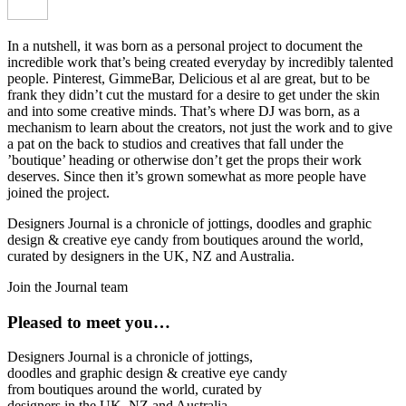
In a nutshell, it was born as a personal project to document the
incredible work that’s being created everyday by incredibly talented
people. Pinterest, GimmeBar, Delicious et al are great, but to be
frank they didn’t cut the mustard for a desire to get under the skin
and into some creative minds. That’s where DJ was born, as a
mechanism to learn about the creators, not just the work and to give
a pat on the back to studios and creatives that fall under the
’boutique’ heading or otherwise don’t get the props their work
deserves. Since then it’s grown somewhat as more people have
joined the project.
Designers Journal is a chronicle of jottings, doodles and graphic
design & creative eye candy from boutiques around the world,
curated by designers in the UK, NZ and Australia.
Join the Journal team
Pleased to meet you…
Designers Journal is a chronicle of jottings,
doodles and graphic design & creative eye candy
from boutiques around the world, curated by
designers in the UK, NZ and Australia.