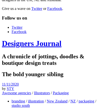
Give us a wave on
Twitter
or
Facebook
.
Follow us on
Twitter
Facebook
Designers Journal
A chronicle of jottings, doodles &
boutique design treats
The bold younger sibling
11/11/2020
by
STY
Awesome agencies
/
Illustrators
/
Packaging
branding
/
illustration
/
New Zealand
/
NZ
/
packaging
/
studio south