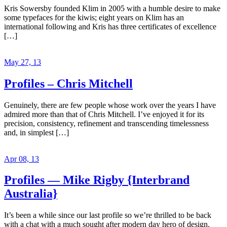
Kris Sowersby founded Klim in 2005 with a humble desire to make
some typefaces for the kiwis; eight years on Klim has an
international following and Kris has three certificates of excellence
[…]
May 27, 13
Profiles – Chris Mitchell
Genuinely, there are few people whose work over the years I have
admired more than that of Chris Mitchell. I’ve enjoyed it for its
precision, consistency, refinement and transcending timelessness
and, in simplest […]
Apr 08, 13
Profiles — Mike Rigby {Interbrand
Australia}
It’s been a while since our last profile so we’re thrilled to be back
with a chat with a much sought after modern day hero of design.