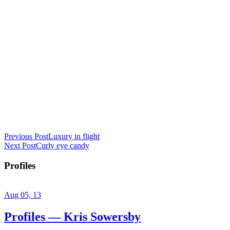
Previous Post
Luxury in flight
Next Post
Curly eye candy
Profiles
Aug 05, 13
Profiles — Kris Sowersby