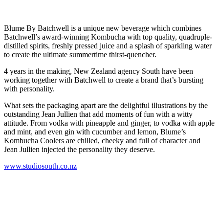
Blume By Batchwell is a unique new beverage which combines
Batchwell’s award-winning Kombucha with top quality, quadruple-
distilled spirits, freshly pressed juice and a splash of sparkling water
to create the ultimate summertime thirst-quencher.
4 years in the making, New Zealand agency South have been
working together with Batchwell to create a brand that’s bursting
with personality.
What sets the packaging apart are the delightful illustrations by the
outstanding Jean Jullien that add moments of fun with a witty
attitude. From vodka with pineapple and ginger, to vodka with apple
and mint, and even gin with cucumber and lemon, Blume’s
Kombucha Coolers are chilled, cheeky and full of character and
Jean Jullien injected the personality they deserve.
www.studiosouth.co.nz