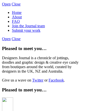
Open
Close
Home
About
FAQ
Join the Journal team
Submit your work
Open
Close
Pleased to meet you…
Designers Journal is a chronicle of jottings,
doodles and graphic design & creative eye candy
from boutiques around the world, curated by
designers in the UK, NZ and Australia.
Give us a wave on
Twitter
or
Facebook
.
Pleased to meet you…