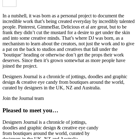
In a nutshell, it was born as a personal project to document the
incredible work that’s being created everyday by incredibly talented
people. Pinterest, GimmeBar, Delicious et al are great, but to be
frank they didn’t cut the mustard for a desire to get under the skin
and into some creative minds. That’s where DJ was born, as a
mechanism to learn about the creators, not just the work and to give
a pat on the back to studios and creatives that fall under the
’boutique’ heading or otherwise don’t get the props their work
deserves. Since then it’s grown somewhat as more people have
joined the project.
Designers Journal is a chronicle of jottings, doodles and graphic
design & creative eye candy from boutiques around the world,
curated by designers in the UK, NZ and Australia.
Join the Journal team
Pleased to meet you…
Designers Journal is a chronicle of jottings,
doodles and graphic design & creative eye candy
from boutiques around the world, curated by
designers in the UK, NZ and Australia.