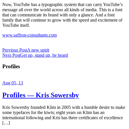
Now, YouTube has a typographic system that can carry YouTube’s
message all over the world across all kinds of media. This is a font
that can communicate its brand with only a glance. And a font
family that will continue to grow with the speed and excitement of
YouTube itself.
www.saffron-consultants.com
Previous Post
A new spirit
Next Post
Get up, stand up, be heard
Profiles
Aug 05, 13
Profiles — Kris Sowersby
Kris Sowersby founded Klim in 2005 with a humble desire to make
some typefaces for the kiwis; eight years on Klim has an
international following and Kris has three certificates of excellence
[…]