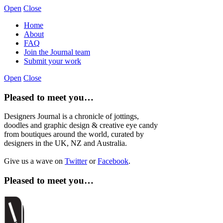
Open
Close
Home
About
FAQ
Join the Journal team
Submit your work
Open
Close
Pleased to meet you…
Designers Journal is a chronicle of jottings,
doodles and graphic design & creative eye candy
from boutiques around the world, curated by
designers in the UK, NZ and Australia.
Give us a wave on
Twitter
or
Facebook
.
Pleased to meet you…