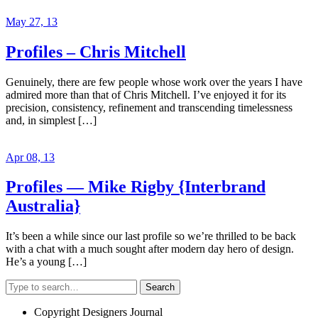
May 27, 13
Profiles – Chris Mitchell
Genuinely, there are few people whose work over the years I have
admired more than that of Chris Mitchell. I’ve enjoyed it for its
precision, consistency, refinement and transcending timelessness
and, in simplest […]
Apr 08, 13
Profiles — Mike Rigby {Interbrand
Australia}
It’s been a while since our last profile so we’re thrilled to be back
with a chat with a much sought after modern day hero of design.
He’s a young […]
Search
Copyright Designers Journal