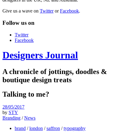
Give us a wave on
Twitter
or
Facebook
.
Follow us on
Twitter
Facebook
Designers Journal
A chronicle of jottings, doodles &
boutique design treats
Talking to me?
28/05/2017
by
STY
Branding
/
News
brand
/
london
/
saffron
/
typography