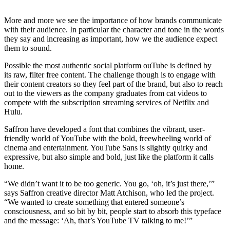
More and more we see the importance of how brands communicate
with their audience. In particular the character and tone in the words
they say and increasing as important, how we the audience expect
them to sound.
Possible the most authentic social platform ouTube is defined by
its raw, filter free content. The challenge though is to engage with
their content creators so they feel part of the brand, but also to reach
out to the viewers as the company graduates from cat videos to
compete with the subscription streaming services of Netflix and
Hulu.
Saffron have developed a font that combines the vibrant, user-
friendly world of YouTube with the bold, freewheeling world of
cinema and entertainment. YouTube Sans is slightly quirky and
expressive, but also simple and bold, just like the platform it calls
home.
“We didn’t want it to be too generic. You go, ‘oh, it’s just there,’”
says Saffron creative director Matt Atchison, who led the project.
“We wanted to create something that entered someone’s
consciousness, and so bit by bit, people start to absorb this typeface
and the message: ‘Ah, that’s YouTube TV talking to me!’”