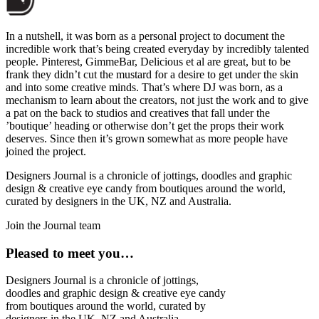
In a nutshell, it was born as a personal project to document the
incredible work that’s being created everyday by incredibly talented
people. Pinterest, GimmeBar, Delicious et al are great, but to be
frank they didn’t cut the mustard for a desire to get under the skin
and into some creative minds. That’s where DJ was born, as a
mechanism to learn about the creators, not just the work and to give
a pat on the back to studios and creatives that fall under the
’boutique’ heading or otherwise don’t get the props their work
deserves. Since then it’s grown somewhat as more people have
joined the project.
Designers Journal is a chronicle of jottings, doodles and graphic
design & creative eye candy from boutiques around the world,
curated by designers in the UK, NZ and Australia.
Join the Journal team
Pleased to meet you…
Designers Journal is a chronicle of jottings,
doodles and graphic design & creative eye candy
from boutiques around the world, curated by
designers in the UK, NZ and Australia.