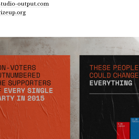
tudio-output.com
izeup.org