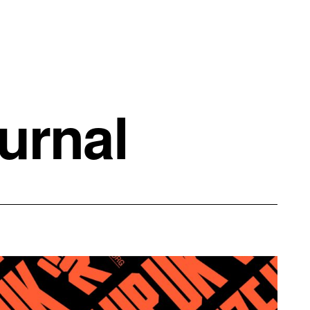
urnal