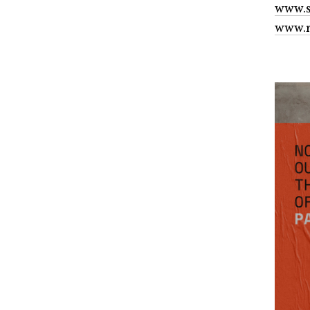
www.s
www.r