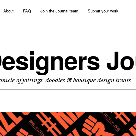
About
FAQ
Join the Journal team
Submit your work
esigners Jo
nicle of jottings, doodles & boutique design treats