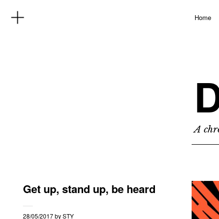
Home
D
A chro
Get up, stand up, be heard
28/05/2017
by
STY