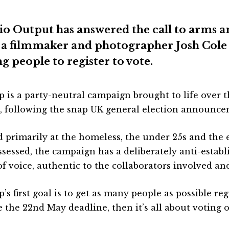
io Output has answered the call to arms a
 a filmmaker and photographer Josh Cole 
g people to register to vote.
p is a party-neutral campaign brought to life over t
, following the snap UK general election announce
 primarily at the homeless, the under 25s and the
ssessed, the campaign has a deliberately anti-estab
of voice, authentic to the collaborators involved and
’s first goal is to get as many people as possible re
e the 22nd May deadline, then it’s all about voting 