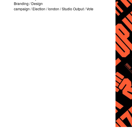
Branding
/
Design
campaign
/
Election
/
london
/
Studio Output
/
Vote