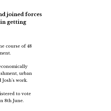
nd joined forces
in getting
he course of 48
ment.
 economically
lishment, urban
 Josh’s work.
gistered to vote
on 8th June.