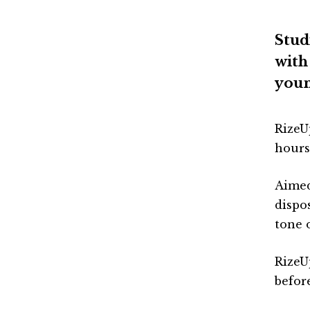
Stud
with
youn
RizeU
hours
Aimed
dispo
tone 
RizeUp
befor