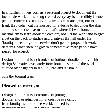
In a nutshell, it was born as a personal project to document the
incredible work that’s being created everyday by incredibly talented
people. Pinterest, GimmeBar, Delicious et al are great, but to be
frank they didn’t cut the mustard for a desire to get under the skin
and into some creative minds. That’s where DJ was born, as a
mechanism to learn about the creators, not just the work and to give
a pat on the back to studios and creatives that fall under the
’boutique’ heading or otherwise don’t get the props their work
deserves. Since then it’s grown somewhat as more people have
joined the project.
Designers Journal is a chronicle of jottings, doodles and graphic
design & creative eye candy from boutiques around the world,
curated by designers in the UK, NZ and Australia.
Join the Journal team
Pleased to meet you…
Designers Journal is a chronicle of jottings,
doodles and graphic design & creative eye candy
from boutiques around the world, curated by
designers in the UK, NZ and Australia.