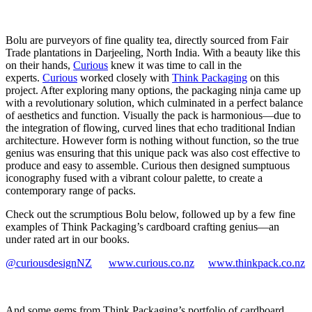
Bolu are purveyors of fine quality tea, directly sourced from Fair
Trade plantations in Darjeeling, North India. With a beauty like this
on their hands,
Curious
knew it was time to call in the
experts.
Curious
worked closely with
Think Packaging
on this
project. After exploring many options, the packaging ninja came up
with a revolutionary solution, which culminated in a perfect balance
of aesthetics and function. Visually the pack is harmonious—due to
the integration of flowing, curved lines that echo traditional Indian
architecture. However form is nothing without function, so the true
genius was ensuring that this unique pack was also cost effective to
produce and easy to assemble. Curious then designed sumptuous
iconography fused with a vibrant colour palette, to create a
contemporary range of packs.
Check out the scrumptious Bolu below, followed up by a few fine
examples of Think Packaging’s cardboard crafting genius—an
under rated art in our books.
@curiousdesignNZ
www.curious.co.nz
www.thinkpack.co.nz
And some gems from Think Packaging’s portfolio of cardboard