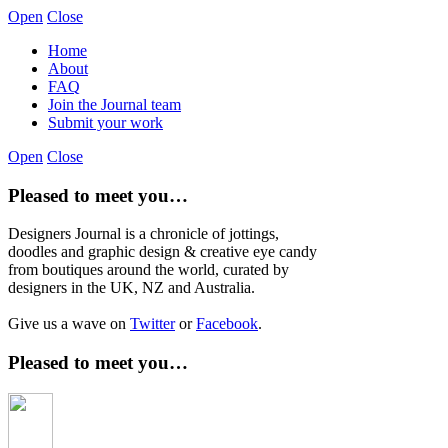
Open
Close
Home
About
FAQ
Join the Journal team
Submit your work
Open
Close
Pleased to meet you…
Designers Journal is a chronicle of jottings,
doodles and graphic design & creative eye candy
from boutiques around the world, curated by
designers in the UK, NZ and Australia.
Give us a wave on
Twitter
or
Facebook
.
Pleased to meet you…