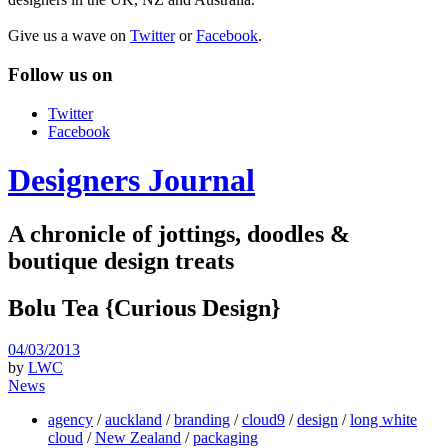
Give us a wave on
Twitter
or
Facebook
.
Follow us on
Twitter
Facebook
Designers Journal
A chronicle of jottings, doodles &
boutique design treats
Bolu Tea {Curious Design}
04/03/2013
by
LWC
News
agency
/
auckland
/
branding
/
cloud9
/
design
/
long white
cloud
/
New Zealand
/
packaging