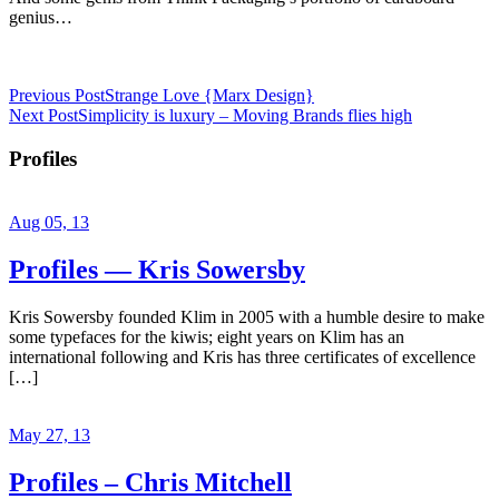
genius…
Previous Post
Strange Love {Marx Design}
Next Post
Simplicity is luxury – Moving Brands flies high
Profiles
Aug 05, 13
Profiles — Kris Sowersby
Kris Sowersby founded Klim in 2005 with a humble desire to make
some typefaces for the kiwis; eight years on Klim has an
international following and Kris has three certificates of excellence
[…]
May 27, 13
Profiles – Chris Mitchell