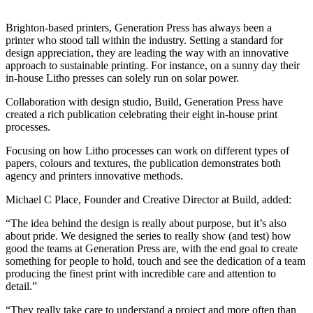
Brighton-based printers, Generation Press has always been a
printer who stood tall within the industry. Setting a standard for
design appreciation, they are leading the way with an innovative
approach to sustainable printing. For instance, on a sunny day their
in-house Litho presses can solely run on solar power.
Collaboration with design studio, Build, Generation Press have
created a rich publication celebrating their eight in-house print
processes.
Focusing on how Litho processes can work on different types of
papers, colours and textures, the publication demonstrates both
agency and printers innovative methods.
Michael C Place, Founder and Creative Director at Build, added:
“The idea behind the design is really about purpose, but it’s also
about pride. We designed the series to really show (and test) how
good the teams at Generation Press are, with the end goal to create
something for people to hold, touch and see the dedication of a team
producing the finest print with incredible care and attention to
detail.”
“They really take care to understand a project and more often than