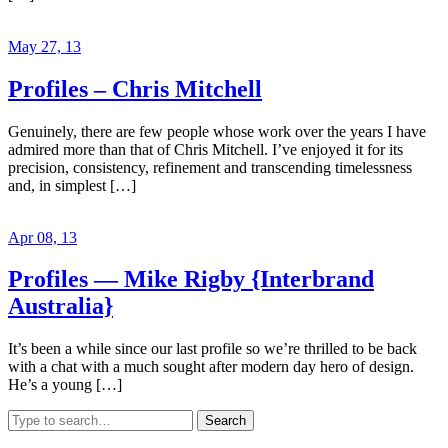
May 27, 13
Profiles – Chris Mitchell
Genuinely, there are few people whose work over the years I have
admired more than that of Chris Mitchell. I’ve enjoyed it for its
precision, consistency, refinement and transcending timelessness
and, in simplest […]
Apr 08, 13
Profiles — Mike Rigby {Interbrand
Australia}
It’s been a while since our last profile so we’re thrilled to be back
with a chat with a much sought after modern day hero of design.
He’s a young […]
Search