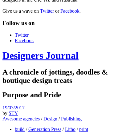
Give us a wave on
Twitter
or
Facebook
.
Follow us on
Twitter
Facebook
Designers Journal
A chronicle of jottings, doodles &
boutique design treats
Purpose and Pride
19/03/2017
by
STY
Awesome agencies
/
Design
/
Publishing
build
/
Generation Press
/
Litho
/
print