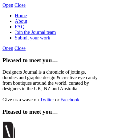
Open
Close
Home
About
FAQ
Join the Journal team
Submit your work
Open
Close
Pleased to meet you…
Designers Journal is a chronicle of jottings,
doodles and graphic design & creative eye candy
from boutiques around the world, curated by
designers in the UK, NZ and Australia.
Give us a wave on
Twitter
or
Facebook
.
Pleased to meet you…