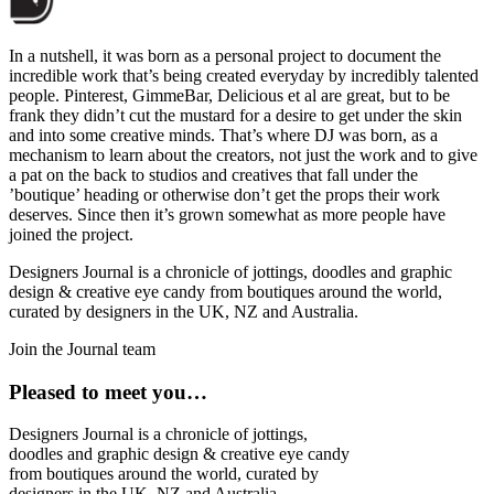
In a nutshell, it was born as a personal project to document the
incredible work that’s being created everyday by incredibly talented
people. Pinterest, GimmeBar, Delicious et al are great, but to be
frank they didn’t cut the mustard for a desire to get under the skin
and into some creative minds. That’s where DJ was born, as a
mechanism to learn about the creators, not just the work and to give
a pat on the back to studios and creatives that fall under the
’boutique’ heading or otherwise don’t get the props their work
deserves. Since then it’s grown somewhat as more people have
joined the project.
Designers Journal is a chronicle of jottings, doodles and graphic
design & creative eye candy from boutiques around the world,
curated by designers in the UK, NZ and Australia.
Join the Journal team
Pleased to meet you…
Designers Journal is a chronicle of jottings,
doodles and graphic design & creative eye candy
from boutiques around the world, curated by
designers in the UK, NZ and Australia.