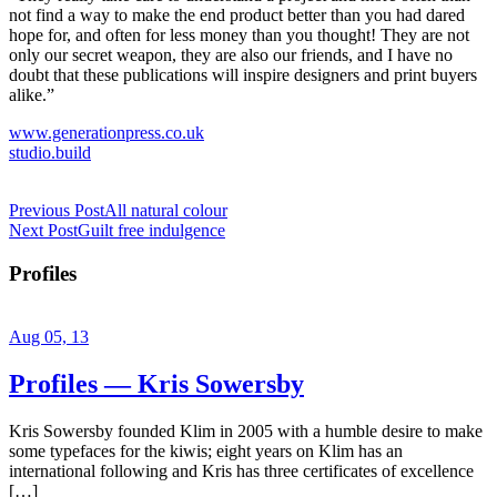
not find a way to make the end product better than you had dared
hope for, and often for less money than you thought! They are not
only our secret weapon, they are also our friends, and I have no
doubt that these publications will inspire designers and print buyers
alike.”
www.generationpress.co.uk
studio.build
Previous Post
All natural colour
Next Post
Guilt free indulgence
Profiles
Aug 05, 13
Profiles — Kris Sowersby
Kris Sowersby founded Klim in 2005 with a humble desire to make
some typefaces for the kiwis; eight years on Klim has an
international following and Kris has three certificates of excellence
[…]