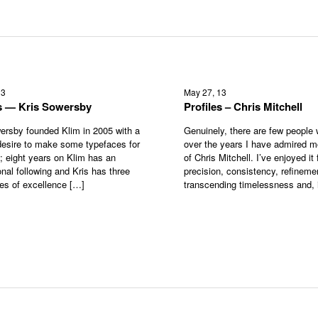
13
May 27, 13
es — Kris Sowersby
Profiles – Chris Mitchell
ersby founded Klim in 2005 with a
Genuinely, there are few people
esire to make some typefaces for
over the years I have admired m
s; eight years on Klim has an
of Chris Mitchell. I’ve enjoyed it f
onal following and Kris has three
precision, consistency, refineme
tes of excellence […]
transcending timelessness and, 