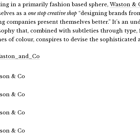
ling in a primarily fashion based sphere,
Waston & 
elves as a
one stop creative shop
“designing brands fro
ng companies present themselves better.” It’s an un
sophy that, combined with subtleties through type,
hes of colour, conspires to devise the sophisticated
aston_and_Co