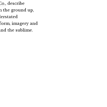
Co.
, describe
m the ground up,
derstated
 form, imagery and
 and the sublime.