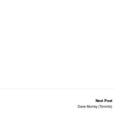
Next Post
Dave Murray {Toronto}