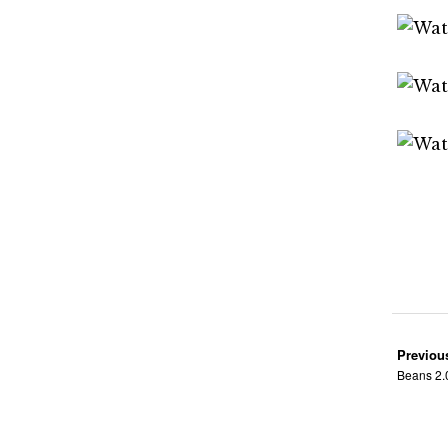
Previou
Beans 2.