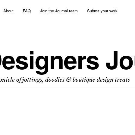
About
FAQ
Join the Journal team
Submit your work
esigners Jo
nicle of jottings, doodles & boutique design treats