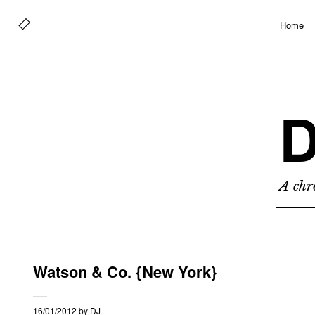
Home
D
A chro
Watson & Co. {New York}
16/01/2012
by
DJ