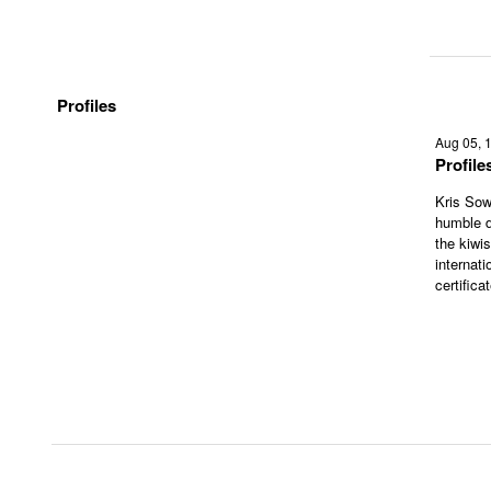
Profiles
Aug 05, 
Profil
Kris Sow
humble d
the kiwi
internati
certifica