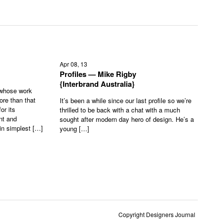
Apr 08, 13
Profiles — Mike Rigby
{Interbrand Australia}
 whose work
ore than that
It’s been a while since our last profile so we’re
or its
thrilled to be back with a chat with a much
nt and
sought after modern day hero of design. He’s a
in simplest […]
young […]
Copyright Designers Journal