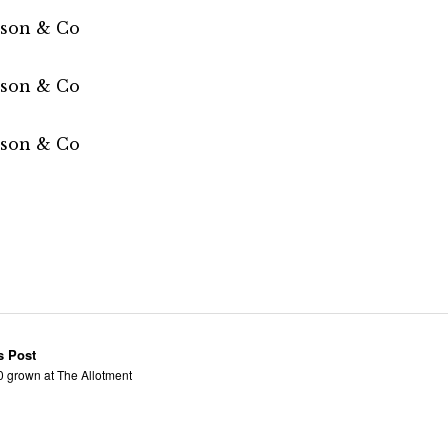
s Post
0 grown at The Allotment