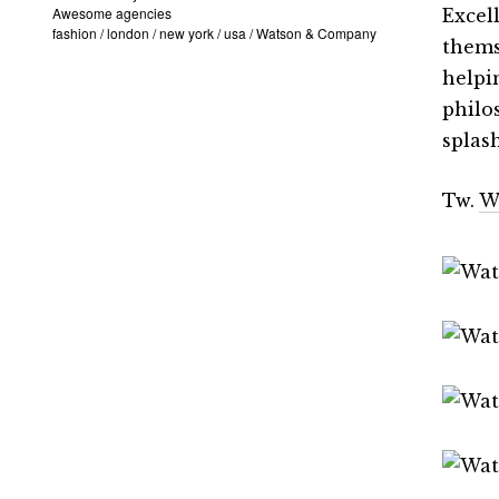
Awesome agencies
Excel
fashion
/
london
/
new york
/
usa
/
Watson & Company
thems
helpi
philo
splas
Tw.
W