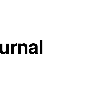
urnal