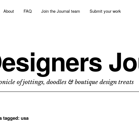
About
FAQ
Join the Journal team
Submit your work
esigners Jo
nicle of jottings, doodles & boutique design treats
ts tagged:
usa