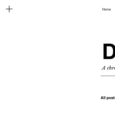
Home
D
A chro
All pos