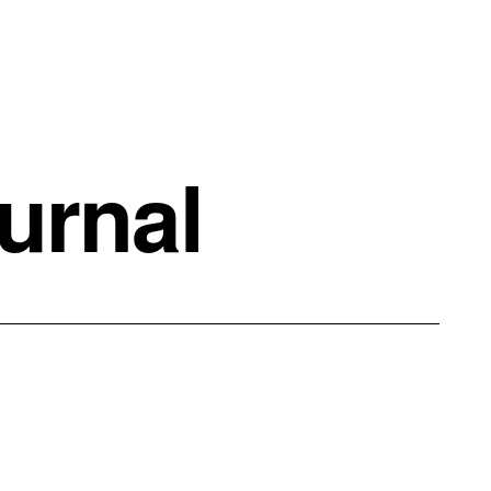
urnal