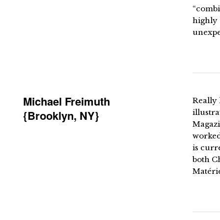
“combin
highly
unexpec
Michael Freimuth
Really 
{Brooklyn, NY}
illust
Magazi
worked 
is curr
both C
Matéri