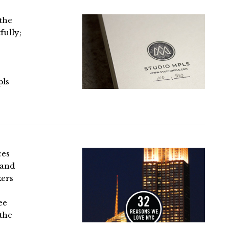
 the
fully;
pls
ces
 and
kers
ee
 the