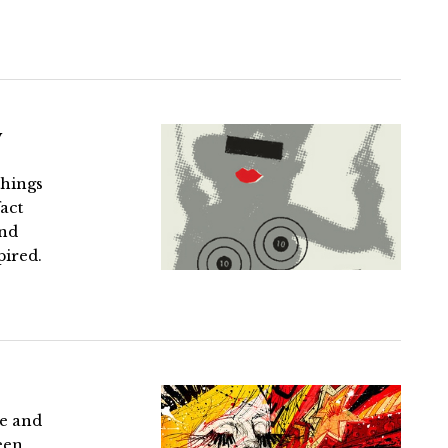
y
things
act
and
pired.
re and
een