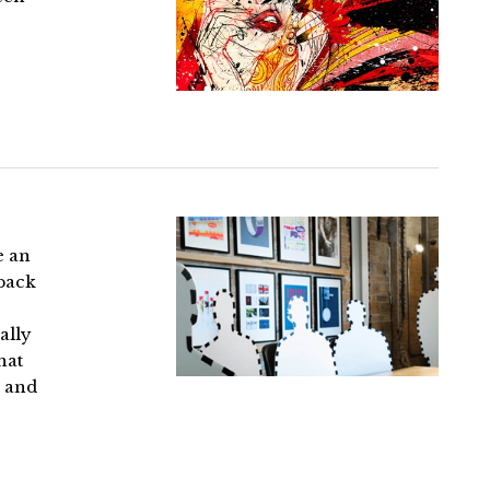
e an
 back
ally
hat
, and