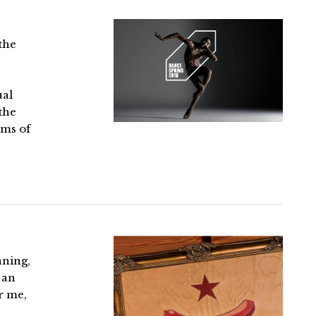
the
ual
the
lms of
nning,
 an
r me,