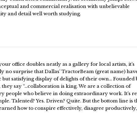
nceptual and commercial realisation with unbelievable
lity and detail well worth studying.
ur office doubles neatly as a gallery for local artists, it’s
ly no surprise that Dallas’ TractorBeam (great name) hav
c but satisfying display of delights of their own… Founded
, they say “…collaboration is king. We are a collection of
y people who believe in doing extraordinary work. It’s re
mple. Talented? Yes. Driven? Quite. But the bottom line is t
earned how to conspire effectively, disagree productively