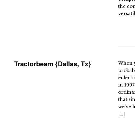
the co
versati
Tractorbeam {Dallas, Tx}
When yo
probab
eclecti
in 1997
ordinar
that si
we’ve l
[…]