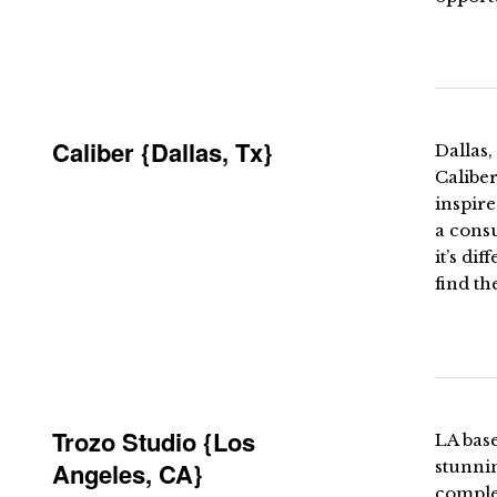
Caliber {Dallas, Tx}
Dallas,
Caliber
inspire
a consu
it’s di
find th
Trozo Studio {Los
LA base
Angeles, CA}
stunni
comple