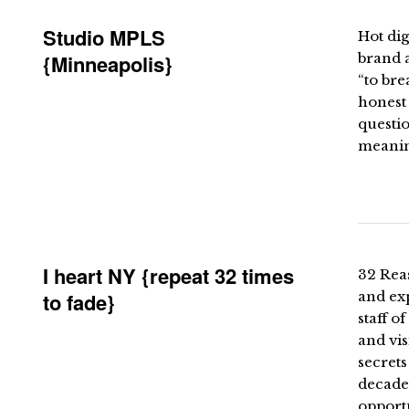
Studio MPLS
Hot dig
{Minneapolis}
brand a
“to bre
honest 
questio
meaning
I heart NY {repeat 32 times
32 Rea
to fade}
and ex
staff 
and vis
secrets
decades
opportu