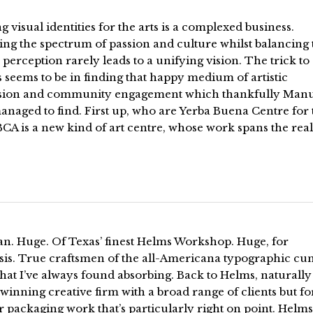
g visual identities for the arts is a complexed business.
ng the spectrum of passion and culture whilst balancing 
 perception rarely leads to a unifying vision. The trick to
 seems to be in finding that happy medium of artistic
sion and community engagement which thankfully Man
naged to find. First up, who are Yerba Buena Centre for 
BCA is a new kind of art centre, whose work spans the rea
an. Huge. Of Texas’ finest Helms Workshop. Huge, for
is. True craftsmen of the all-Americana typographic cu
that I’ve always found absorbing. Back to Helms, naturally
inning creative firm with a broad range of clients but fo
eir packaging work that’s particularly right on point. Helms