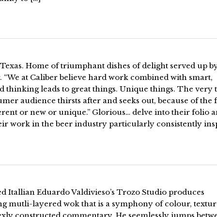
 Texas. Home of triumphant dishes of delight served up b
. “We at Caliber believe hard work combined with smart,
d thinking leads to great things. Unique things. The very 
mer audience thirsts after and seeks out, because of the f
fferent or new or unique.” Glorious… delve into their folio 
eir work in the beer industry particularly consistently ins
d Itallian Eduardo Valdivieso’s Trozo Studio produces
ng mutli-layered wok that is a symphony of colour, textu
xly constructed commentary. He seemlessly jumps betw