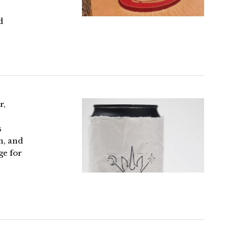
d
r,
s
n, and
ge for