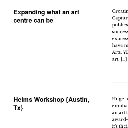
Expanding what an art
Creatin
Capturi
centre can be
publics
success
expres
have ma
Arts. Y
art, […]
Helms Workshop {Austin,
Huge f
Tx}
emphas
an art 
award-w
it’s th