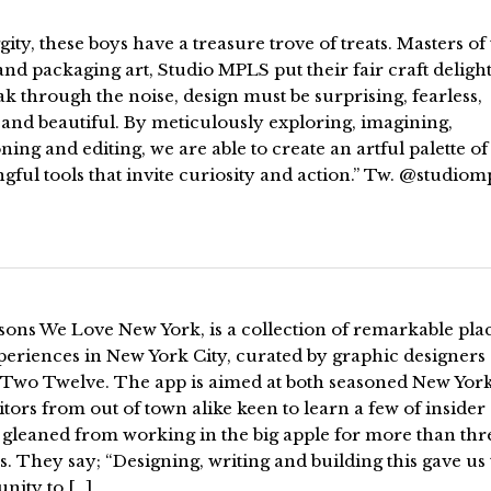
gity, these boys have a treasure trove of treats. Masters of
nd packaging art, Studio MPLS put their fair craft delight
ak through the noise, design must be surprising, fearless,
and beautiful. By meticulously exploring, imagining,
ning and editing, we are able to create an artful palette of
ful tools that invite curiosity and action.” Tw. @studiom
sons We Love New York, is a collection of remarkable pla
periences in New York City, curated by graphic designers
of Two Twelve. The app is aimed at both seasoned New Yor
itors from out of town alike keen to learn a few of insider
 gleaned from working in the big apple for more than thr
. They say; “Designing, writing and building this gave us
nity to […]