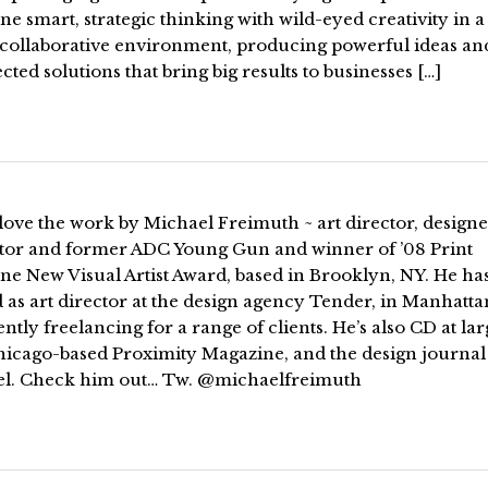
e smart, strategic thinking with wild-eyed creativity in a
 collaborative environment, producing powerful ideas an
ted solutions that bring big results to businesses […]
love the work by Michael Freimuth ~ art director, designe
rator and former ADC Young Gun and winner of ’08 Print
ne New Visual Artist Award, based in Brooklyn, NY. He ha
as art director at the design agency Tender, in Manhatta
ently freelancing for a range of clients. He’s also CD at lar
hicago-based Proximity Magazine, and the design journal
el. Check him out… Tw. @michaelfreimuth