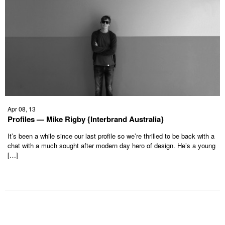
Apr 08, 13
Profiles — Mike Rigby {Interbrand Australia}
It’s been a while since our last profile so we’re thrilled to be back with a
chat with a much sought after modern day hero of design. He’s a young
[…]