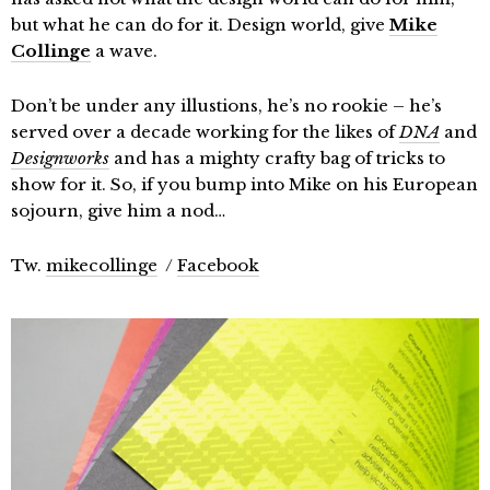
but what he can do for it. Design world, give
Mike
Collinge
a wave.
Don’t be under any illustions, he’s no rookie – he’s
served over a decade working for the likes of
DNA
and
Designworks
and has a mighty crafty bag of tricks to
show for it. So, if you bump into Mike on his European
sojourn, give him a nod…
Tw.
mikecollinge
/
Facebook