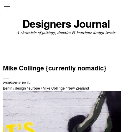
Designers Journal
A chronicle of jottings, doodles & boutique design treats
Mike Collinge {currently nomadic}
29/05/2012
by
DJ
Berlin
/
design
/
europe
/
Mike Collinge
/
New Zealand