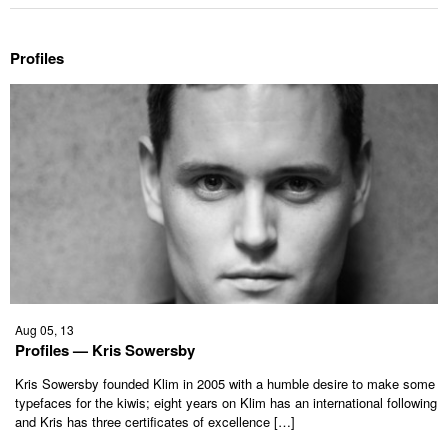
Profiles
Aug 05, 13
Profiles — Kris Sowersby
Kris Sowersby founded Klim in 2005 with a humble desire to make some
typefaces for the kiwis; eight years on Klim has an international following
and Kris has three certificates of excellence […]