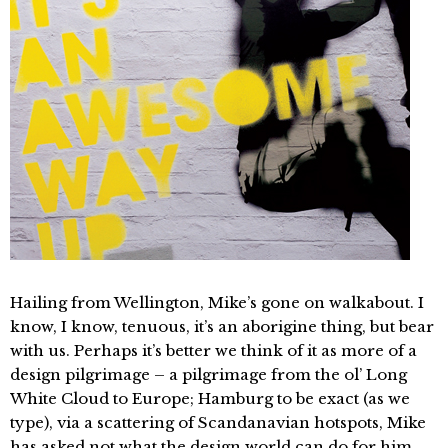
Hailing from Wellington, Mike’s gone on walkabout. I
know, I know, tenuous, it’s an aborigine thing, but bear
with us. Perhaps it’s better we think of it as more of a
design pilgrimage – a pilgrimage from the ol’ Long
White Cloud to Europe; Hamburg to be exact (as we
type), via a scattering of Scandanavian hotspots, Mike
has asked not what the design world can do for him,