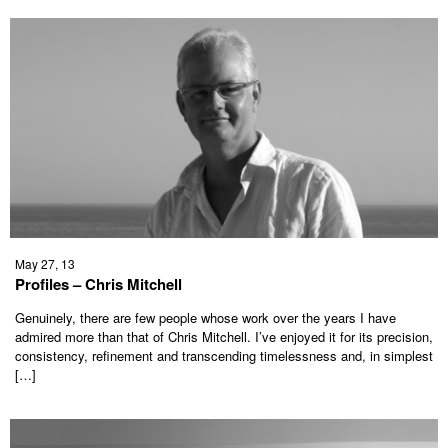
May 27, 13
Profiles – Chris Mitchell
Genuinely, there are few people whose work over the years I have
admired more than that of Chris Mitchell. I’ve enjoyed it for its precision,
consistency, refinement and transcending timelessness and, in simplest
[…]