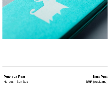
Previous Post
Next Post
Heroes – Ben Bos
BRR {Auckland}