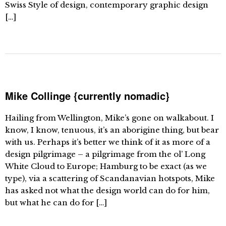
Swiss Style of design, contemporary graphic design
[…]
Mike Collinge {currently nomadic}
Hailing from Wellington, Mike’s gone on walkabout. I
know, I know, tenuous, it’s an aborigine thing, but bear
with us. Perhaps it’s better we think of it as more of a
design pilgrimage – a pilgrimage from the ol’ Long
White Cloud to Europe; Hamburg to be exact (as we
type), via a scattering of Scandanavian hotspots, Mike
has asked not what the design world can do for him,
but what he can do for […]