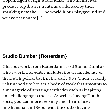
Copenhagen design studio Make, who themselves
produce top drawer treats, as evidenced by their
spanking new site… “The world is our playground and
we are passionate […]
Studio Dumbar {Rotterdam}
Glorious work from Rotterdam based Studio Dumbar
who’s work, incredibly includes the visual identity of
the Dutch police, back in the early 90’s. Their recently
relaunched site houses a body of work that amounts to
a menagerie of amazing aesthetics each as inspiring
and challenging as the last. As well as having Dutch
roots, you can more recently find their offices
in Shanghai and Seoul with the studio having