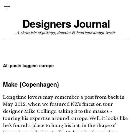
Designers Journal
A chronicle of jottings, doodles & boutique design treats
All posts tagged:
europe
Make {Copenhagen}
Long time lovers may remember a post from back in
May 2012, when we featured NZ’s finest on tour
designer Mike Collinge, taking it to the masses ~
touring his expertise around Europe. Well, it looks like
he’s found a place to hang his hat, in the shape of