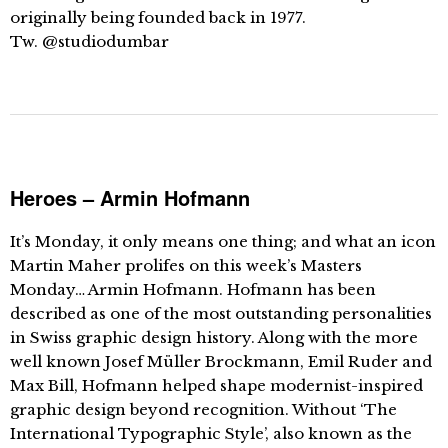
originally being founded back in 1977.
Tw. @studiodumbar
Heroes – Armin Hofmann
It’s Monday, it only means one thing; and what an icon
Martin Maher prolifes on this week’s Masters
Monday… Armin Hofmann. Hofmann has been
described as one of the most outstanding personalities
in Swiss graphic design history. Along with the more
well known Josef Müller Brockmann, Emil Ruder and
Max Bill, Hofmann helped shape modernist-inspired
graphic design beyond recognition. Without ‘The
International Typographic Style’, also known as the