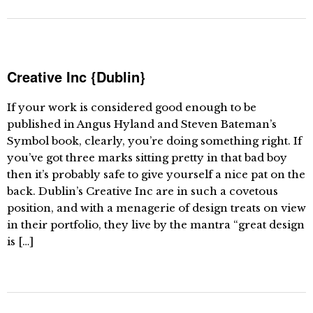
Creative Inc {Dublin}
If your work is considered good enough to be
published in Angus Hyland and Steven Bateman’s
Symbol book, clearly, you’re doing something right. If
you’ve got three marks sitting pretty in that bad boy
then it’s probably safe to give yourself a nice pat on the
back. Dublin’s Creative Inc are in such a covetous
position, and with a menagerie of design treats on view
in their portfolio, they live by the mantra “great design
is […]