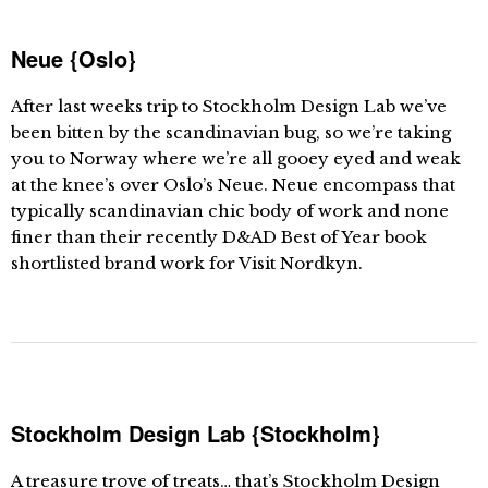
Neue {Oslo}
After last weeks trip to Stockholm Design Lab we’ve
been bitten by the scandinavian bug, so we’re taking
you to Norway where we’re all gooey eyed and weak
at the knee’s over Oslo’s Neue. Neue encompass that
typically scandinavian chic body of work and none
finer than their recently D&AD Best of Year book
shortlisted brand work for Visit Nordkyn.
Stockholm Design Lab {Stockholm}
A treasure trove of treats… that’s Stockholm Design