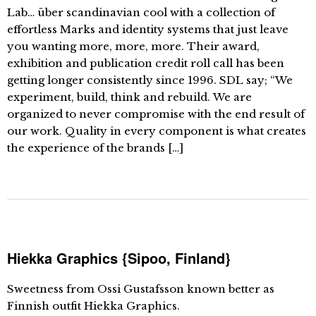
Lab… über scandinavian cool with a collection of
effortless Marks and identity systems that just leave
you wanting more, more, more. Their award,
exhibition and publication credit roll call has been
getting longer consistently since 1996. SDL say; “We
experiment, build, think and rebuild. We are
organized to never compromise with the end result of
our work. Quality in every component is what creates
the experience of the brands […]
Hiekka Graphics {Sipoo, Finland}
Sweetness from Ossi Gustafsson known better as
Finnish outfit Hiekka Graphics.