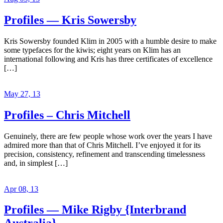
Profiles — Kris Sowersby
Kris Sowersby founded Klim in 2005 with a humble desire to make
some typefaces for the kiwis; eight years on Klim has an
international following and Kris has three certificates of excellence
[…]
May 27, 13
Profiles – Chris Mitchell
Genuinely, there are few people whose work over the years I have
admired more than that of Chris Mitchell. I’ve enjoyed it for its
precision, consistency, refinement and transcending timelessness
and, in simplest […]
Apr 08, 13
Profiles — Mike Rigby {Interbrand