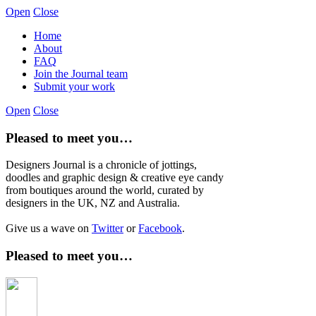
Open
Close
Home
About
FAQ
Join the Journal team
Submit your work
Open
Close
Pleased to meet you…
Designers Journal is a chronicle of jottings,
doodles and graphic design & creative eye candy
from boutiques around the world, curated by
designers in the UK, NZ and Australia.
Give us a wave on
Twitter
or
Facebook
.
Pleased to meet you…