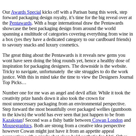
Our
Awards Special
kicks off with a Parisan bang this week, step
forward packaging design royalty, it’s time for the big reveal over at
the
Pentawards
. With a huge international draw the Pentawards
showcase the best packaging design from around the world
spanning a multitude of categories covering everything from wine in
a box (yes they have a dedicated category to our cardboard friends)
to savoury snacks and luxury cosmetics.
The great thing about the Pentawards is it reveals new gems you
wont have seen doing the blog rounds yet, hence a healthy dose of
inspiration for packaging designers. The downside is the website.
Tricky to navigate, unfortunately the site struggles to do the work
justice. With this in mind take the time to view the Designers Journal
Top Picks…
Number one for me was an angel and devil affair. While it took the
creativity prize hands down it also took the crown for
most unnecessary packaging from an environmental perspective.
Step forward the most beautifully over packaged wellies (gumboots
to the kiwis) the world has ever seen that just happen to be from
Kazakstan
! Second was a fishy battle between
Cowan London
and
Mousegraphics
. Both are strong from a creative idea perspective
however Cowan might just have it from an appetite appeal