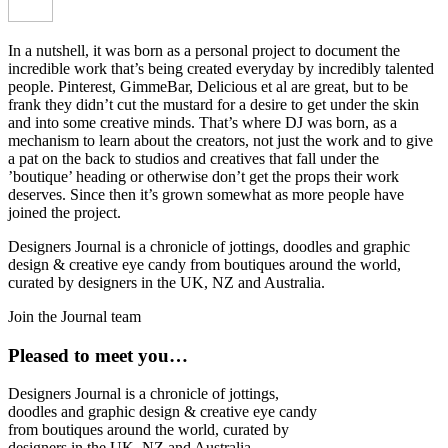
In a nutshell, it was born as a personal project to document the
incredible work that’s being created everyday by incredibly talented
people. Pinterest, GimmeBar, Delicious et al are great, but to be
frank they didn’t cut the mustard for a desire to get under the skin
and into some creative minds. That’s where DJ was born, as a
mechanism to learn about the creators, not just the work and to give
a pat on the back to studios and creatives that fall under the
’boutique’ heading or otherwise don’t get the props their work
deserves. Since then it’s grown somewhat as more people have
joined the project.
Designers Journal is a chronicle of jottings, doodles and graphic
design & creative eye candy from boutiques around the world,
curated by designers in the UK, NZ and Australia.
Join the Journal team
Pleased to meet you…
Designers Journal is a chronicle of jottings,
doodles and graphic design & creative eye candy
from boutiques around the world, curated by
designers in the UK, NZ and Australia.