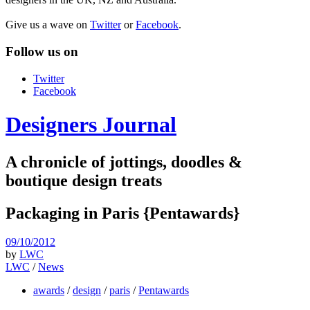
Give us a wave on
Twitter
or
Facebook
.
Follow us on
Twitter
Facebook
Designers Journal
A chronicle of jottings, doodles &
boutique design treats
Packaging in Paris {Pentawards}
09/10/2012
by
LWC
LWC
/
News
awards
/
design
/
paris
/
Pentawards