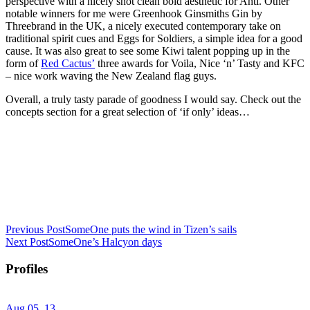
perspective with a nicely shot clean bold aesthetic for Ahti. Other
notable winners for me were Greenhook Ginsmiths Gin by
Threebrand in the UK, a nicely executed contemporary take on
traditional spirit cues and Eggs for Soldiers, a simple idea for a good
cause. It was also great to see some Kiwi talent popping up in the
form of
Red Cactus’
three awards for Voila, Nice ‘n’ Tasty and KFC
– nice work waving the New Zealand flag guys.
Overall, a truly tasty parade of goodness I would say. Check out the
concepts section for a great selection of ‘if only’ ideas…
Previous Post
SomeOne puts the wind in Tizen’s sails
Next Post
SomeOne’s Halcyon days
Profiles
Aug 05, 13