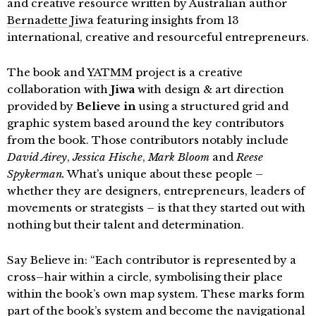
and creative resource written by Australian author
Bernadette Jiwa
featuring insights from 13
international, creative and resourceful entrepreneurs.
The book and
YATMM
project is a creative
collaboration with
Jiwa
with design & art direction
provided by
Believe in
using a structured grid and
graphic system based around the key contributors
from the book. Those contributors notably include
David Airey
,
Jessica Hische
,
Mark Bloom
and
Reese
Spykerman.
What’s unique about these people –
whether they are designers, entrepreneurs, leaders of
movements or strategists – is that they started out with
nothing but their talent and determination.
Say Believe in: “Each contributor is represented by a
cross–hair within a circle, symbolising their place
within the book’s own map system. These marks form
part of the book’s system and become the navigational