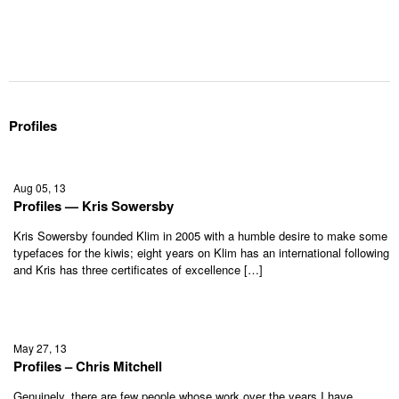
Profiles
Aug 05, 13
Profiles — Kris Sowersby
Kris Sowersby founded Klim in 2005 with a humble desire to make some
typefaces for the kiwis; eight years on Klim has an international following
and Kris has three certificates of excellence […]
May 27, 13
Profiles – Chris Mitchell
Genuinely, there are few people whose work over the years I have