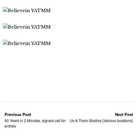
Previous Post
Next Post
50 Years in 2 Minutes, signals call for
Us & Them Studios {Various locations}
entries