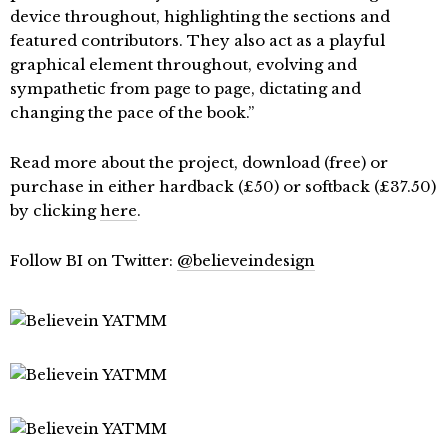
device throughout, highlighting the sections and
featured contributors. They also act as a playful
graphical element throughout, evolving and
sympathetic from page to page, dictating and
changing the pace of the book.”
Read more about the project, download (free) or
purchase in either hardback (£50) or softback (£37.50)
by clicking
here
.
Follow BI on Twitter:
@believeindesign