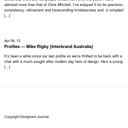
admired more than that of Chris Mitchell. I’ve enjoyed it for its precision,
consistency, refinement and transcending timelessness and, in simplest
[…]
Apr 08, 13
Profiles — Mike Rigby {Interbrand Australia}
It’s been a while since our last profile so we’re thrilled to be back with a
chat with a much sought after modern day hero of design. He’s a young
[…]
Copyright Designers Journal