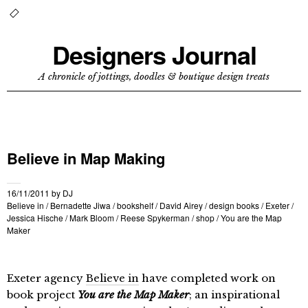
Designers Journal
A chronicle of jottings, doodles & boutique design treats
Believe in Map Making
16/11/2011
by
DJ
Believe in
/
Bernadette Jiwa
/
bookshelf
/
David Airey
/
design books
/
Exeter
/
Jessica Hische
/
Mark Bloom
/
Reese Spykerman
/
shop
/
You are the Map
Maker
Exeter agency
Believe in
have completed work on
book project
You are the Map Maker
; an inspirational