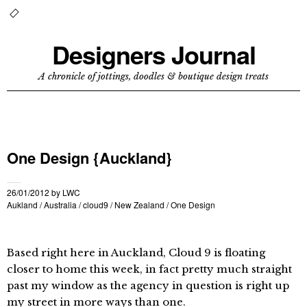
Designers Journal
A chronicle of jottings, doodles & boutique design treats
One Design {Auckland}
26/01/2012
by
LWC
Aukland
/
Australia
/
cloud9
/
New Zealand
/
One Design
Based right here in Auckland, Cloud 9 is floating
closer to home this week, in fact pretty much straight
past my window as the agency in question is right up
my street in more ways than one.