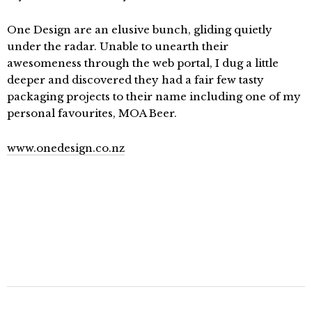
One Design are an elusive bunch, gliding quietly
under the radar. Unable to unearth their
awesomeness through the web portal, I dug a little
deeper and discovered they had a fair few tasty
packaging projects to their name including one of my
personal favourites, MOA Beer.
www.onedesign.co.nz