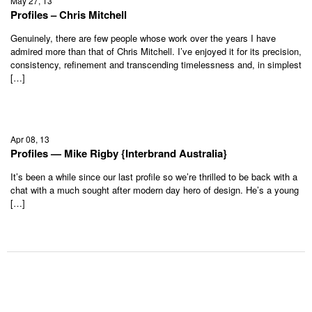
May 27, 13
Profiles – Chris Mitchell
Genuinely, there are few people whose work over the years I have
admired more than that of Chris Mitchell. I’ve enjoyed it for its precision,
consistency, refinement and transcending timelessness and, in simplest
[…]
Apr 08, 13
Profiles — Mike Rigby {Interbrand Australia}
It’s been a while since our last profile so we’re thrilled to be back with a
chat with a much sought after modern day hero of design. He’s a young
[…]