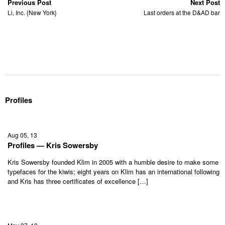
Previous Post
Next Post
Li, Inc. {New York}
Last orders at the D&AD bar
Profiles
Aug 05, 13
Profiles — Kris Sowersby
Kris Sowersby founded Klim in 2005 with a humble desire to make some
typefaces for the kiwis; eight years on Klim has an international following
and Kris has three certificates of excellence […]