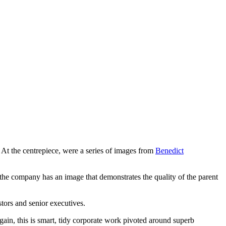
. At the centrepiece, were a series of images from
Benedict
at the company has an image that demonstrates the quality of the parent
stors and senior executives.
gain, this is smart, tidy corporate work pivoted around superb