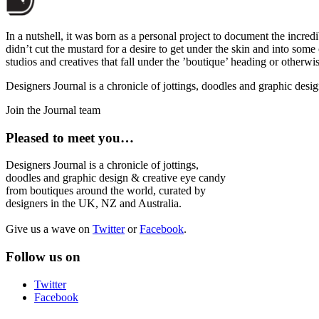
In a nutshell, it was born as a personal project to document the incred
didn’t cut the mustard for a desire to get under the skin and into som
studios and creatives that fall under the ’boutique’ heading or otherw
Designers Journal is a chronicle of jottings, doodles and graphic des
Join the Journal team
Pleased to meet you…
Designers Journal is a chronicle of jottings,
doodles and graphic design & creative eye candy
from boutiques around the world, curated by
designers in the UK, NZ and Australia.
Give us a wave on
Twitter
or
Facebook
.
Follow us on
Twitter
Facebook