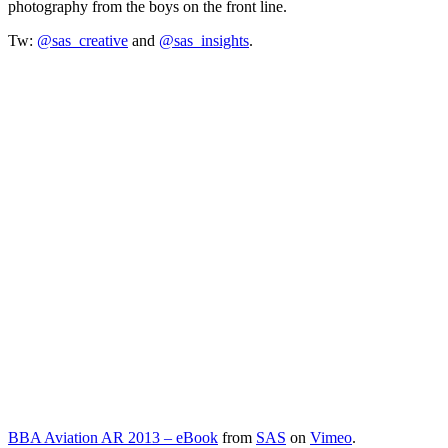
photography from the boys on the front line.
Tw:
@sas_creative
and
@sas_insights
.
BBA Aviation AR 2013 – eBook
from
SAS
on
Vimeo
.