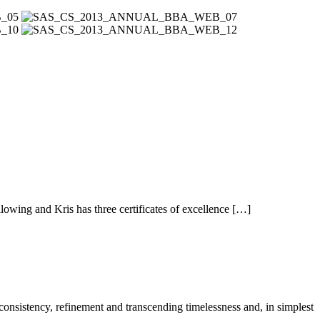
owing and Kris has three certificates of excellence […]
 consistency, refinement and transcending timelessness and, in simplest