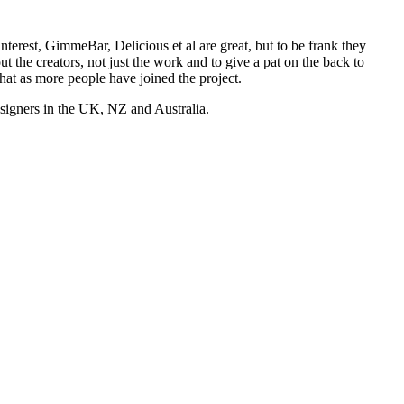
nterest, GimmeBar, Delicious et al are great, but to be frank they
t the creators, not just the work and to give a pat on the back to
hat as more people have joined the project.
esigners in the UK, NZ and Australia.