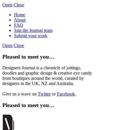
Open
Close
Home
About
FAQ
Join the Journal team
Submit your work
Open
Close
Pleased to meet you…
Designers Journal is a chronicle of jottings,
doodles and graphic design & creative eye candy
from boutiques around the world, curated by
designers in the UK, NZ and Australia.
Give us a wave on
Twitter
or
Facebook
.
Pleased to meet you…