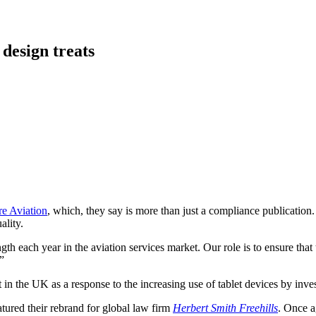
 design treats
re Aviation
, which, they say is more than just a compliance publication
ality.
ength each year in the aviation services market. Our role is to ensure th
”
in the UK as a response to the increasing use of tablet devices by inve
ured their rebrand for global law firm
Herbert Smith Freehills
. Once a