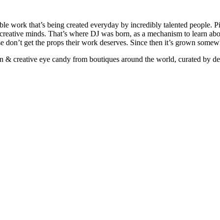
ible work that’s being created everyday by incredibly talented people. Pi
e creative minds. That’s where DJ was born, as a mechanism to learn abou
ise don’t get the props their work deserves. Since then it’s grown somew
ign & creative eye candy from boutiques around the world, curated by d