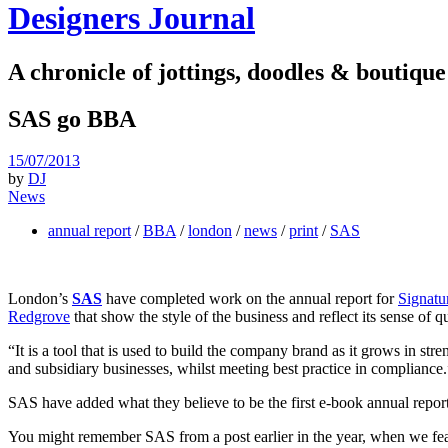
Designers Journal
A chronicle of jottings, doodles & boutique
SAS go BBA
15/07/2013
by
DJ
News
annual report
/
BBA
/
london
/
news
/
print
/
SAS
London’s
SAS
have completed work on the annual report for
Signatu
Redgrove
that show the style of the business and reflect its sense of qu
“It is a tool that is used to build the company brand as it grows in str
and subsidiary businesses, whilst meeting best practice in compliance.
SAS have added what they believe to be the first e-book annual report 
You might remember SAS from a post earlier in the year, when we feat