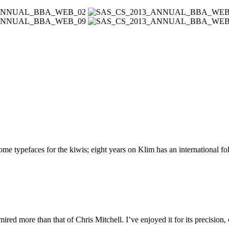
 typefaces for the kiwis; eight years on Klim has an international foll
ed more than that of Chris Mitchell. I’ve enjoyed it for its precision,