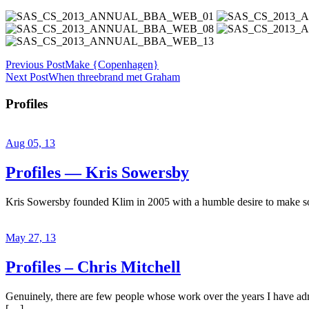
Previous Post
Make {Copenhagen}
Next Post
When threebrand met Graham
Profiles
Aug 05, 13
Profiles — Kris Sowersby
Kris Sowersby founded Klim in 2005 with a humble desire to make some
May 27, 13
Profiles – Chris Mitchell
Genuinely, there are few people whose work over the years I have admir
[…]