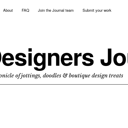
About
FAQ
Join the Journal team
Submit your work
esigners Jo
nicle of jottings, doodles & boutique design treats