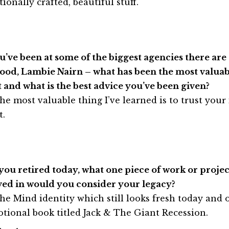
ionally crafted, beautiful stuff.
ou’ve been at some of the biggest agencies there ar
od, Lambie Nairn – what has been the most valuab
t and what is the best advice you’ve been given?
he most valuable thing I’ve learned is to trust your
t.
f you retired today, what one piece of work or proje
ved in would you consider your legacy?
he Mind identity which still looks fresh today and o
tional book titled Jack & The Giant Recession.