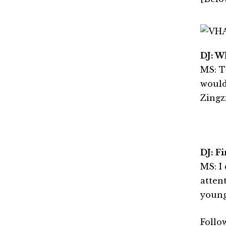
DJ: W
MS: T
would
Zingzi
DJ: Fi
MS: I
atten
young
Follo