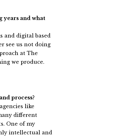
g years and what
 and digital based
er see us not doing
pproach at The
thing we produce.
 and process?
agencies like
many different
its. One of my
ly intellectual and