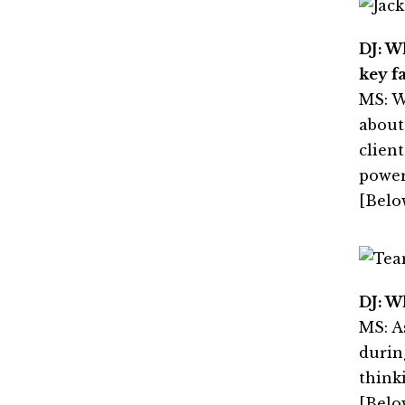
DJ: W
key f
MS: W
about
clien
power
[Belo
DJ: W
MS: A
durin
think
[Belo