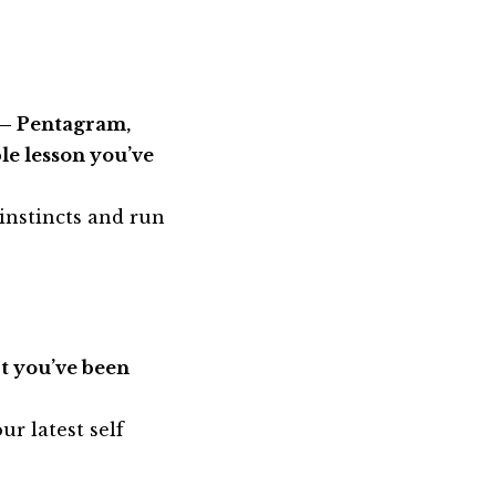
e – Pentagram,
le lesson you’ve
 instincts and run
ct you’ve been
ur latest self