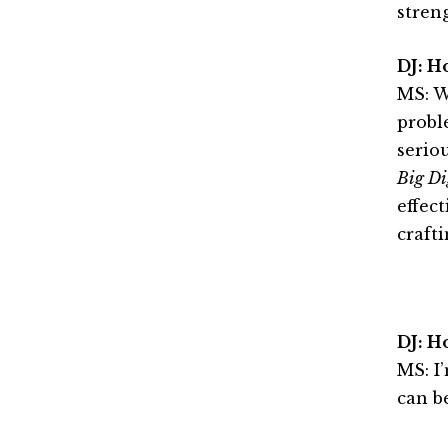
stren
DJ: H
MS: W
proble
serio
Big Di
effec
crafti
DJ: H
MS: I
can b