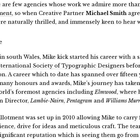
 are few agencies whose work we admire more than
ment
, so when Creative Partner
Michael Smith
agre
re naturally thrilled, and immensely keen to hear 
in south Wales, Mike kick started his career with a
nternational Society of Typographic Designers
befor
n. A career which to date has spanned over fifteen 
many honours and awards, Mike’s journey has taken
orld’s foremost agencies including
Elmwood
, where 
n Director,
Lambie-Nairn
,
Pentagram
and
Williams Mur
llotment was set up in 2010 allowing Mike to carry 
ience, drive for ideas and meticulous craft. The tea
ignificant reputation which is seeing them go from 