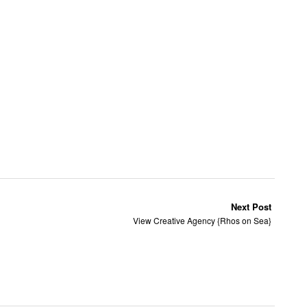
Next Post
View Creative Agency {Rhos on Sea}