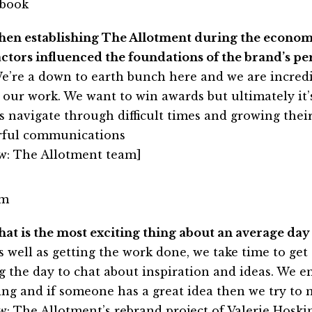
hen establishing The Allotment during the econo
actors influenced the foundations of the brand’s pe
e’re a down to earth bunch here and we are incredi
 our work. We want to win awards but ultimately it’
ts navigate through difficult times and growing the
ful communications
w: The Allotment team]
hat is the most exciting thing about an average day
s well as getting the work done, we take time to get 
g the day to chat about inspiration and ideas. We 
ing and if someone has a great idea then we try to 
w: The Allotment’s rebrand project of
Valerie Hoski