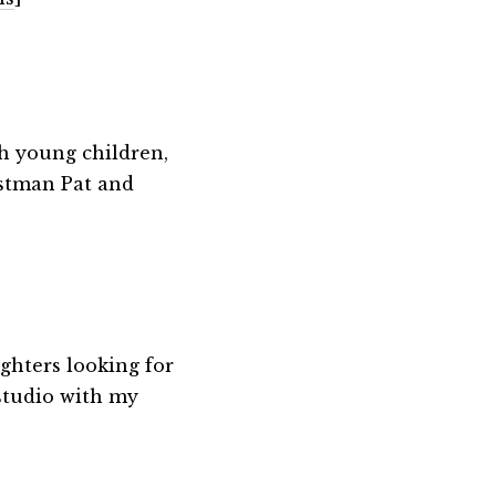
th young children,
ostman Pat and
ghters looking for
 studio with my