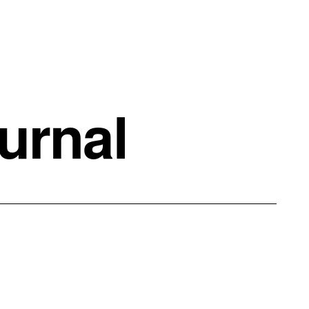
urnal