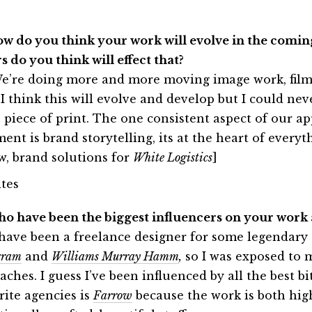
ow do you think your work will evolve in the comin
s do you think will effect that?
e’re doing more and more moving image work, films
 I think this will evolve and develop but I could nev
e piece of print. The one consistent aspect of our a
ment is brand storytelling, its at the heart of every
w, brand solutions for
White Logistics
]
ho have been the biggest influencers on your work
 have been a freelance designer for some legendary 
gram
and
Williams Murray Hamm
,
so I was exposed to 
ches. I guess I’ve been influenced by all the best b
rite agencies is
Farrow
because the work is both high