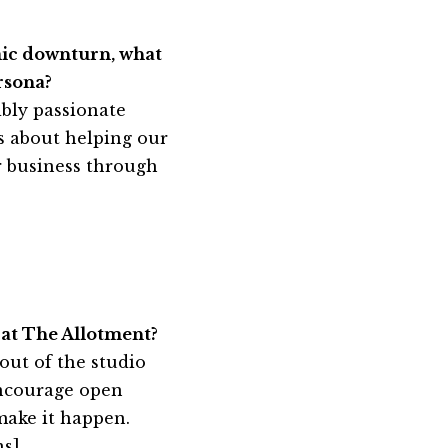
mic downturn, what
rsona?
bly passionate
s about helping our
ir business through
 at The Allotment?
out of the studio
encourage open
make it happen.
ns
]