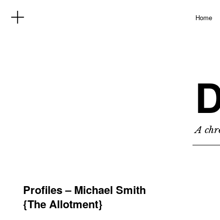
Home
D
A chro
Profiles – Michael Smith
{The Allotment}