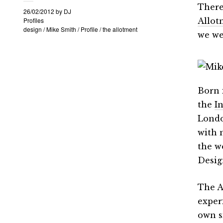
There
26/02/2012
by
DJ
Profiles
Allot
design
/
Mike Smith
/
Profile
/
the allotment
we we
Born 
the
I
Londo
with 
the w
Desig
The A
exper
own s