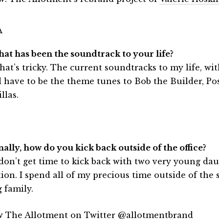
hat has been the soundtrack to your life?
hat’s tricky. The current soundtracks to my life, wi
 have to be the theme tunes to Bob the Builder, P
llas.
nally, how do you kick back outside of the office?
 don’t get time to kick back with two very young dau
tion. I spend all of my precious time outside of the
 family.
w The Allotment on Twitter
@allotmentbrand