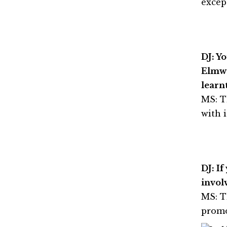
except
DJ: Y
Elmwo
learn
MS: T
with i
DJ: I
invol
MS: T
promo