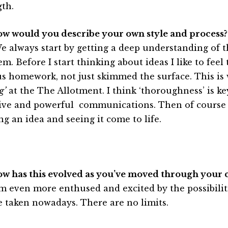
gth.
ow would you describe your own style and process?
e always start by getting a deep understanding of t
m. Before I start thinking about ideas I like to feel
us homework, not just skimmed the surface. This is
g’
at the The Allotment. I think ‘thoroughness’ is ke
tive and powerful communications. Then of course t
ng an idea and seeing it come to life.
ow has this evolved as you’ve moved through your 
’m even more enthused and excited by the possibilit
e taken nowadays. There are no limits.