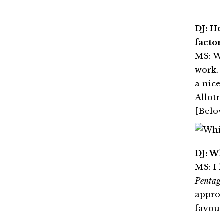
DJ: H
factor
MS: W
work.
a nic
Allot
[Belo
DJ: W
MS: I
Penta
approa
favou