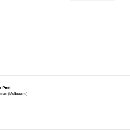
s Post
man {Melbourne}