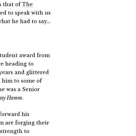
 that of
The
ed to speak with us
what he had to say…
 student award from
e heading to
years and glittered
 him to some of
he was a Senior
ray Hamm
.
forward his
m are forging their
strength to