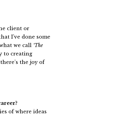
he client or
 that I’ve done some
 what we call
‘The
y to creating
here’s the joy of
career?
ies of where ideas