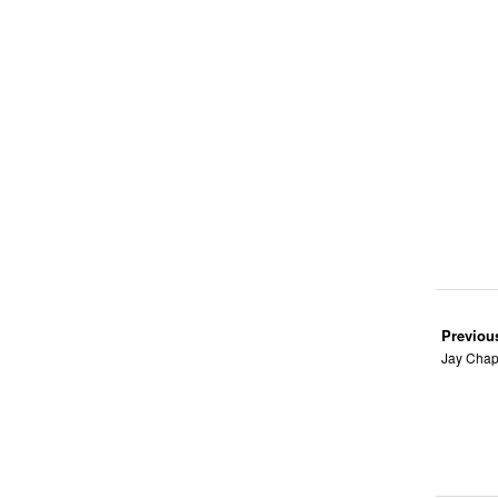
Previou
Jay Chap