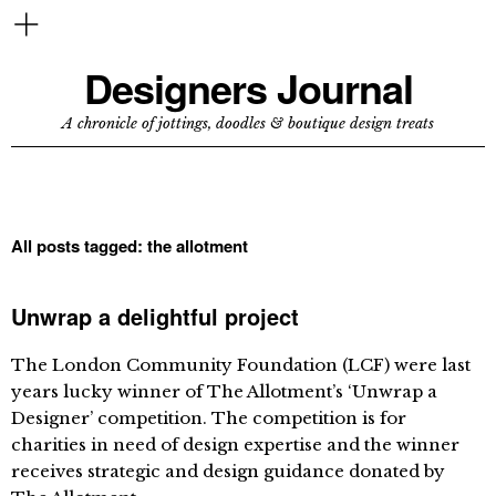
Designers Journal
A chronicle of jottings, doodles & boutique design treats
All posts tagged:
the allotment
Unwrap a delightful project
The London Community Foundation (LCF) were last
years lucky winner of The Allotment’s ‘Unwrap a
Designer’ competition. The competition is for
charities in need of design expertise and the winner
receives strategic and design guidance donated by