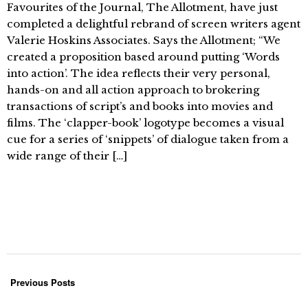
Favourites of the Journal, The Allotment, have just
completed a delightful rebrand of screen writers agent
Valerie Hoskins Associates. Says the Allotment; “We
created a proposition based around putting ‘Words
into action’. The idea reflects their very personal,
hands-on and all action approach to brokering
transactions of script’s and books into movies and
films. The ‘clapper-book’ logotype becomes a visual
cue for a series of ‘snippets’ of dialogue taken from a
wide range of their […]
Previous Posts