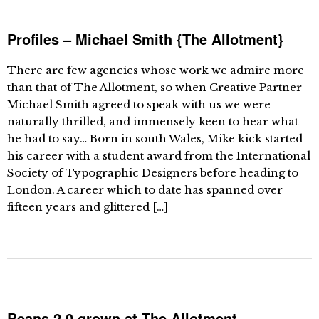
Profiles – Michael Smith {The Allotment}
There are few agencies whose work we admire more
than that of The Allotment, so when Creative Partner
Michael Smith agreed to speak with us we were
naturally thrilled, and immensely keen to hear what
he had to say… Born in south Wales, Mike kick started
his career with a student award from the International
Society of Typographic Designers before heading to
London. A career which to date has spanned over
fifteen years and glittered […]
Beans 2.0 grown at The Allotment