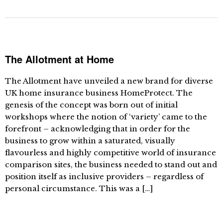
The Allotment at Home
The Allotment have unveiled a new brand for diverse
UK home insurance business HomeProtect. The
genesis of the concept was born out of initial
workshops where the notion of ‘variety’ came to the
forefront – acknowledging that in order for the
business to grow within a saturated, visually
flavourless and highly competitive world of insurance
comparison sites, the business needed to stand out and
position itself as inclusive providers – regardless of
personal circumstance. This was a […]