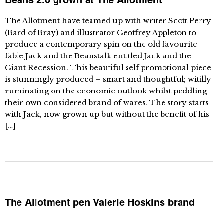
The Allotment have teamed up with writer Scott Perry
(Bard of Bray) and illustrator Geoffrey Appleton to
produce a contemporary spin on the old favourite
fable Jack and the Beanstalk entitled Jack and the
Giant Recession. This beautiful self promotional piece
is stunningly produced – smart and thoughtful; witilly
ruminating on the economic outlook whilst peddling
their own considered brand of wares. The story starts
with Jack, now grown up but without the benefit of his
[…]
The Allotment pen Valerie Hoskins brand