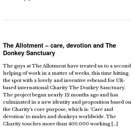
The Allotment – care, devotion and The
Donkey Sanctuary
The guys at The Allotment have treated us to a second
helping of work in a matter of weeks, this time hitting
the spot with a lovely and inventive rebrand for UK-
based international Charity The Donkey Sanctuary.
The project began nearly 12 months ago and has
culminated in a new identity and proposition based on
the Charity’s core purpose, which is: ‘Care and
devotion’ to mules and donkeys worldwide. The
Charity touches more than 400,000 working […]