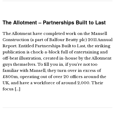
The Allotment – Partnerships Built to Last
The Allotment have completed work on the Mansell
Construction (a part of Balfour Beatty plc) 2011 Annual
Report. Entitled Partnerships Built to Last, the striking
publication is chock-a-block full of entertaining and
off-beat illustration, created in-house by the Allotment
guys themselves. To fill you in, if you’re not too
familiar with Mansell, they turn over in excess of
£800m, operating out of over 20 offices around the
UK, and have a workforce of around 2,000. Their
focus […]