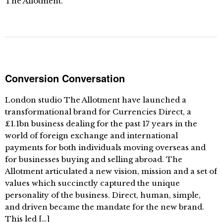
The Allotment.
Conversion Conversation
London studio The Allotment have launched a
transformational brand for Currencies Direct, a
£1.1bn business dealing for the past 17 years in the
world of foreign exchange and international
payments for both individuals moving overseas and
for businesses buying and selling abroad. The
Allotment articulated a new vision, mission and a set of
values which succinctly captured the unique
personality of the business. Direct, human, simple,
and driven became the mandate for the new brand.
This led […]