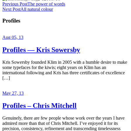
Previous Post
The power of words
Next Post
All natural colour
Profiles
Aug 05, 13
Profiles — Kris Sowersby
Kris Sowersby founded Klim in 2005 with a humble desire to make
some typefaces for the kiwis; eight years on Klim has an
international following and Kris has three certificates of excellence
[…]
May 27, 13
Profiles – Chris Mitchell
Genuinely, there are few people whose work over the years I have
admired more than that of Chris Mitchell. I’ve enjoyed it for its
precision, consistency, refinement and transcending timelessness