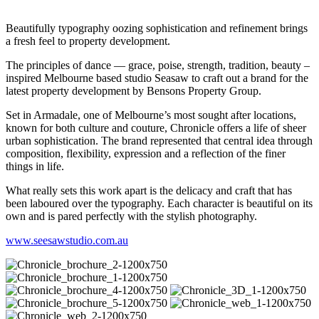
Beautifully typography oozing sophistication and refinement brings
a fresh feel to property development.
The principles of dance — grace, poise, strength, tradition, beauty –
inspired Melbourne based studio Seasaw to craft out a brand for the
latest property development by Bensons Property Group.
Set in Armadale, one of Melbourne’s most sought after locations,
known for both culture and couture, Chronicle offers a life of sheer
urban sophistication. The brand represented that central idea through
composition, flexibility, expression and a reflection of the finer
things in life.
What really sets this work apart is the delicacy and craft that has
been laboured over the typography. Each character is beautiful on its
own and is pared perfectly with the stylish photography.
www.seesawstudio.com.au