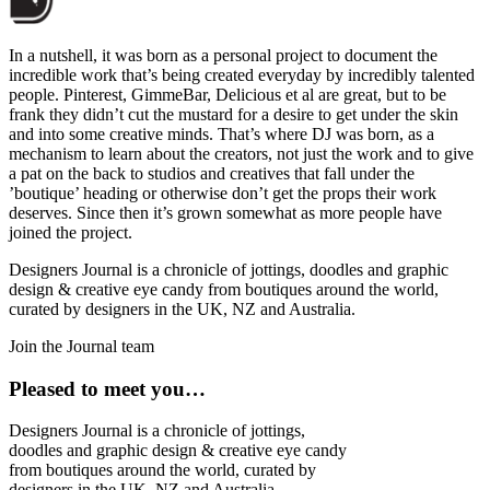
In a nutshell, it was born as a personal project to document the
incredible work that’s being created everyday by incredibly talented
people. Pinterest, GimmeBar, Delicious et al are great, but to be
frank they didn’t cut the mustard for a desire to get under the skin
and into some creative minds. That’s where DJ was born, as a
mechanism to learn about the creators, not just the work and to give
a pat on the back to studios and creatives that fall under the
’boutique’ heading or otherwise don’t get the props their work
deserves. Since then it’s grown somewhat as more people have
joined the project.
Designers Journal is a chronicle of jottings, doodles and graphic
design & creative eye candy from boutiques around the world,
curated by designers in the UK, NZ and Australia.
Join the Journal team
Pleased to meet you…
Designers Journal is a chronicle of jottings,
doodles and graphic design & creative eye candy
from boutiques around the world, curated by
designers in the UK, NZ and Australia.