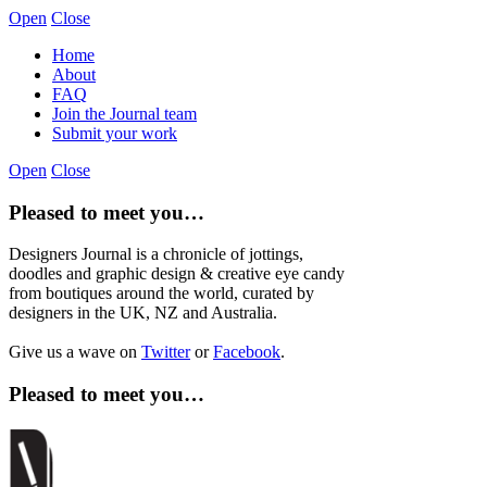
Open
Close
Home
About
FAQ
Join the Journal team
Submit your work
Open
Close
Pleased to meet you…
Designers Journal is a chronicle of jottings,
doodles and graphic design & creative eye candy
from boutiques around the world, curated by
designers in the UK, NZ and Australia.
Give us a wave on
Twitter
or
Facebook
.
Pleased to meet you…