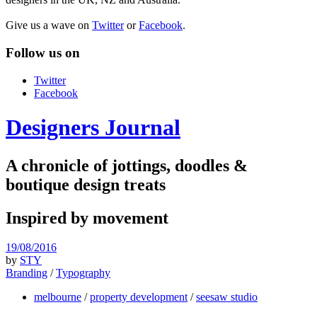
Give us a wave on
Twitter
or
Facebook
.
Follow us on
Twitter
Facebook
Designers Journal
A chronicle of jottings, doodles &
boutique design treats
Inspired by movement
19/08/2016
by
STY
Branding
/
Typography
melbourne
/
property development
/
seesaw studio