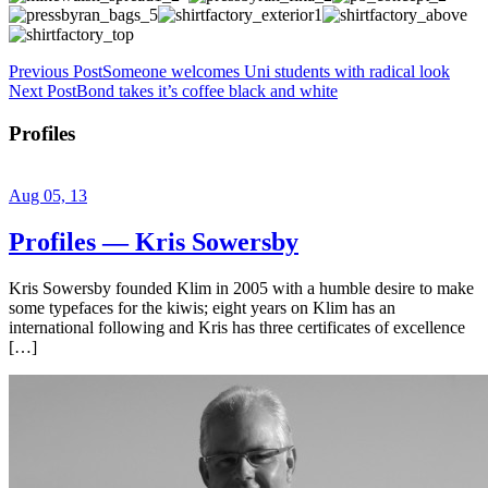
Previous Post
Someone welcomes Uni students with radical look
Next Post
Bond takes it’s coffee black and white
Profiles
Aug 05, 13
Profiles — Kris Sowersby
Kris Sowersby founded Klim in 2005 with a humble desire to make
some typefaces for the kiwis; eight years on Klim has an
international following and Kris has three certificates of excellence
[…]