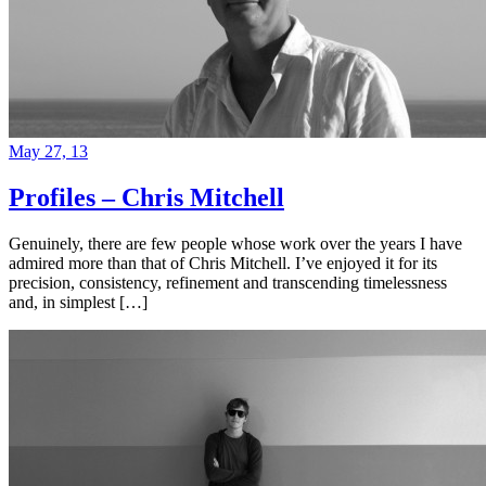
May 27, 13
Profiles – Chris Mitchell
Genuinely, there are few people whose work over the years I have
admired more than that of Chris Mitchell. I’ve enjoyed it for its
precision, consistency, refinement and transcending timelessness
and, in simplest […]