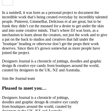
In a nutshell, it was born as a personal project to document the
incredible work that’s being created everyday by incredibly talented
people. Pinterest, GimmeBar, Delicious et al are great, but to be
frank they didn’t cut the mustard for a desire to get under the skin
and into some creative minds. That’s where DJ was born, as a
mechanism to learn about the creators, not just the work and to give
a pat on the back to studios and creatives that fall under the
’boutique’ heading or otherwise don’t get the props their work
deserves. Since then it’s grown somewhat as more people have
joined the project.
Designers Journal is a chronicle of jottings, doodles and graphic
design & creative eye candy from boutiques around the world,
curated by designers in the UK, NZ and Australia.
Join the Journal team
Pleased to meet you…
Designers Journal is a chronicle of jottings,
doodles and graphic design & creative eye candy
from boutiques around the world, curated by
designers in the UK, NZ and Australia.