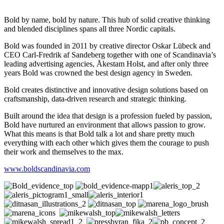
Bold by name, bold by nature. This hub of solid creative thinking
and blended disciplines spans all three Nordic capitals.
Bold was founded in 2011 by creative director Oskar Lübeck and
CEO Carl-Fredrik af Sandeberg together with one of Scandinavia’s
leading advertising agencies, Åkestam Holst, and after only three
years Bold was crowned the best design agency in Sweden.
Bold creates distinctive and innovative design solutions based on
craftsmanship, data-driven research and strategic thinking.
Built around the idea that design is a profession fueled by passion,
Bold have nurtured an environment that allows passion to grow.
What this means is that Bold talk a lot and share pretty much
everything with each other which gives them the courage to push
their work and themselves to the max.
www.boldscandinavia.com