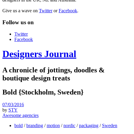
Give us a wave on
Twitter
or
Facebook
.
Follow us on
Twitter
Facebook
Designers Journal
A chronicle of jottings, doodles &
boutique design treats
Bold {Stockholm, Sweden}
07/03/2016
by
STY
Awesome agencies
bold
/
branding
/
motion
/
nordic
/
packaging
/
Sweden