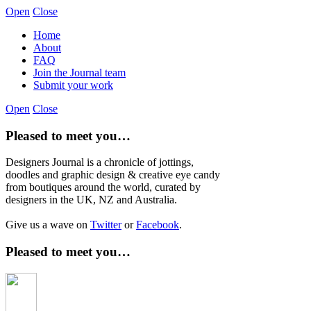
Open
Close
Home
About
FAQ
Join the Journal team
Submit your work
Open
Close
Pleased to meet you…
Designers Journal is a chronicle of jottings,
doodles and graphic design & creative eye candy
from boutiques around the world, curated by
designers in the UK, NZ and Australia.
Give us a wave on
Twitter
or
Facebook
.
Pleased to meet you…