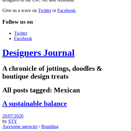
Give us a wave on
Twitter
or
Facebook
.
Follow us on
Twitter
Facebook
Designers Journal
A chronicle of jottings, doodles &
boutique design treats
All posts tagged:
Mexican
A sustainable balance
28/07/2020
by
STY
Awesome agencies
/
Branding