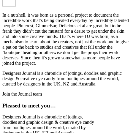
In a nutshell, it was born as a personal project to document the
incredible work that’s being created everyday by incredibly talented
people. Pinterest, GimmeBar, Delicious et al are great, but to be
frank they didn’t cut the mustard for a desire to get under the skin
and into some creative minds. That’s where DJ was born, as a
mechanism to learn about the creators, not just the work and to give
a pat on the back to studios and creatives that fall under the
’boutique’ heading or otherwise don’t get the props their work
deserves. Since then it’s grown somewhat as more people have
joined the project.
Designers Journal is a chronicle of jottings, doodles and graphic
design & creative eye candy from boutiques around the world,
curated by designers in the UK, NZ and Australia.
Join the Journal team
Pleased to meet you…
Designers Journal is a chronicle of jottings,
doodles and graphic design & creative eye candy
from boutiques around the world, curated by
designers in the UK, NZ and Australia.