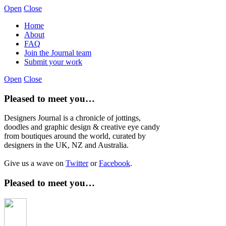
Open
Close
Home
About
FAQ
Join the Journal team
Submit your work
Open
Close
Pleased to meet you…
Designers Journal is a chronicle of jottings,
doodles and graphic design & creative eye candy
from boutiques around the world, curated by
designers in the UK, NZ and Australia.
Give us a wave on
Twitter
or
Facebook
.
Pleased to meet you…