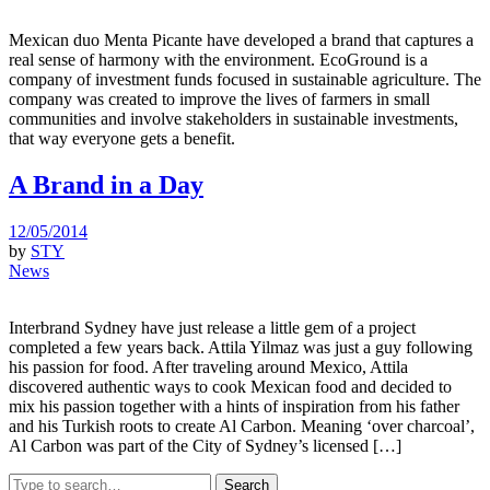
Mexican duo Menta Picante have developed a brand that captures a
real sense of harmony with the environment. EcoGround is a
company of investment funds focused in sustainable agriculture. The
company was created to improve the lives of farmers in small
communities and involve stakeholders in sustainable investments,
that way everyone gets a benefit.
A Brand in a Day
12/05/2014
by
STY
News
Interbrand Sydney have just release a little gem of a project
completed a few years back. Attila Yilmaz was just a guy following
his passion for food. After traveling around Mexico, Attila
discovered authentic ways to cook Mexican food and decided to
mix his passion together with a hints of inspiration from his father
and his Turkish roots to create Al Carbon. Meaning ‘over charcoal’,
Al Carbon was part of the City of Sydney’s licensed […]
Search