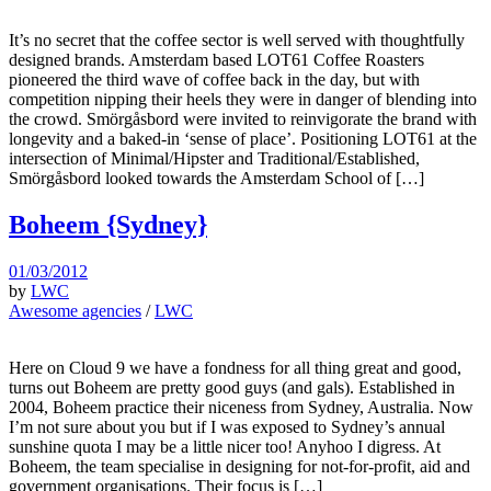
It’s no secret that the coffee sector is well served with thoughtfully
designed brands. Amsterdam based LOT61 Coffee Roasters
pioneered the third wave of coffee back in the day, but with
competition nipping their heels they were in danger of blending into
the crowd. Smörgåsbord were invited to reinvigorate the brand with
longevity and a baked-in ‘sense of place’. Positioning LOT61 at the
intersection of Minimal/Hipster and Traditional/Established,
Smörgåsbord looked towards the Amsterdam School of […]
Boheem {Sydney}
01/03/2012
by
LWC
Awesome agencies
/
LWC
Here on Cloud 9 we have a fondness for all thing great and good,
turns out Boheem are pretty good guys (and gals). Established in
2004, Boheem practice their niceness from Sydney, Australia. Now
I’m not sure about you but if I was exposed to Sydney’s annual
sunshine quota I may be a little nicer too! Anyhoo I digress. At
Boheem, the team specialise in designing for not-for-profit, aid and
government organisations. Their focus is […]