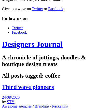
Give us a wave on
Twitter
or
Facebook
.
Follow us on
Twitter
Facebook
Designers Journal
A chronicle of jottings, doodles &
boutique design treats
All posts tagged:
coffee
Third wave pioneers
24/08/2020
by
STY
Awesome agencies
/
Branding
/
Packaging