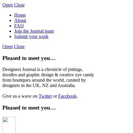
Open
Close
Home
About
FAQ
Join the Journal team
Submit your work
Open
Close
Pleased to meet you…
Designers Journal is a chronicle of jottings,
doodles and graphic design & creative eye candy
from boutiques around the world, curated by
designers in the UK, NZ and Australia.
Give us a wave on
Twitter
or
Facebook
.
Pleased to meet you…