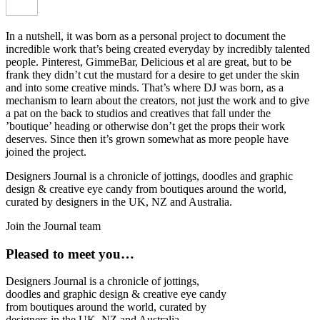
In a nutshell, it was born as a personal project to document the
incredible work that’s being created everyday by incredibly talented
people. Pinterest, GimmeBar, Delicious et al are great, but to be
frank they didn’t cut the mustard for a desire to get under the skin
and into some creative minds. That’s where DJ was born, as a
mechanism to learn about the creators, not just the work and to give
a pat on the back to studios and creatives that fall under the
’boutique’ heading or otherwise don’t get the props their work
deserves. Since then it’s grown somewhat as more people have
joined the project.
Designers Journal is a chronicle of jottings, doodles and graphic
design & creative eye candy from boutiques around the world,
curated by designers in the UK, NZ and Australia.
Join the Journal team
Pleased to meet you…
Designers Journal is a chronicle of jottings,
doodles and graphic design & creative eye candy
from boutiques around the world, curated by
designers in the UK, NZ and Australia.