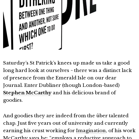
Saturday’s St Patrick’s knees up made us take a good
long hard look at ourselves ~ there was a distinct lack
of presence from the Emerald Isle on our dear
Journal. Enter Dubliner (though London-based)
Stephen McCarthy
and his delicious brand of
goodies.
And goodies they are indeed from the über talented
chap. Just five years out of university and currently
earning his crust working for
Imagination
, of his work
McCarthy says he; “employs a reductive approach to