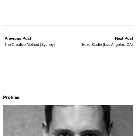
Previous Post
Next Post
The Creative Method {Sydney}
Trozo Studio {Los Angeles, CA}
Profiles