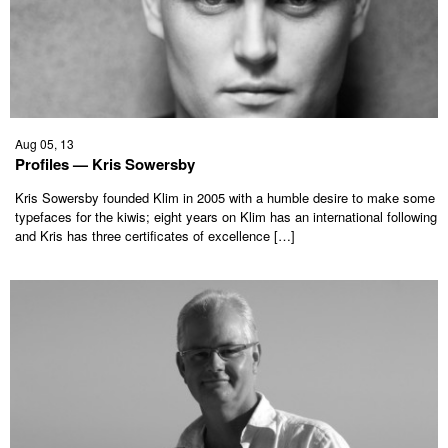
Aug 05, 13
Profiles — Kris Sowersby
Kris Sowersby founded Klim in 2005 with a humble desire to make some
typefaces for the kiwis; eight years on Klim has an international following
and Kris has three certificates of excellence […]