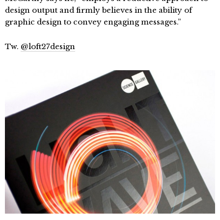
design output and firmly believes in the ability of
graphic design to convey engaging messages.”
Tw.
@loft27design