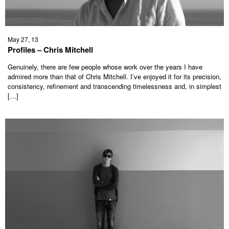
May 27, 13
Profiles – Chris Mitchell
Genuinely, there are few people whose work over the years I have
admired more than that of Chris Mitchell. I’ve enjoyed it for its precision,
consistency, refinement and transcending timelessness and, in simplest
[…]