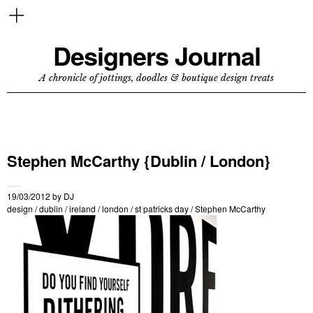
Designers Journal
A chronicle of jottings, doodles & boutique design treats
Stephen McCarthy {Dublin / London}
19/03/2012
by
DJ
design
/
dublin
/
ireland
/
london
/
st patricks day
/
Stephen McCarthy