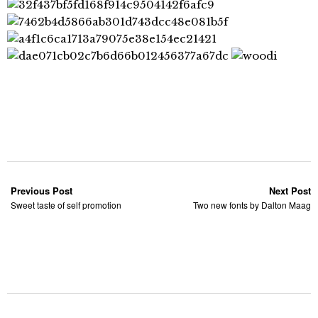
Previous Post
Next Post
Sweet taste of self promotion
Two new fonts by Dalton Maag