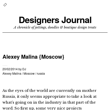
Designers Journal
A chronicle of jottings, doodles & boutique design treats
Alexey Malina {Moscow}
20/02/2014
by
DJ
Alexey Malina
/
Moscow
/
russia
As the eyes of the world are currently on mother
Russia, it only seems appropriate to take a look at
what’s going on in the industry in that part of the
word. So first up, some very nice projects