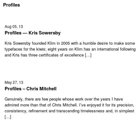
Profiles
Aug 05, 13
Profiles — Kris Sowersby
Kris Sowersby founded Klim in 2005 with a humble desire to make some
typefaces for the kiwis; eight years on Klim has an international following
and Kris has three certificates of excellence […]
May 27, 13
Profiles – Chris Mitchell
Genuinely, there are few people whose work over the years I have
admired more than that of Chris Mitchell. I’ve enjoyed it for its precision,
consistency, refinement and transcending timelessness and, in simplest
[…]