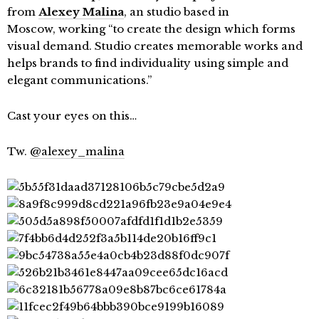
from
Alexey Malina
, an studio based in
Moscow, working “to create the design which forms
visual demand. Studio creates memorable works and
helps brands to find individuality using simple and
elegant communications.”
Cast your eyes on this…
Tw.
@alexey_malina