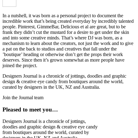
In a nutshell, it was born as a personal project to document the
incredible work that’s being created everyday by incredibly talented
people. Pinterest, GimmeBar, Delicious et al are great, but to be
frank they didn’t cut the mustard for a desire to get under the skin
and into some creative minds. That’s where DJ was born, as a
mechanism to learn about the creators, not just the work and to give
a pat on the back to studios and creatives that fall under the
’boutique’ heading or otherwise don’t get the props their work
deserves. Since then it’s grown somewhat as more people have
joined the project.
Designers Journal is a chronicle of jottings, doodles and graphic
design & creative eye candy from boutiques around the world,
curated by designers in the UK, NZ and Australia.
Join the Journal team
Pleased to meet you…
Designers Journal is a chronicle of jottings,
doodles and graphic design & creative eye candy
from boutiques around the world, curated by
designers in the UK, NZ and Australia.