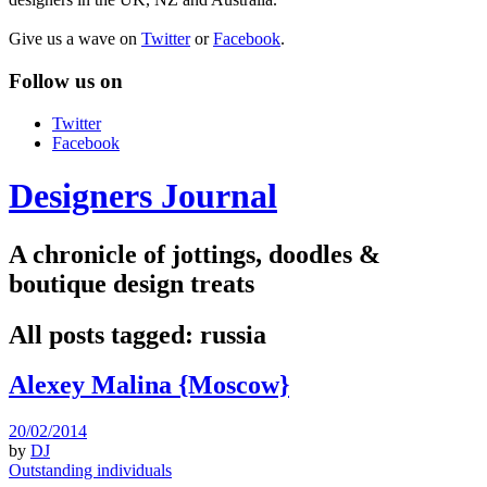
Give us a wave on
Twitter
or
Facebook
.
Follow us on
Twitter
Facebook
Designers Journal
A chronicle of jottings, doodles &
boutique design treats
All posts tagged:
russia
Alexey Malina {Moscow}
20/02/2014
by
DJ
Outstanding individuals