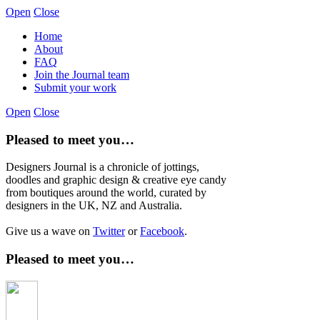
Open
Close
Home
About
FAQ
Join the Journal team
Submit your work
Open
Close
Pleased to meet you…
Designers Journal is a chronicle of jottings,
doodles and graphic design & creative eye candy
from boutiques around the world, curated by
designers in the UK, NZ and Australia.
Give us a wave on
Twitter
or
Facebook
.
Pleased to meet you…