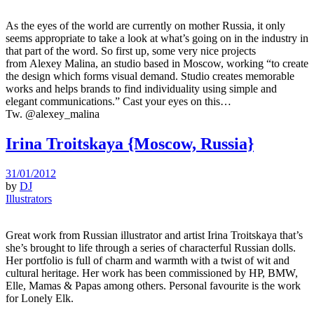
As the eyes of the world are currently on mother Russia, it only
seems appropriate to take a look at what’s going on in the industry in
that part of the word. So first up, some very nice projects
from Alexey Malina, an studio based in Moscow, working “to create
the design which forms visual demand. Studio creates memorable
works and helps brands to find individuality using simple and
elegant communications.” Cast your eyes on this…
Tw. @alexey_malina
Irina Troitskaya {Moscow, Russia}
31/01/2012
by
DJ
Illustrators
Great work from Russian illustrator and artist Irina Troitskaya that’s
she’s brought to life through a series of characterful Russian dolls.
Her portfolio is full of charm and warmth with a twist of wit and
cultural heritage. Her work has been commissioned by HP, BMW,
Elle, Mamas & Papas among others. Personal favourite is the work
for Lonely Elk.