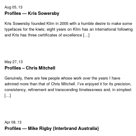
Aug 05, 13
Profiles — Kris Sowersby
Kris Sowersby founded Klim in 2005 with a humble desire to make some
typefaces for the kiwis; eight years on Klim has an international following
and Kris has three certificates of excellence […]
May 27, 13
Profiles – Chris Mitchell
Genuinely, there are few people whose work over the years I have
admired more than that of Chris Mitchell. I’ve enjoyed it for its precision,
consistency, refinement and transcending timelessness and, in simplest
[…]
Apr 08, 13
Profiles — Mike Rigby {Interbrand Australia}