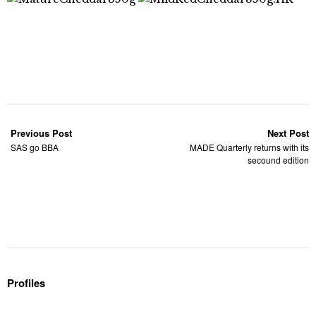
Previous Post
Next Post
SAS go BBA
MADE Quarterly returns with its
secound edition
Profiles