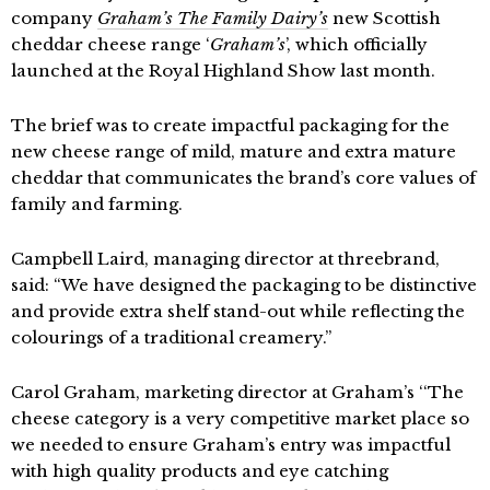
company
Graham’s The Family Dairy’s
new Scottish
cheddar cheese range ‘
Graham’s
’, which officially
launched at the Royal Highland Show last month.
The brief was to create impactful packaging for the
new cheese range of mild, mature and extra mature
cheddar that communicates the brand’s core values of
family and farming.
Campbell Laird, managing director at threebrand,
said: “We have designed the packaging to be distinctive
and provide extra shelf stand-out while reflecting the
colourings of a traditional creamery.”
Carol Graham, marketing director at Graham’s ‘‘The
cheese category is a very competitive market place so
we needed to ensure Graham’s entry was impactful
with high quality products and eye catching