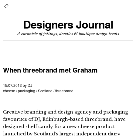
Designers Journal
A chronicle of jottings, doodles & boutique design treats
When threebrand met Graham
15/07/2013
by
DJ
cheese
/
packaging
/
Scotland
/
threebrand
Creative branding and design agency and packaging
favourites of DJ, Edinburgh-based
threebrand
, have
designed shelf candy for a new cheese product
launched by Scotland’s largest independent dairy