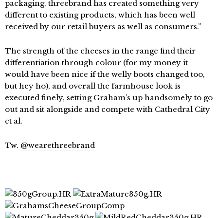
packaging. threebrand has created something very
different to existing products, which has been well
received by our retail buyers as well as consumers.”
The strength of the cheeses in the range find their
differentiation through colour (for my money it
would have been nice if the welly boots changed too,
but hey ho), and overall the farmhouse look is
executed finely, setting Graham’s up handsomely to go
out and sit alongside and compete with Cathedral City
et al.
Tw.
@wearethreebrand