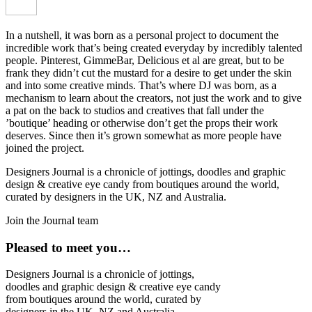
In a nutshell, it was born as a personal project to document the
incredible work that’s being created everyday by incredibly talented
people. Pinterest, GimmeBar, Delicious et al are great, but to be
frank they didn’t cut the mustard for a desire to get under the skin
and into some creative minds. That’s where DJ was born, as a
mechanism to learn about the creators, not just the work and to give
a pat on the back to studios and creatives that fall under the
’boutique’ heading or otherwise don’t get the props their work
deserves. Since then it’s grown somewhat as more people have
joined the project.
Designers Journal is a chronicle of jottings, doodles and graphic
design & creative eye candy from boutiques around the world,
curated by designers in the UK, NZ and Australia.
Join the Journal team
Pleased to meet you…
Designers Journal is a chronicle of jottings,
doodles and graphic design & creative eye candy
from boutiques around the world, curated by
designers in the UK, NZ and Australia.