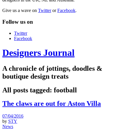
Give us a wave on
Twitter
or
Facebook
.
Follow us on
Twitter
Facebook
Designers Journal
A chronicle of jottings, doodles &
boutique design treats
All posts tagged:
football
The claws are out for Aston Villa
07/04/2016
by
STY
News