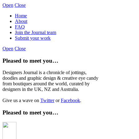
Open
Close
Home
About
FAQ
Join the Journal team
Submit your work
Open
Close
Pleased to meet you…
Designers Journal is a chronicle of jottings,
doodles and graphic design & creative eye candy
from boutiques around the world, curated by
designers in the UK, NZ and Australia.
Give us a wave on
Twitter
or
Facebook
.
Pleased to meet you…