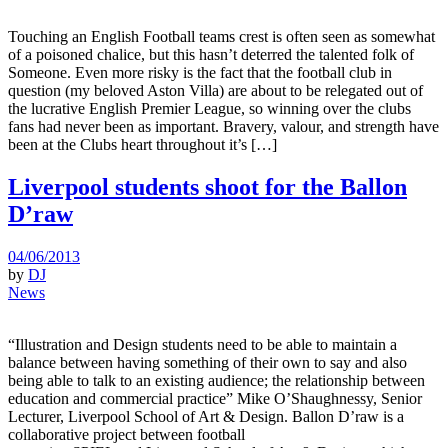
Touching an English Football teams crest is often seen as somewhat
of a poisoned chalice, but this hasn’t deterred the talented folk of
Someone. Even more risky is the fact that the football club in
question (my beloved Aston Villa) are about to be relegated out of
the lucrative English Premier League, so winning over the clubs
fans had never been as important. Bravery, valour, and strength have
been at the Clubs heart throughout it’s […]
Liverpool students shoot for the Ballon
D’raw
04/06/2013
by
DJ
News
“Illustration and Design students need to be able to maintain a
balance between having something of their own to say and also
being able to talk to an existing audience; the relationship between
education and commercial practice” Mike O’Shaughnessy, Senior
Lecturer, Liverpool School of Art & Design. Ballon D’raw is a
collaborative project between football