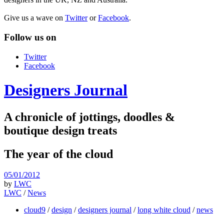
Give us a wave on
Twitter
or
Facebook
.
Follow us on
Twitter
Facebook
Designers Journal
A chronicle of jottings, doodles &
boutique design treats
The year of the cloud
05/01/2012
by
LWC
LWC
/
News
cloud9
/
design
/
designers journal
/
long white cloud
/
news