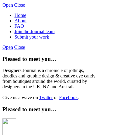
Open
Close
Home
About
FAQ
Join the Journal team
Submit your work
Open
Close
Pleased to meet you…
Designers Journal is a chronicle of jottings,
doodles and graphic design & creative eye candy
from boutiques around the world, curated by
designers in the UK, NZ and Australia.
Give us a wave on
Twitter
or
Facebook
.
Pleased to meet you…