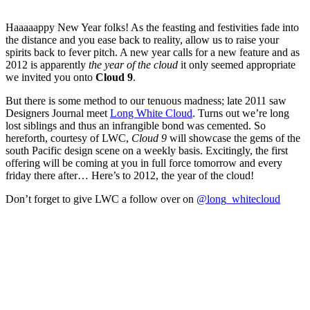
Haaaaappy New Year folks! As the feasting and festivities fade into
the distance and you ease back to reality, allow us to raise your
spirits back to fever pitch. A new year calls for a new feature and as
2012 is apparently
the year of the cloud
it only seemed appropriate
we invited you onto
Cloud 9
.
But there is some method to our tenuous madness; late 2011 saw
Designers Journal meet
Long White Cloud
. Turns out we’re long
lost siblings and thus an infrangible bond was cemented. So
hereforth, courtesy of LWC,
Cloud 9
will showcase the gems of the
south Pacific design scene on a weekly basis. Excitingly, the first
offering will be coming at you in full force tomorrow and every
friday there after… Here’s to 2012, the year of the cloud!
Don’t forget to give LWC a follow over on
@long_whitecloud