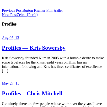
Previous Post
Burton Kramer Film trailer
Next Post
Zebra {Perth}
Profiles
Aug 05, 13
Profiles — Kris Sowersby
Kris Sowersby founded Klim in 2005 with a humble desire to make
some typefaces for the kiwis; eight years on Klim has an
international following and Kris has three certificates of excellence
[…]
May 27, 13
Profiles – Chris Mitchell
Genuinely, there are few people whose work over the years I have