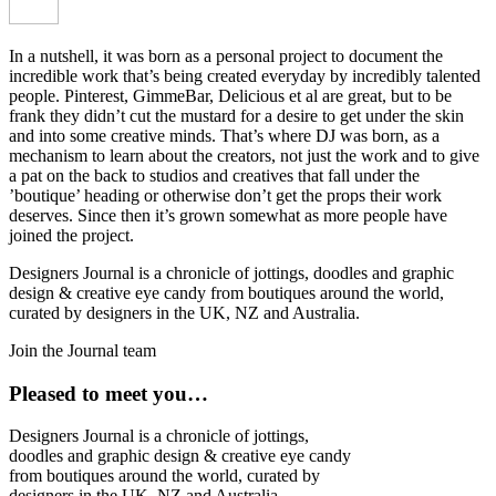
In a nutshell, it was born as a personal project to document the
incredible work that’s being created everyday by incredibly talented
people. Pinterest, GimmeBar, Delicious et al are great, but to be
frank they didn’t cut the mustard for a desire to get under the skin
and into some creative minds. That’s where DJ was born, as a
mechanism to learn about the creators, not just the work and to give
a pat on the back to studios and creatives that fall under the
’boutique’ heading or otherwise don’t get the props their work
deserves. Since then it’s grown somewhat as more people have
joined the project.
Designers Journal is a chronicle of jottings, doodles and graphic
design & creative eye candy from boutiques around the world,
curated by designers in the UK, NZ and Australia.
Join the Journal team
Pleased to meet you…
Designers Journal is a chronicle of jottings,
doodles and graphic design & creative eye candy
from boutiques around the world, curated by
designers in the UK, NZ and Australia.