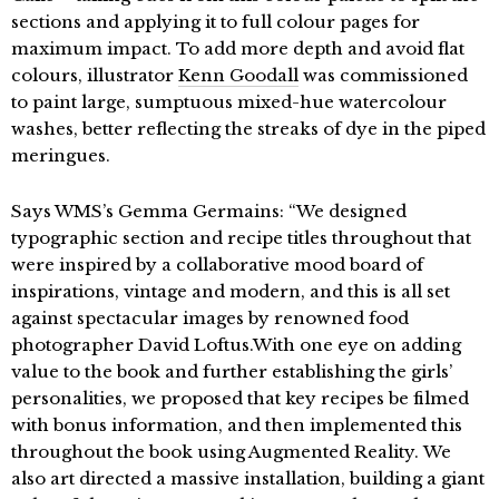
sections and applying it to full colour pages for
maximum impact. To add more depth and avoid flat
colours, illustrator
Kenn Goodall
was commissioned
to paint large, sumptuous mixed-hue watercolour
washes, better reflecting the streaks of dye in the piped
meringues.
Says WMS’s Gemma Germains: “We designed
typographic section and recipe titles throughout that
were inspired by a collaborative mood board of
inspirations, vintage and modern, and this is all set
against spectacular images by renowned food
photographer David Loftus.With one eye on adding
value to the book and further establishing the girls’
personalities, we proposed that key recipes be filmed
with bonus information, and then implemented this
throughout the book using Augmented Reality. We
also art directed a massive installation, building a giant