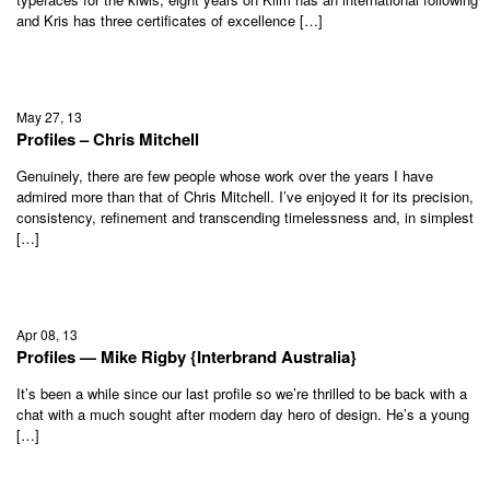
and Kris has three certificates of excellence […]
May 27, 13
Profiles – Chris Mitchell
Genuinely, there are few people whose work over the years I have
admired more than that of Chris Mitchell. I’ve enjoyed it for its precision,
consistency, refinement and transcending timelessness and, in simplest
[…]
Apr 08, 13
Profiles — Mike Rigby {Interbrand Australia}
It’s been a while since our last profile so we’re thrilled to be back with a
chat with a much sought after modern day hero of design. He’s a young
[…]