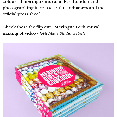
colourful meringue mural in East London and
photographing it for use as the endpapers and the
official press shot.”
Check these the flip out…
Meringue Girls mural
making of video
/
Well Made Studio website