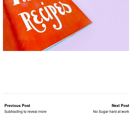
Previous Post
Next Post
Subtracting to reveal more
No Sugar hard at work