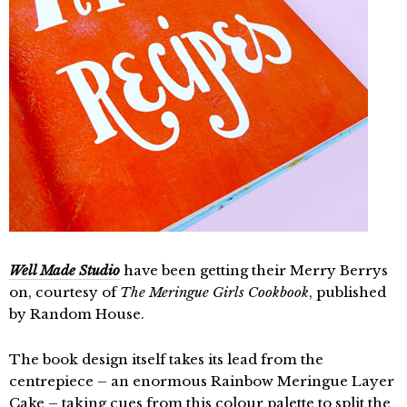
Well Made Studio
have been getting their Merry Berrys
on, courtesy of
The Meringue Girls Cookbook
, published
by Random House.
The book design itself takes its lead from the
centrepiece – an enormous Rainbow Meringue Layer
Cake – taking cues from this colour palette to split the