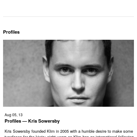
Profiles
Aug 05, 13
Profiles — Kris Sowersby
Kris Sowersby founded Klim in 2005 with a humble desire to make some
typefaces for the kiwis; eight years on Klim has an international following