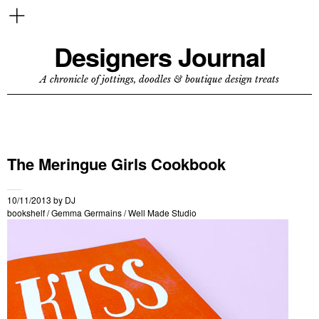
Designers Journal
A chronicle of jottings, doodles & boutique design treats
The Meringue Girls Cookbook
10/11/2013
by
DJ
bookshelf
/
Gemma Germains
/
Well Made Studio