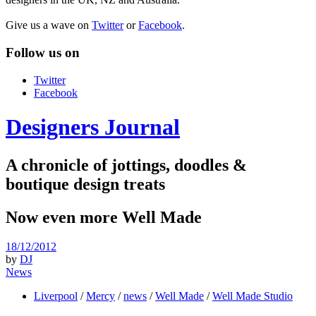
Give us a wave on
Twitter
or
Facebook
.
Follow us on
Twitter
Facebook
Designers Journal
A chronicle of jottings, doodles &
boutique design treats
Now even more Well Made
18/12/2012
by
DJ
News
Liverpool
/
Mercy
/
news
/
Well Made
/
Well Made Studio