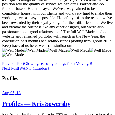
Previous Post
Glowing season greetings from Moving Brands
Next Post
IWANT {London}
Profiles
Aug 05, 13
Profiles — Kris Sowersby
Kris Sowersby founded Klim in 2005 with a humble desire to make