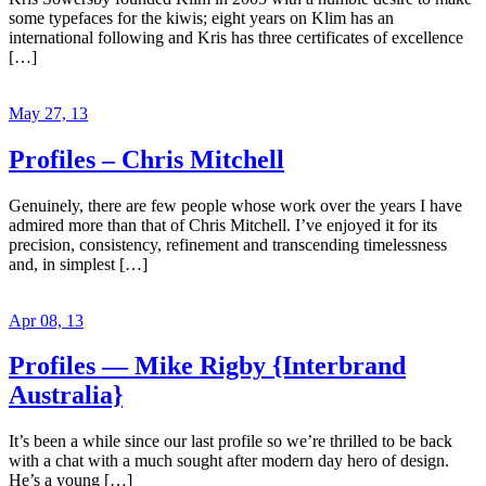
some typefaces for the kiwis; eight years on Klim has an
international following and Kris has three certificates of excellence
[…]
May 27, 13
Profiles – Chris Mitchell
Genuinely, there are few people whose work over the years I have
admired more than that of Chris Mitchell. I’ve enjoyed it for its
precision, consistency, refinement and transcending timelessness
and, in simplest […]
Apr 08, 13
Profiles — Mike Rigby {Interbrand
Australia}
It’s been a while since our last profile so we’re thrilled to be back
with a chat with a much sought after modern day hero of design.
He’s a young […]