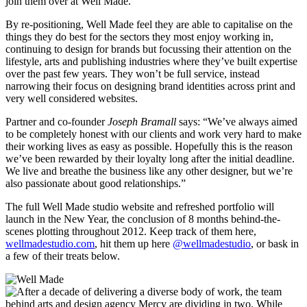
join them over at Well Made.
By re-positioning, Well Made feel they are able to capitalise on the
things they do best for the sectors they most enjoy working in,
continuing to design for brands but focussing their attention on the
lifestyle, arts and publishing industries where they’ve built expertise
over the past few years. They won’t be full service, instead
narrowing their focus on designing brand identities across print and
very well considered websites.
Partner and co-founder
Joseph Bramall
says: “We’ve always aimed
to be completely honest with our clients and work very hard to make
their working lives as easy as possible. Hopefully this is the reason
we’ve been rewarded by their loyalty long after the initial deadline.
We live and breathe the business like any other designer, but we’re
also passionate about good relationships.”
The full Well Made studio website and refreshed portfolio will
launch in the New Year, the conclusion of 8 months behind-the-
scenes plotting throughout 2012. Keep track of them here,
wellmadestudio.com
, hit them up here
@wellmadestudio
, or bask in
a few of their treats below.