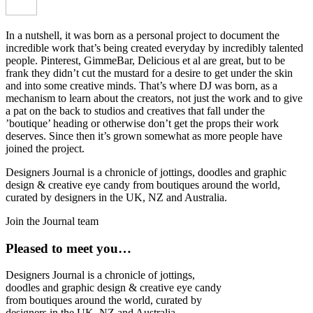
In a nutshell, it was born as a personal project to document the
incredible work that’s being created everyday by incredibly talented
people. Pinterest, GimmeBar, Delicious et al are great, but to be
frank they didn’t cut the mustard for a desire to get under the skin
and into some creative minds. That’s where DJ was born, as a
mechanism to learn about the creators, not just the work and to give
a pat on the back to studios and creatives that fall under the
’boutique’ heading or otherwise don’t get the props their work
deserves. Since then it’s grown somewhat as more people have
joined the project.
Designers Journal is a chronicle of jottings, doodles and graphic
design & creative eye candy from boutiques around the world,
curated by designers in the UK, NZ and Australia.
Join the Journal team
Pleased to meet you…
Designers Journal is a chronicle of jottings,
doodles and graphic design & creative eye candy
from boutiques around the world, curated by
designers in the UK, NZ and Australia.