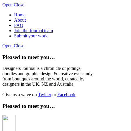
Open
Close
Home
About
FAQ
Join the Journal team
Submit your work
Open
Close
Pleased to meet you…
Designers Journal is a chronicle of jottings,
doodles and graphic design & creative eye candy
from boutiques around the world, curated by
designers in the UK, NZ and Australia.
Give us a wave on
Twitter
or
Facebook
.
Pleased to meet you…