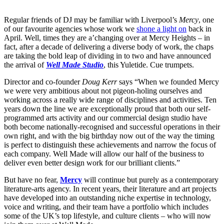
Regular friends of DJ may be familiar with Liverpool’s
Mercy
, one
of our favourite agencies whose work we
shone a light on
back in
April. Well, times they are a’changing over at Mercy Heights – in
fact, after a decade of delivering a diverse body of work, the chaps
are taking the bold leap of dividing in to two and have announced
the arrival of
Well Made Studio
, this Yuletide. Cue trumpets.
Director and co-founder
Doug Kerr
says “When we founded Mercy
we were very ambitious about not pigeon-holing ourselves and
working across a really wide range of disciplines and activities. Ten
years down the line we are exceptionally proud that both our self-
programmed arts activity and our commercial design studio have
both become nationally-recognised and successful operations in their
own right, and with the big birthday now out of the way the timing
is perfect to distinguish these achievements and narrow the focus of
each company. Well Made will allow our half of the business to
deliver even better design work for our brilliant clients.”
But have no fear,
Mercy
will continue but purely as a contemporary
literature-arts agency. In recent years, their literature and art projects
have developed into an outstanding niche expertise in technology,
voice and writing, and their team have a portfolio which includes
some of the UK’s top lifestyle, and culture clients – who will now