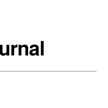
urnal