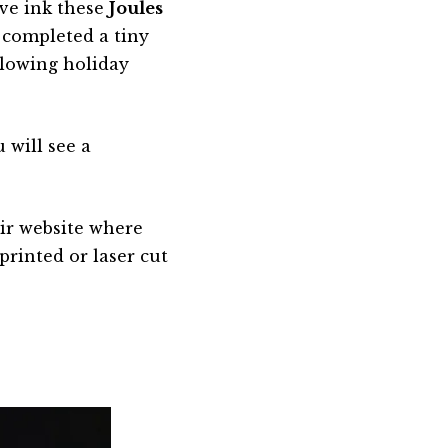
ve ink these
Joules
 completed a tiny
glowing holiday
 will see a
eir website where
 printed or laser cut