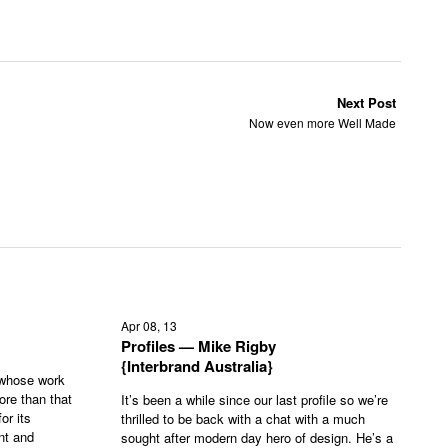
Next Post
Now even more Well Made
Apr 08, 13
Profiles — Mike Rigby
{Interbrand Australia}
 whose work
ore than that
It’s been a while since our last profile so we’re
or its
thrilled to be back with a chat with a much
nt and
sought after modern day hero of design. He’s a