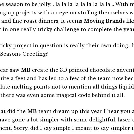
he season to be jolly… la la la la la la la la la… With
ng up projects with an eye on stuffing themselves w
 and fine roast dinners, it seems
Moving Brands
lik
t in one really tricky challenge to complete the year
icky project in question is really their own doing.. 
 Seasons Greeting?
year saw
MB
create the
3D printed chocolate adven
uite a feet and has led to a few of the team now be
late melting points not to mention all things liquid
 there was even some magical code behind it all.
at did the
MB
team dream up this year I hear you a
have gone a lot simpler with some delightful, laser-
ent. Sorry, did I say simple I meant to say simpler 