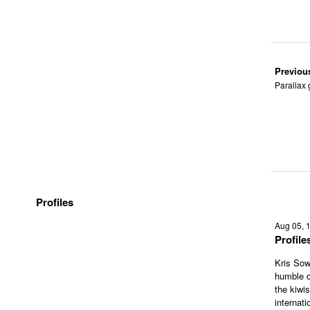
Previou
Parallax 
Profiles
Aug 05, 
Profil
Kris Sow
humble d
the kiwi
internati