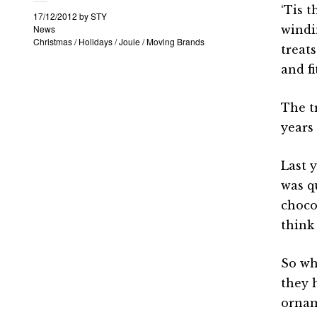
‘Tis t
17/12/2012
by
STY
News
windi
Christmas
/
Holidays
/
Joule
/
Moving Brands
treats
and fi
The tr
years
Last 
was q
choco
think
So wh
they 
ornam