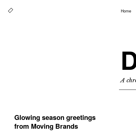
Home
D
A chro
Glowing season greetings
from Moving Brands