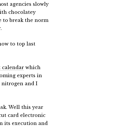
 most agencies slowly
ith chocolatey
e to break the norm
.
how to top last
t calendar
which
coming experts in
 nitrogen and I
sk. Well this year
cut card electronic
in its execution and