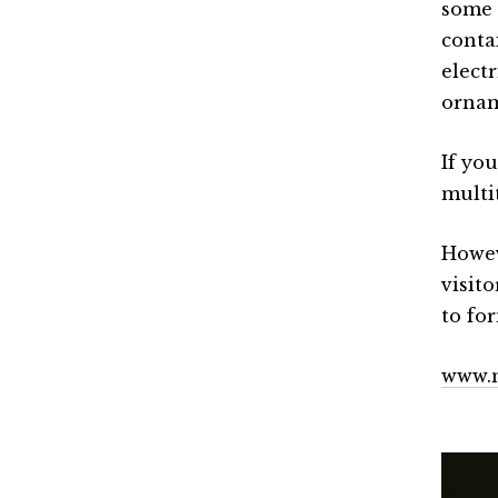
some 
conta
elect
ornam
If yo
multi
Howev
visito
to fo
www.m