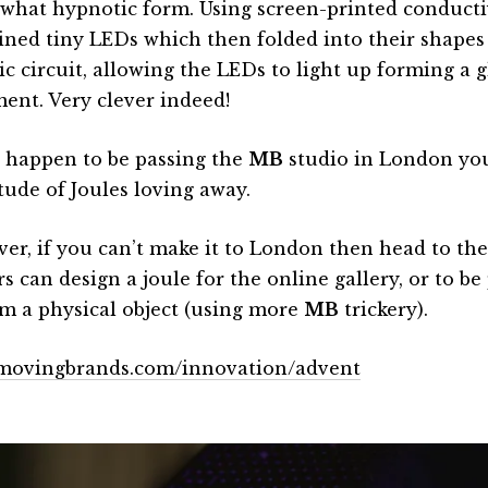
what hypnotic form. Using screen-printed conducti
ined tiny LEDs which then folded into their shapes
ric circuit, allowing the LEDs to light up forming a 
ent. Very clever indeed!
u happen to be passing the
MB
studio in London you
tude of Joules loving away.
er, if you can’t make it to London then head to th
rs can design a joule for the online gallery, or to be
rm a physical object (using more
MB
trickery).
ovingbrands.com/innovation/advent