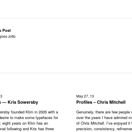
s Post
goes Jotto
13
May 27, 13
es — Kris Sowersby
Profiles – Chris Mitchell
ersby founded Klim in 2005 with a
Genuinely, there are few people
esire to make some typefaces for
over the years I have admired m
s; eight years on Klim has an
of Chris Mitchell. I’ve enjoyed it f
onal following and Kris has three
precision, consistency, refineme