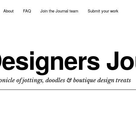
About
FAQ
Join the Journal team
Submit your work
esigners Jo
nicle of jottings, doodles & boutique design treats