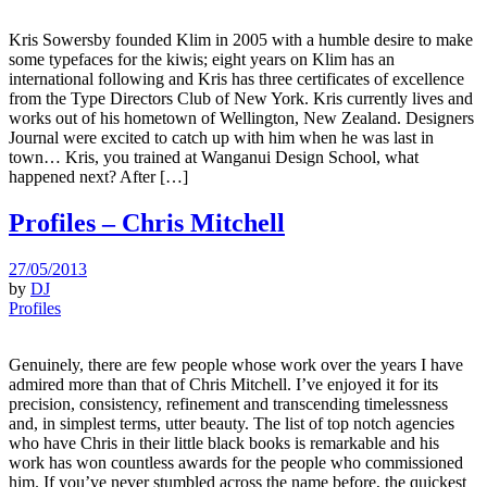
Kris Sowersby founded Klim in 2005 with a humble desire to make
some typefaces for the kiwis; eight years on Klim has an
international following and Kris has three certificates of excellence
from the Type Directors Club of New York. Kris currently lives and
works out of his hometown of Wellington, New Zealand. Designers
Journal were excited to catch up with him when he was last in
town… Kris, you trained at Wanganui Design School, what
happened next? After […]
Profiles – Chris Mitchell
27/05/2013
by
DJ
Profiles
Genuinely, there are few people whose work over the years I have
admired more than that of Chris Mitchell. I’ve enjoyed it for its
precision, consistency, refinement and transcending timelessness
and, in simplest terms, utter beauty. The list of top notch agencies
who have Chris in their little black books is remarkable and his
work has won countless awards for the people who commissioned
him. If you’ve never stumbled across the name before, the quickest