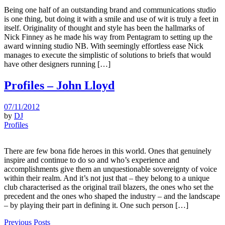
Being one half of an outstanding brand and communications studio
is one thing, but doing it with a smile and use of wit is truly a feet in
itself. Originality of thought and style has been the hallmarks of
Nick Finney as he made his way from Pentagram to setting up the
award winning studio NB. With seemingly effortless ease Nick
manages to execute the simplistic of solutions to briefs that would
have other designers running […]
Profiles – John Lloyd
07/11/2012
by
DJ
Profiles
There are few bona fide heroes in this world. Ones that genuinely
inspire and continue to do so and who’s experience and
accomplishments give them an unquestionable sovereignty of voice
within their realm. And it’s not just that – they belong to a unique
club characterised as the original trail blazers, the ones who set the
precedent and the ones who shaped the industry – and the landscape
– by playing their part in defining it. One such person […]
Previous Posts