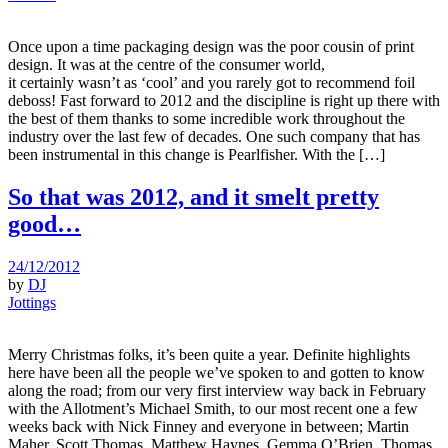
Once upon a time packaging design was the poor cousin of print
design. It was at the centre of the consumer world,
it certainly wasn’t as ‘cool’ and you rarely got to recommend foil
deboss! Fast forward to 2012 and the discipline is right up there with
the best of them thanks to some incredible work throughout the
industry over the last few of decades. One such company that has
been instrumental in this change is Pearlfisher. With the […]
So that was 2012, and it smelt pretty
good…
24/12/2012
by
DJ
Jottings
Merry Christmas folks, it’s been quite a year. Definite highlights
here have been all the people we’ve spoken to and gotten to know
along the road; from our very first interview way back in February
with the Allotment’s Michael Smith, to our most recent one a few
weeks back with Nick Finney and everyone in between; Martin
Maher, Scott Thomas, Matthew Haynes, Gemma O’Brien, Thomas