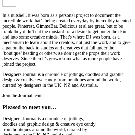
In a nutshell, it was born as a personal project to document the
incredible work that’s being created everyday by incredibly talented
people. Pinterest, GimmeBar, Delicious et al are great, but to be
frank they didn’t cut the mustard for a desire to get under the skin
and into some creative minds. That’s where DJ was born, as a
mechanism to learn about the creators, not just the work and to give
a pat on the back to studios and creatives that fall under the
’boutique’ heading or otherwise don’t get the props their work
deserves. Since then it’s grown somewhat as more people have
joined the project.
Designers Journal is a chronicle of jottings, doodles and graphic
design & creative eye candy from boutiques around the world,
curated by designers in the UK, NZ and Australia.
Join the Journal team
Pleased to meet you…
Designers Journal is a chronicle of jottings,
doodles and graphic design & creative eye candy
from boutiques around the world, curated by
designers in the UK, NZ and Australia.