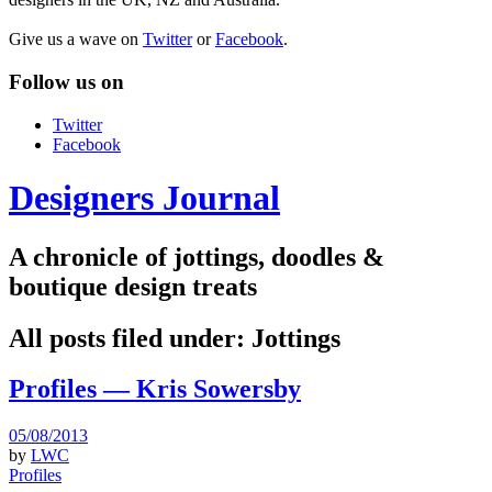
Give us a wave on
Twitter
or
Facebook
.
Follow us on
Twitter
Facebook
Designers Journal
A chronicle of jottings, doodles &
boutique design treats
All posts filed under:
Jottings
Profiles — Kris Sowersby
05/08/2013
by
LWC
Profiles