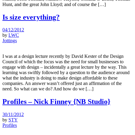
Hunt, and the great John Lloyd; and of course the […]
Is size everything?
04/12/2012
by
LWC
Jottings
I was at a design lecture recently by David Kester of the Design
Council of which the focus was the need for small businesses to
engage with design – incidentally a great lecture by the way. This
learning was swiftly followed by a question to the audience around
what the industry is doing to make design affordable to these
companies. An answer wasn’t offered just an affirmation of the
need. So what can we do? And how do we […]
Profiles – Nick Finney {NB Studio}
30/11/2012
by
STY
Profiles