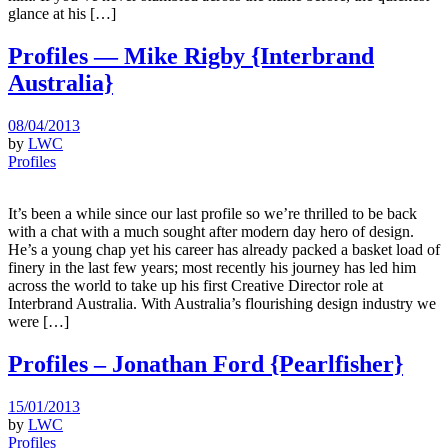
glance at his […]
Profiles — Mike Rigby {Interbrand
Australia}
08/04/2013
by
LWC
Profiles
It’s been a while since our last profile so we’re thrilled to be back
with a chat with a much sought after modern day hero of design.
He’s a young chap yet his career has already packed a basket load of
finery in the last few years; most recently his journey has led him
across the world to take up his first Creative Director role at
Interbrand Australia. With Australia’s flourishing design industry we
were […]
Profiles – Jonathan Ford {Pearlfisher}
15/01/2013
by
LWC
Profiles