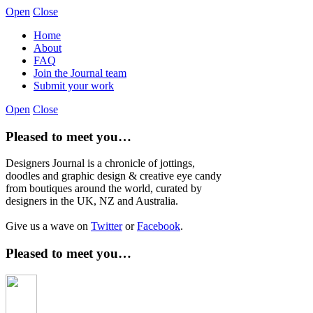
Open
Close
Home
About
FAQ
Join the Journal team
Submit your work
Open
Close
Pleased to meet you…
Designers Journal is a chronicle of jottings,
doodles and graphic design & creative eye candy
from boutiques around the world, curated by
designers in the UK, NZ and Australia.
Give us a wave on
Twitter
or
Facebook
.
Pleased to meet you…