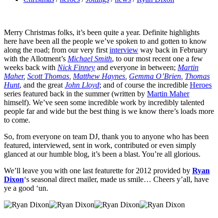
Merry Christmas folks, it’s been quite a year. Definite highlights
here have been all the people we’ve spoken to and gotten to know
along the road; from our very first
interview
way back in February
with the Allotment’s
Michael Smith
, to our most recent one a few
weeks back with
Nick Finney
and everyone in between;
Martin
Maher
,
Scott Thomas
,
Matthew Haynes
,
Gemma O’Brien
,
Thomas
Hunt
, and the great
John Lloyd
; and of course the incredible
Heroes
series featured back in the summer (written by
Martin Maher
himself). We’ve seen some incredible work by incredibly talented
people far and wide but the best thing is we know there’s loads more
to come.
So, from everyone on team DJ, thank you to anyone who has been
featured, interviewed, sent in work, contributed or even simply
glanced at our humble blog, it’s been a blast. You’re all glorious.
We’ll leave you with one last featurette for 2012 provided by
Ryan
Dixon
‘s seasonal direct mailer, made us smile… Cheers y’all, have
ye a good ‘un.