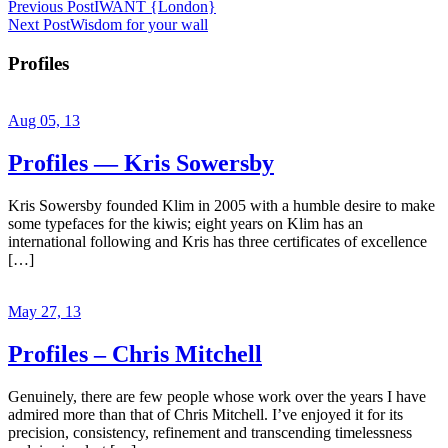
Previous Post
IWANT {London}
Next Post
Wisdom for your wall
Profiles
Aug 05, 13
Profiles — Kris Sowersby
Kris Sowersby founded Klim in 2005 with a humble desire to make
some typefaces for the kiwis; eight years on Klim has an
international following and Kris has three certificates of excellence
[…]
May 27, 13
Profiles – Chris Mitchell
Genuinely, there are few people whose work over the years I have
admired more than that of Chris Mitchell. I’ve enjoyed it for its
precision, consistency, refinement and transcending timelessness