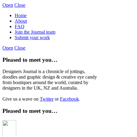
Open
Close
Home
About
FAQ
Join the Journal team
Submit your work
Open
Close
Pleased to meet you…
Designers Journal is a chronicle of jottings,
doodles and graphic design & creative eye candy
from boutiques around the world, curated by
designers in the UK, NZ and Australia.
Give us a wave on
Twitter
or
Facebook
.
Pleased to meet you…