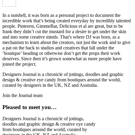
In a nutshell, it was born as a personal project to document the
incredible work that’s being created everyday by incredibly talented
people. Pinterest, GimmeBar, Delicious et al are great, but to be
frank they didn’t cut the mustard for a desire to get under the skin
and into some creative minds. That’s where DJ was born, as a
mechanism to learn about the creators, not just the work and to give
a pat on the back to studios and creatives that fall under the
’boutique’ heading or otherwise don’t get the props their work
deserves. Since then it’s grown somewhat as more people have
joined the project.
Designers Journal is a chronicle of jottings, doodles and graphic
design & creative eye candy from boutiques around the world,
curated by designers in the UK, NZ and Australia.
Join the Journal team
Pleased to meet you…
Designers Journal is a chronicle of jottings,
doodles and graphic design & creative eye candy
from boutiques around the world, curated by
designers in the UK, NZ and Australia.