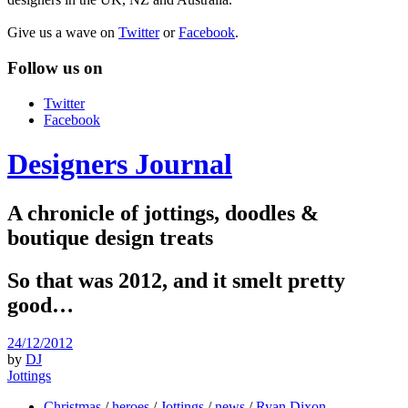
Give us a wave on
Twitter
or
Facebook
.
Follow us on
Twitter
Facebook
Designers Journal
A chronicle of jottings, doodles &
boutique design treats
So that was 2012, and it smelt pretty
good…
24/12/2012
by
DJ
Jottings
Christmas
/
heroes
/
Jottings
/
news
/
Ryan Dixon