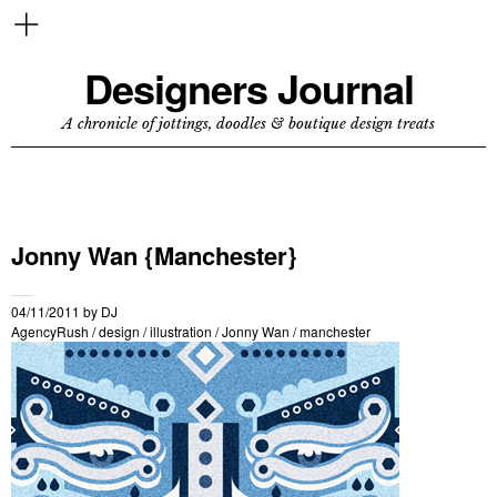
Designers Journal
A chronicle of jottings, doodles & boutique design treats
Jonny Wan {Manchester}
04/11/2011
by
DJ
AgencyRush
/
design
/
illustration
/
Jonny Wan
/
manchester