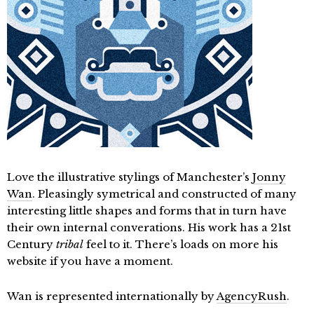
Love the illustrative stylings of Manchester’s
Jonny
Wan
. Pleasingly symetrical and constructed of many
interesting little shapes and forms that in turn have
their own internal converations. His work has a 21st
Century
tribal
feel to it. There’s loads on more his
website if you have a moment.
Wan is represented internationally by
AgencyRush
.