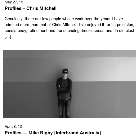
May 27, 13
Profiles – Chris Mitchell
Genuinely, there are few people whose work over the years I have
admired more than that of Chris Mitchell. I’ve enjoyed it for its precision,
consistency, refinement and transcending timelessness and, in simplest
[…]
Apr 08, 13
Profiles — Mike Rigby {Interbrand Australia}