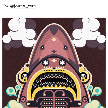
Tw.
@jonny_wan