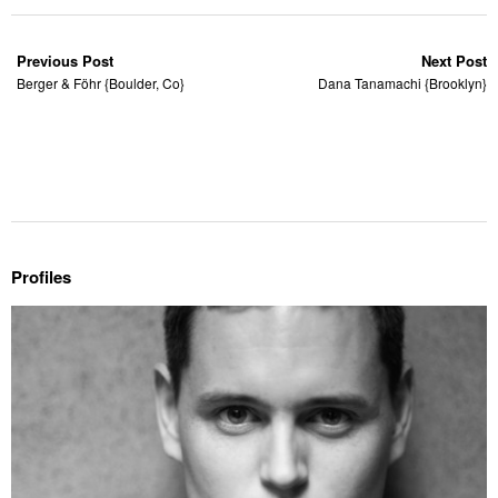
Previous Post
Next Post
Berger & Föhr {Boulder, Co}
Dana Tanamachi {Brooklyn}
Profiles