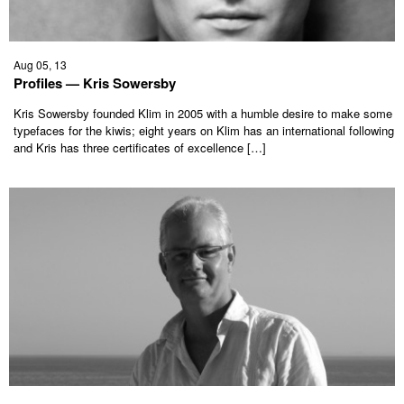
Aug 05, 13
Profiles — Kris Sowersby
Kris Sowersby founded Klim in 2005 with a humble desire to make some
typefaces for the kiwis; eight years on Klim has an international following
and Kris has three certificates of excellence […]