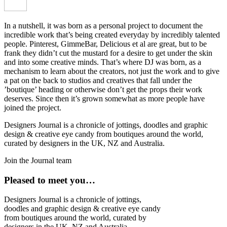
In a nutshell, it was born as a personal project to document the
incredible work that’s being created everyday by incredibly talented
people. Pinterest, GimmeBar, Delicious et al are great, but to be
frank they didn’t cut the mustard for a desire to get under the skin
and into some creative minds. That’s where DJ was born, as a
mechanism to learn about the creators, not just the work and to give
a pat on the back to studios and creatives that fall under the
’boutique’ heading or otherwise don’t get the props their work
deserves. Since then it’s grown somewhat as more people have
joined the project.
Designers Journal is a chronicle of jottings, doodles and graphic
design & creative eye candy from boutiques around the world,
curated by designers in the UK, NZ and Australia.
Join the Journal team
Pleased to meet you…
Designers Journal is a chronicle of jottings,
doodles and graphic design & creative eye candy
from boutiques around the world, curated by
designers in the UK, NZ and Australia.