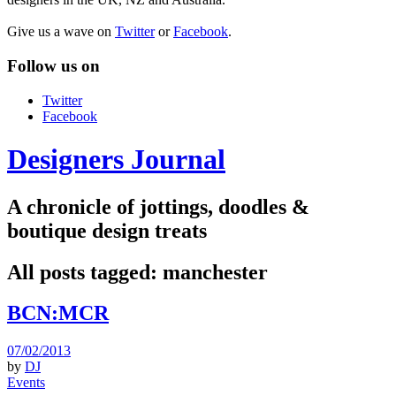
Give us a wave on
Twitter
or
Facebook
.
Follow us on
Twitter
Facebook
Designers Journal
A chronicle of jottings, doodles &
boutique design treats
All posts tagged:
manchester
BCN:MCR
07/02/2013
by
DJ
Events