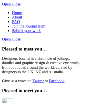
Open
Close
Home
About
FAQ
Join the Journal team
Submit your work
Open
Close
Pleased to meet you…
Designers Journal is a chronicle of jottings,
doodles and graphic design & creative eye candy
from boutiques around the world, curated by
designers in the UK, NZ and Australia.
Give us a wave on
Twitter
or
Facebook
.
Pleased to meet you…