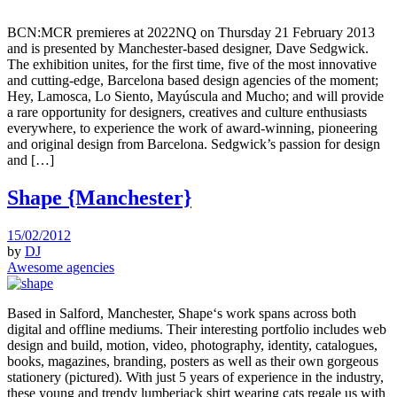
BCN:MCR premieres at 2022NQ on Thursday 21 February 2013
and is presented by Manchester-based designer, Dave Sedgwick.
The exhibition unites, for the first time, five of the most innovative
and cutting-edge, Barcelona based design agencies of the moment;
Hey, Lamosca, Lo Siento, Mayúscula and Mucho; and will provide
a rare opportunity for designers, creatives and culture enthusiasts
everywhere, to experience the work of award-winning, pioneering
and original design from Barcelona. Sedgwick’s passion for design
and […]
Shape {Manchester}
15/02/2012
by
DJ
Awesome agencies
Based in Salford, Manchester, Shape‘s work spans across both
digital and offline mediums. Their interesting portfolio includes web
design and build, motion, video, photography, identity, catalogues,
books, magazines, branding, posters as well as their own gorgeous
stationery (pictured). With just 5 years of experience in the industry,
these young and trendy lumberjack shirt wearing cats regale us with