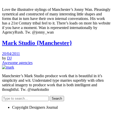
Love the illustrative stylings of Manchester’s Jonny Wan. Pleasingly
symetrical and constructed of many interesting little shapes and
forms that in turn have their own internal converations. His work
has a 21st Century tribal feel to it. There’s loads on more his website
if you have a moment. Wan is represented internationally by
AgencyRush. Tw. @jonny_wan
Mark Studio {Manchester}
20/04/2011
by
DJ
Awesome agencies
Manchester’s Mark Studio produce work that is beautiful in it’s
simplicity and wit. Understated type marries superbly with often
satirical imagery to produce work that is both intelligent and
thoughtful. Tw. @markstudio
Search
Copyright Designers Journal