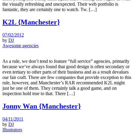
the visually refreshing and unexpected. Their web portfolio is
fantastic, they are certainly one to watch. Tw. […]
K2L {Manchester}
07/02/2012
by
DJ
Awesome agencies
As a rule, we don’t tend to feature “full service” agencies, primarily
because we’ve always found that good design is often secondary or
even tertiary to other parts of their business and as a result devalues
our fair craft. There are few companies that provide exception to this
rule, however, and Manchester’s RAR recommended K2L might
just be one of them. They certainly talk a good game, and on
inspection hold true to that. There […]
Jonny Wan {Manchester}
04/11/2011
by
DJ
Illustrators