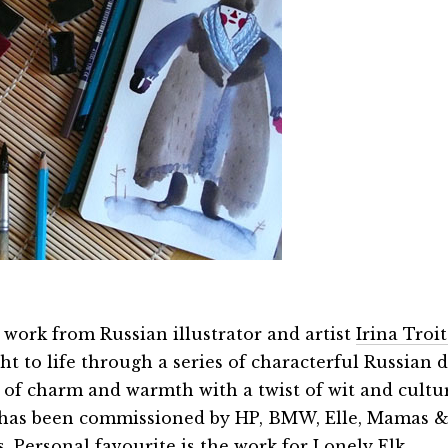
 work from Russian illustrator and artist
Irina Troi
t to life through a series of characterful Russian d
ll of charm and warmth with a twist of wit and cultu
has been commissioned by HP, BMW, Elle, Mamas 
s. Personal favourite is the work for
Lonely Elk
.