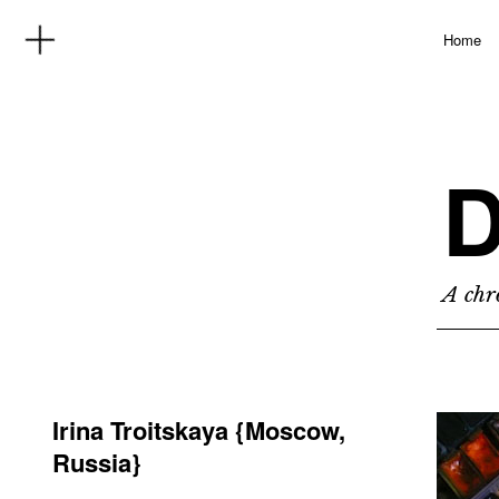
Home
D
A chro
Irina Troitskaya {Moscow,
Russia}