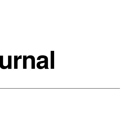
urnal