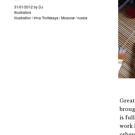
31/01/2012
by
DJ
Illustrators
illustration
/
Irina Troitskaya
/
Moscow
/
russia
Great
brough
is fu
work 
other