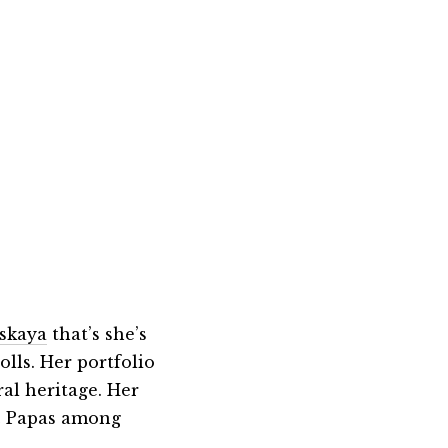
tskaya
that’s she’s
olls. Her portfolio
ral heritage. Her
& Papas among