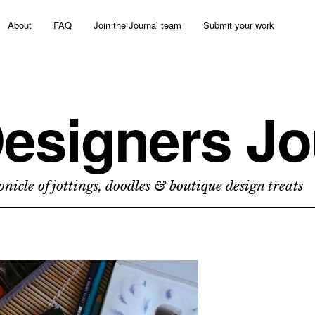
About
FAQ
Join the Journal team
Submit your work
esigners Jo
nicle of jottings, doodles & boutique design treats