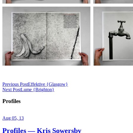
Previous Post
Effektive {Glasgow}
Next Post
Lume {Brighton}
Profiles
Aug 05, 13
Profiles — Kris Sowersby