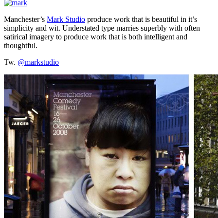
Manchester’s
Mark Studio
produce work that is beautiful in it’s
simplicity and wit. Understated type marries superbly with often
satirical imagery to produce work that is both intelligent and
thoughtful.
Tw.
@markstudio