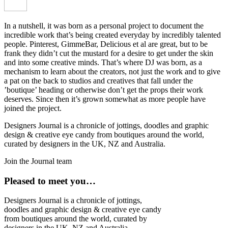
In a nutshell, it was born as a personal project to document the
incredible work that’s being created everyday by incredibly talented
people. Pinterest, GimmeBar, Delicious et al are great, but to be
frank they didn’t cut the mustard for a desire to get under the skin
and into some creative minds. That’s where DJ was born, as a
mechanism to learn about the creators, not just the work and to give
a pat on the back to studios and creatives that fall under the
’boutique’ heading or otherwise don’t get the props their work
deserves. Since then it’s grown somewhat as more people have
joined the project.
Designers Journal is a chronicle of jottings, doodles and graphic
design & creative eye candy from boutiques around the world,
curated by designers in the UK, NZ and Australia.
Join the Journal team
Pleased to meet you…
Designers Journal is a chronicle of jottings,
doodles and graphic design & creative eye candy
from boutiques around the world, curated by
designers in the UK, NZ and Australia.