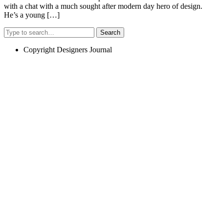
with a chat with a much sought after modern day hero of design.
He’s a young […]
Search
Copyright Designers Journal