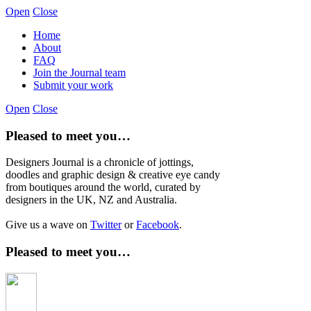
Open
Close
Home
About
FAQ
Join the Journal team
Submit your work
Open
Close
Pleased to meet you…
Designers Journal is a chronicle of jottings,
doodles and graphic design & creative eye candy
from boutiques around the world, curated by
designers in the UK, NZ and Australia.
Give us a wave on
Twitter
or
Facebook
.
Pleased to meet you…