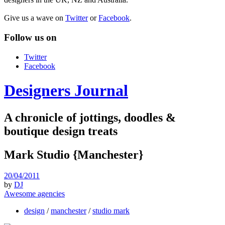
Give us a wave on
Twitter
or
Facebook
.
Follow us on
Twitter
Facebook
Designers Journal
A chronicle of jottings, doodles &
boutique design treats
Mark Studio {Manchester}
20/04/2011
by
DJ
Awesome agencies
design
/
manchester
/
studio mark