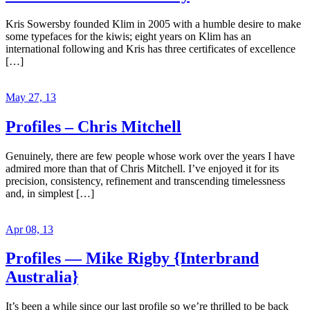
Kris Sowersby founded Klim in 2005 with a humble desire to make
some typefaces for the kiwis; eight years on Klim has an
international following and Kris has three certificates of excellence
[…]
May 27, 13
Profiles – Chris Mitchell
Genuinely, there are few people whose work over the years I have
admired more than that of Chris Mitchell. I’ve enjoyed it for its
precision, consistency, refinement and transcending timelessness
and, in simplest […]
Apr 08, 13
Profiles — Mike Rigby {Interbrand
Australia}
It’s been a while since our last profile so we’re thrilled to be back