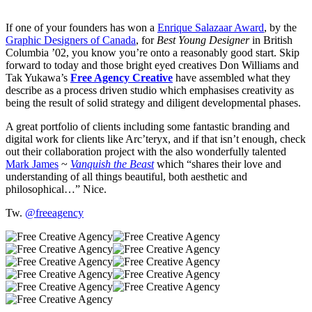
If one of your founders has won a
Enrique Salazaar Award
, by the
Graphic Designers of Canada
, for
Best Young Designer
in British
Columbia ’02, you know you’re onto a reasonably good start. Skip
forward to today and those bright eyed creatives Don Williams and
Tak Yukawa’s
Free Agency Creative
have assembled what they
describe as a process driven studio which emphasises creativity as
being the result of solid strategy and diligent developmental phases.
A great portfolio of clients including some fantastic branding and
digital work for clients like Arc’teryx, and if that isn’t enough, check
out their collaboration project with the also wonderfully talented
Mark James
~
Vanquish the Beast
which “shares their love and
understanding of all things beautiful, both aesthetic and
philosophical…” Nice.
Tw.
@freeagency