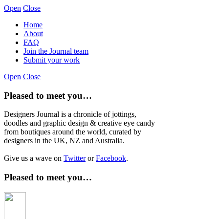
Open
Close
Home
About
FAQ
Join the Journal team
Submit your work
Open
Close
Pleased to meet you…
Designers Journal is a chronicle of jottings,
doodles and graphic design & creative eye candy
from boutiques around the world, curated by
designers in the UK, NZ and Australia.
Give us a wave on
Twitter
or
Facebook
.
Pleased to meet you…