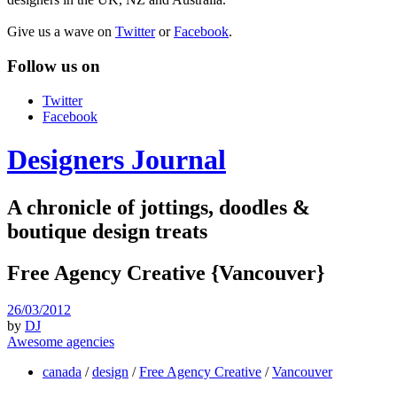
Give us a wave on
Twitter
or
Facebook
.
Follow us on
Twitter
Facebook
Designers Journal
A chronicle of jottings, doodles &
boutique design treats
Free Agency Creative {Vancouver}
26/03/2012
by
DJ
Awesome agencies
canada
/
design
/
Free Agency Creative
/
Vancouver