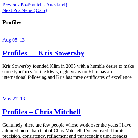
Previous Post
Switch {Auckland}
Next Post
Neue {Oslo}
Profiles
Aug 05, 13
Profiles — Kris Sowersby
Kris Sowersby founded Klim in 2005 with a humble desire to make
some typefaces for the kiwis; eight years on Klim has an
international following and Kris has three certificates of excellence
[…]
May 27, 13
Profiles – Chris Mitchell
Genuinely, there are few people whose work over the years I have
admired more than that of Chris Mitchell. I’ve enjoyed it for its
precision, consistency, refinement and transcending timelessness