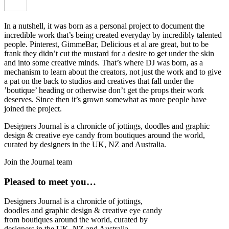
In a nutshell, it was born as a personal project to document the
incredible work that’s being created everyday by incredibly talented
people. Pinterest, GimmeBar, Delicious et al are great, but to be
frank they didn’t cut the mustard for a desire to get under the skin
and into some creative minds. That’s where DJ was born, as a
mechanism to learn about the creators, not just the work and to give
a pat on the back to studios and creatives that fall under the
’boutique’ heading or otherwise don’t get the props their work
deserves. Since then it’s grown somewhat as more people have
joined the project.
Designers Journal is a chronicle of jottings, doodles and graphic
design & creative eye candy from boutiques around the world,
curated by designers in the UK, NZ and Australia.
Join the Journal team
Pleased to meet you…
Designers Journal is a chronicle of jottings,
doodles and graphic design & creative eye candy
from boutiques around the world, curated by
designers in the UK, NZ and Australia.