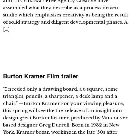
and Tak Yukawa’s Free Agency Creative have
assembled what they describe as a process driven
studio which emphasises creativity as being the result
of solid strategy and diligent developmental phases. A
[…]
Burton Kramer Film trailer
“I needed only a drawing board, a t-square, some
triangles, pencils, a sharpener, a desk lamp and a
chair.” —Burton Kramer For your viewing pleasure,
this spring will see the the release of an insight into
design great Burton Kramer, produced by Vancouver
based designer Greg Durrell. Born in 1932 in New
York, Kramer began working in the late ’50s after