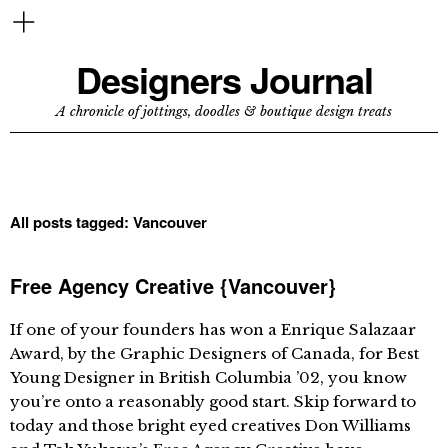
Designers Journal
A chronicle of jottings, doodles & boutique design treats
All posts tagged:
Vancouver
Free Agency Creative {Vancouver}
If one of your founders has won a Enrique Salazaar
Award, by the Graphic Designers of Canada, for Best
Young Designer in British Columbia ’02, you know
you’re onto a reasonably good start. Skip forward to
today and those bright eyed creatives Don Williams