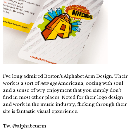
I’ve long admired Boston’s
Alphabet Arm Design
. Their
work is a sort of
new age
Americana, oozing with soul
and a sense of wry enjoyment that you simply don’t
find in most other places. Noted for their logo design
and work in the music industry, flicking through their
site is fantastic visual epxerience.
Tw.
@alphabetarm