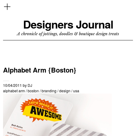
Designers Journal
A chronicle of jottings, doodles & boutique design treats
Alphabet Arm {Boston}
10/04/2011
by
DJ
alphabet arm
/
boston
/
branding
/
design
/
usa