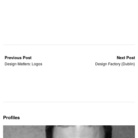
Previous Post
Next Post
Design Matters: Logos
Design Factory {Dublin}
Profiles