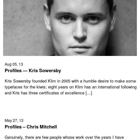
Aug 05, 13
Profiles — Kris Sowersby
Kris Sowersby founded Klim in 2005 with a humble desire to make some
typefaces for the kiwis; eight years on Klim has an international following
and Kris has three certificates of excellence […]
May 27, 13
Profiles – Chris Mitchell
Genuinely, there are few people whose work over the years I have