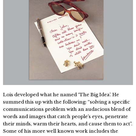
Lois developed what he named ‘The Big Idea’. He
summed this up with the following: “solving a specific
communications problem with an audacious blend of
words and images that catch people’s eyes, penetrate
their minds, warm their hearts, and cause them to act”.
Some of his more well known work includes the