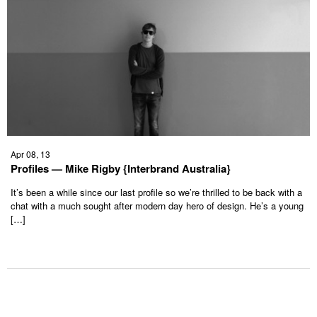
Apr 08, 13
Profiles — Mike Rigby {Interbrand Australia}
It’s been a while since our last profile so we’re thrilled to be back with a
chat with a much sought after modern day hero of design. He’s a young
[…]