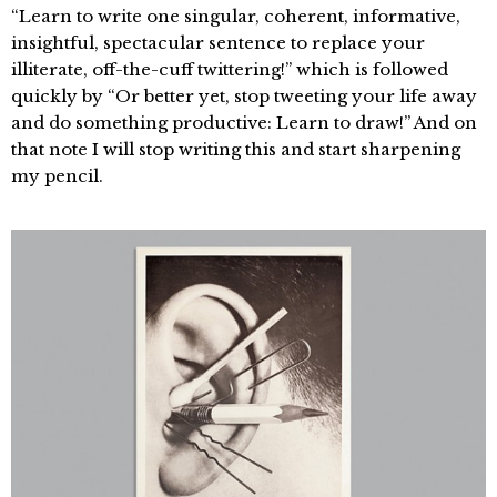
“Learn to write one singular, coherent, informative,
insightful, spectacular sentence to replace your
illiterate, off-the-cuff twittering!” which is followed
quickly by “Or better yet, stop tweeting your life away
and do something productive: Learn to draw!” And on
that note I will stop writing this and start sharpening
my pencil.