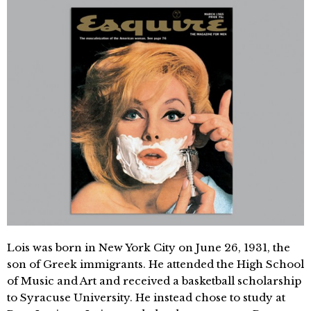
Lois was born in New York City on June 26, 1931, the
son of Greek immigrants. He attended the High School
of Music and Art and received a basketball scholarship
to Syracuse University. He instead chose to study at