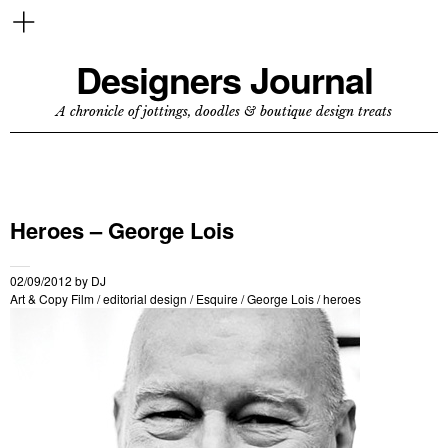
Designers Journal
A chronicle of jottings, doodles & boutique design treats
Heroes – George Lois
02/09/2012
by
DJ
Art & Copy Film
/
editorial design
/
Esquire
/
George Lois
/
heroes