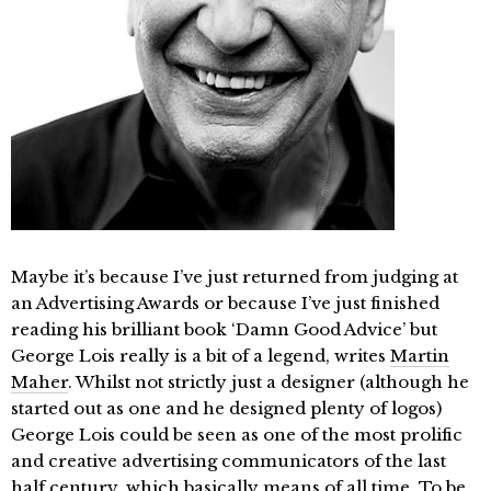
Maybe it’s because I’ve just returned from judging at
an Advertising Awards or because I’ve just finished
reading his brilliant book ‘Damn Good Advice’ but
George Lois really is a bit of a legend, writes
Martin
Maher
. Whilst not strictly just a designer (although he
started out as one and he designed plenty of logos)
George Lois could be seen as one of the most prolific
and creative advertising communicators of the last
half century, which basically means of all time. To be