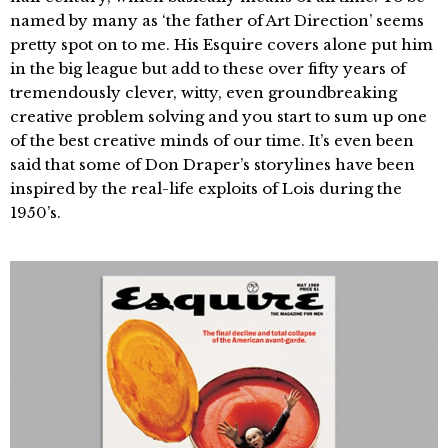
named by many as ‘the father of Art Direction’ seems
pretty spot on to me. His Esquire covers alone put him
in the big league but add to these over fifty years of
tremendously clever, witty, even groundbreaking
creative problem solving and you start to sum up one
of the best creative minds of our time. It’s even been
said that some of Don Draper’s storylines have been
inspired by the real-life exploits of Lois during the
1950’s.