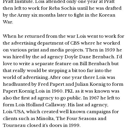
Pratt Institute. Lois attended only one year at Pratt
then left to work for Reba Sochis until he was drafted
by the Army six months later to fight in the Korean
War.
When he returned from the war Lois went to work for
the advertising department of CBS where he worked
on various print and media projects. Then in 1959 he
was hired by the ad agency Doyle Dane Bernbach. I’d
love to write a separate feature on Bill Bernbach but
that really would be stepping a bit too far into the
world of advertising. After one year there Lois was
headhunted by Fred Papert and Julian Koenig to form
Papert Koenig Lois in 1960. PKL as it was known was
also the first ad agency to go public. In 1967 he left to
form Lois Holland Callaway. His last ad agency,
Lois/USA, which created well known campaigns for
clients such as Minolta, The Four Seasons and
Tourneau closed it’s doors in 1999.