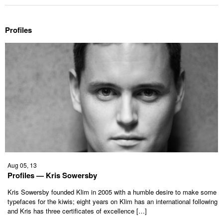
Profiles
Aug 05, 13
Profiles — Kris Sowersby
Kris Sowersby founded Klim in 2005 with a humble desire to make some
typefaces for the kiwis; eight years on Klim has an international following
and Kris has three certificates of excellence […]