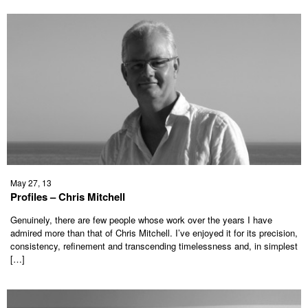
May 27, 13
Profiles – Chris Mitchell
Genuinely, there are few people whose work over the years I have
admired more than that of Chris Mitchell. I’ve enjoyed it for its precision,
consistency, refinement and transcending timelessness and, in simplest
[…]