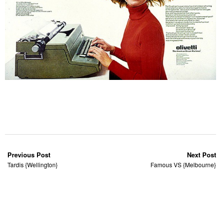
Previous Post
Next Post
Tardis {Wellington}
Famous VS {Melbourne}