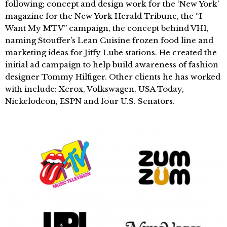
following; concept and design work for the ‘New York’
magazine for the New York Herald Tribune, the “I
Want My MTV” campaign, the concept behind VH1,
naming Stouffer’s Lean Cuisine frozen food line and
marketing ideas for Jiffy Lube stations. He created the
initial ad campaign to help build awareness of fashion
designer Tommy Hilfiger. Other clients he has worked
with include: Xerox, Volkswagen, USA Today,
Nickelodeon, ESPN and four U.S. Senators.