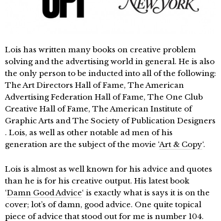
Lois has written many books on creative problem
solving and the advertising world in general. He is also
the only person to be inducted into all of the following:
The Art Directors Hall of Fame, The American
Advertising Federation Hall of Fame, The One Club
Creative Hall of Fame, The American Institute of
Graphic Arts and The Society of Publication Designers
. Lois, as well as other notable ad men of his
generation are the subject of the movie ‘
Art & Copy
‘.
Lois is almost as well known for his advice and quotes
than he is for his creative output. His latest book
‘
Damn Good Advice
‘ is exactly what is says it is on the
cover; lot’s of damn, good advice. One quite topical
piece of advice that stood out for me is number 104.