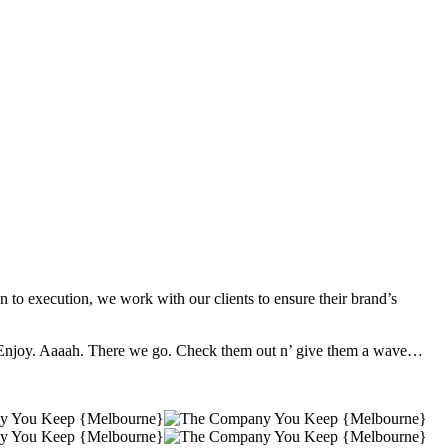
to execution, we work with our clients to ensure their brand’s
e. Enjoy. Aaaah. There we go. Check them out n’ give them a wave…