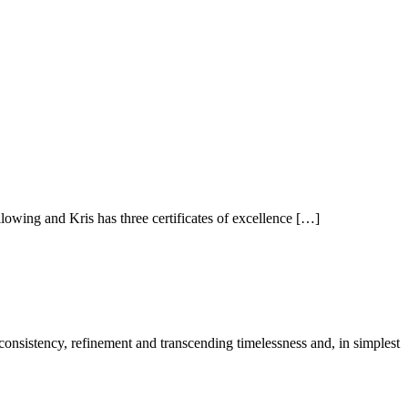
owing and Kris has three certificates of excellence […]
 consistency, refinement and transcending timelessness and, in simplest