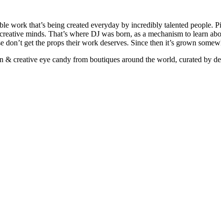
ible work that’s being created everyday by incredibly talented people. Pi
e creative minds. That’s where DJ was born, as a mechanism to learn abou
ise don’t get the props their work deserves. Since then it’s grown somew
ign & creative eye candy from boutiques around the world, curated by d