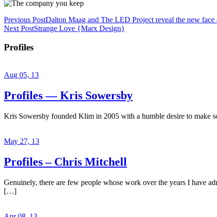
Previous Post
Dalton Maag and The LED Project reveal the new face 
Next Post
Strange Love {Marx Design}
Profiles
Aug 05, 13
Profiles — Kris Sowersby
Kris Sowersby founded Klim in 2005 with a humble desire to make some
May 27, 13
Profiles – Chris Mitchell
Genuinely, there are few people whose work over the years I have admir
[…]
Apr 08, 13