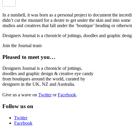
In a nutshell, it was born as a personal project to document the incred
didn’t cut the mustard for a desire to get under the skin and into som
studios and creatives that fall under the ’boutique’ heading or otherw
Designers Journal is a chronicle of jottings, doodles and graphic des
Join the Journal team
Pleased to meet you…
Designers Journal is a chronicle of jottings,
doodles and graphic design & creative eye candy
from boutiques around the world, curated by
designers in the UK, NZ and Australia.
Give us a wave on
Twitter
or
Facebook
.
Follow us on
Twitter
Facebook