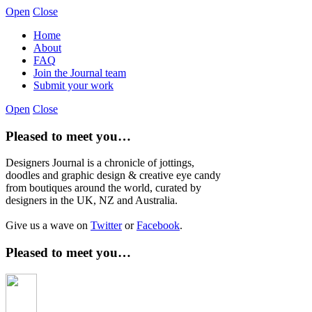
Open
Close
Home
About
FAQ
Join the Journal team
Submit your work
Open
Close
Pleased to meet you…
Designers Journal is a chronicle of jottings,
doodles and graphic design & creative eye candy
from boutiques around the world, curated by
designers in the UK, NZ and Australia.
Give us a wave on
Twitter
or
Facebook
.
Pleased to meet you…