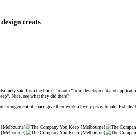
 design treats
dsomely said from the horses’ mouth “from development and application 
ep”. Nice, see what they did there?
ful arrangement of space give their work a lovely pace. Inhale. Exhal