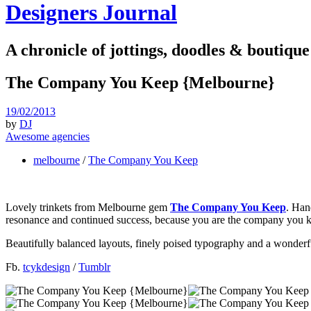
Designers Journal
A chronicle of jottings, doodles & boutique
The Company You Keep {Melbourne}
19/02/2013
by
DJ
Awesome agencies
melbourne
/
The Company You Keep
Lovely trinkets from Melbourne gem
The Company You Keep
. Han
resonance and continued success, because you are the company you ke
Beautifully balanced layouts, finely poised typography and a wonder
Fb.
tcykdesign
/
Tumblr