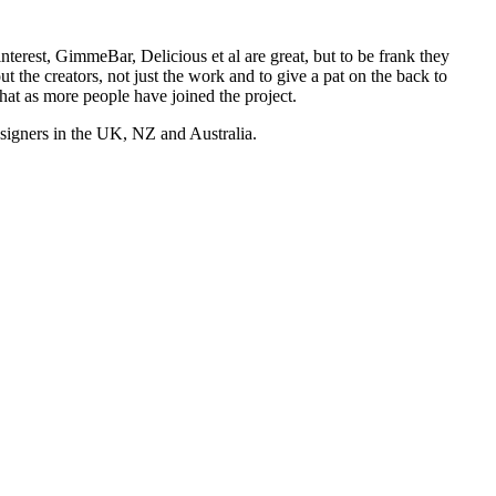
nterest, GimmeBar, Delicious et al are great, but to be frank they
t the creators, not just the work and to give a pat on the back to
hat as more people have joined the project.
esigners in the UK, NZ and Australia.