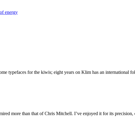
of energy
 typefaces for the kiwis; eight years on Klim has an international foll
ed more than that of Chris Mitchell. I’ve enjoyed it for its precision,