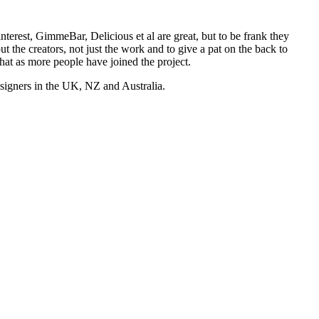
nterest, GimmeBar, Delicious et al are great, but to be frank they
t the creators, not just the work and to give a pat on the back to
hat as more people have joined the project.
esigners in the UK, NZ and Australia.