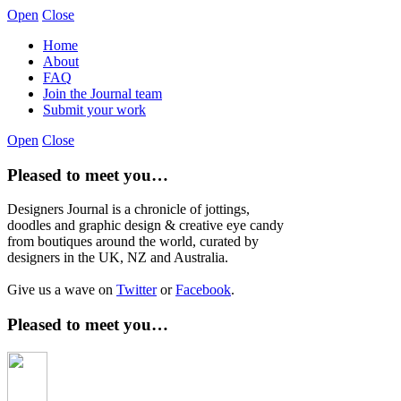
Open
Close
Home
About
FAQ
Join the Journal team
Submit your work
Open
Close
Pleased to meet you…
Designers Journal is a chronicle of jottings,
doodles and graphic design & creative eye candy
from boutiques around the world, curated by
designers in the UK, NZ and Australia.
Give us a wave on
Twitter
or
Facebook
.
Pleased to meet you…