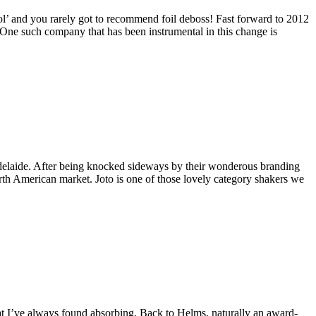
ool’ and you rarely got to recommend foil deboss! Fast forward to 2012
. One such company that has been instrumental in this change is
 Adelaide. After being knocked sideways by their wonderous branding
orth American market. Joto is one of those lovely category shakers we
t I’ve always found absorbing. Back to Helms, naturally an award-