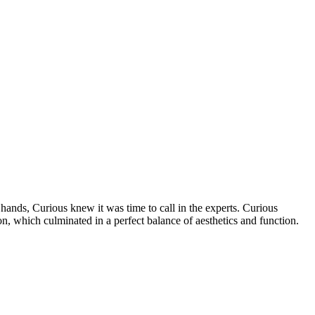
r hands, Curious knew it was time to call in the experts. Curious
n, which culminated in a perfect balance of aesthetics and function.