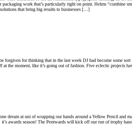
eir packaging work that’s particularly right on point. Helms “combine sma
lutions that bring big results to businesses […]
e forgiven for thinking that in the last week DJ had become some sort
ff at the moment, like it’s going out of fashion. Five eclectic projects h
t one dream at uni of wrapping our hands around a Yellow Pencil and m
e… it’s awards season! The Pentwards will kick off our run of trophy ha