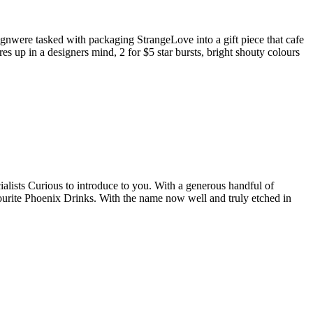
ignwere tasked with packaging StrangeLove into a gift piece that cafe
 up in a designers mind, 2 for $5 star bursts, bright shouty colours
ialists Curious to introduce to you. With a generous handful of
vourite Phoenix Drinks. With the name now well and truly etched in