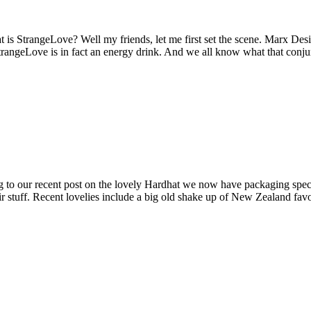
 is StrangeLove? Well my friends, let me first set the scene. Marx Des
angeLove is in fact an energy drink. And we all know what that conjures
ing to our recent post on the lovely Hardhat we now have packaging spec
ir stuff. Recent lovelies include a big old shake up of New Zealand fa