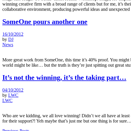
winning creative firm with a broad range of clients but for me, it’s th
collaborative environment, producing powerful ideas and unexpected so
SomeOne pours another one
16/10/2012
by
DJ
News
More great work from SomeOne, this time it’s 40% proof. You might b
world might be like… but the truth is they’re just spitting out great stu
It’s not the winning, it’s the taking part…
04/10/2012
by
LWC
LWC
Who are we kidding, we all love winning! Didn’t we all have at leas
for their support?! Yeh maybe that’s just me but one thing is for sur
Previous Posts