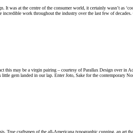
. It was at the centre of the consumer world, it certainly wasn’t as ‘c
ome incredible work throughout the industry over the last few of decades
act this may be a virgin pairing – courtesy of Parallax Design over in
s little gem landed in our lap. Enter Joto, Sake for the contemporary N
. True craftsmen of the all-Americana typographic cunning, an art tha