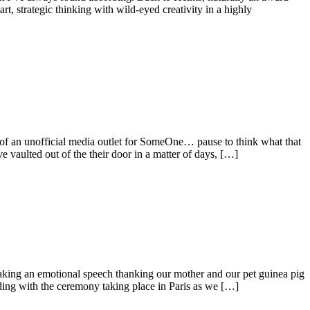
rt, strategic thinking with wild-eyed creativity in a highly
 of an unofficial media outlet for SomeOne… pause to think what that
ave vaulted out of the their door in a matter of days, […]
aking an emotional speech thanking our mother and our pet guinea pig
nding with the ceremony taking place in Paris as we […]