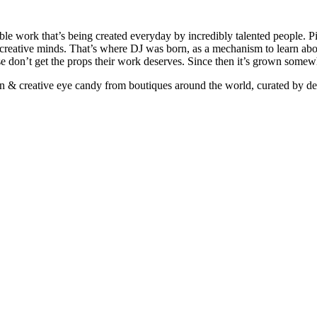
ible work that’s being created everyday by incredibly talented people. Pi
e creative minds. That’s where DJ was born, as a mechanism to learn abou
ise don’t get the props their work deserves. Since then it’s grown somew
ign & creative eye candy from boutiques around the world, curated by d