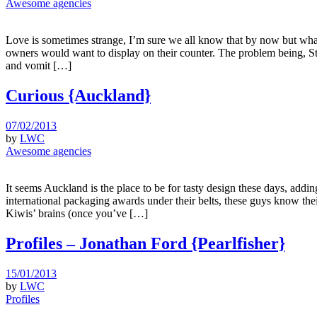
Awesome agencies
Love is sometimes strange, I’m sure we all know that by now but what
owners would want to display on their counter. The problem being, Str
and vomit […]
Curious {Auckland}
07/02/2013
by
LWC
Awesome agencies
It seems Auckland is the place to be for tasty design these days, add
international packaging awards under their belts, these guys know the
Kiwis’ brains (once you’ve […]
Profiles – Jonathan Ford {Pearlfisher}
15/01/2013
by
LWC
Profiles