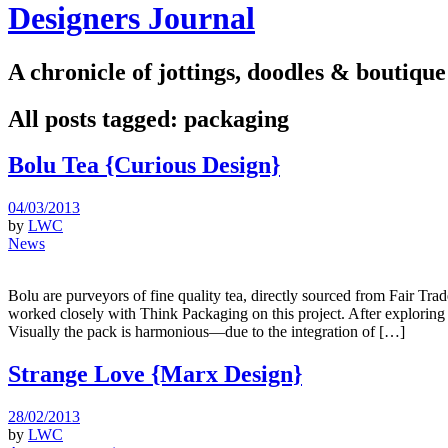
Designers Journal
A chronicle of jottings, doodles & boutique
All posts tagged:
packaging
Bolu Tea {Curious Design}
04/03/2013
by
LWC
News
Bolu are purveyors of fine quality tea, directly sourced from Fair Trad
worked closely with Think Packaging on this project. After exploring 
Visually the pack is harmonious—due to the integration of […]
Strange Love {Marx Design}
28/02/2013
by
LWC