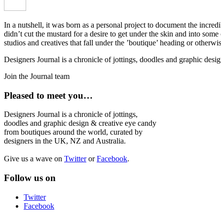
In a nutshell, it was born as a personal project to document the incred
didn’t cut the mustard for a desire to get under the skin and into som
studios and creatives that fall under the ’boutique’ heading or otherw
Designers Journal is a chronicle of jottings, doodles and graphic des
Join the Journal team
Pleased to meet you…
Designers Journal is a chronicle of jottings,
doodles and graphic design & creative eye candy
from boutiques around the world, curated by
designers in the UK, NZ and Australia.
Give us a wave on
Twitter
or
Facebook
.
Follow us on
Twitter
Facebook