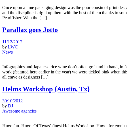
Once upon a time packaging design was the poor cousin of print design
and the discipline is right up there with the best of them thanks to s
Pearlfisher. With the […]
Parallax goes Jotto
11/12/2012
by
LWC
News
Infographics and Japanese rice wine don’t often go hand in hand, in f
work (featured here earlier in the year) we were tickled pink when thi
all crave as designers […]
Helms Workshop {Austin, Tx}
30/10/2012
by
DJ
Awesome agencies
Huge fan. Huge. Of Texas’ finest Helms Workshop. Huge, for emphasis