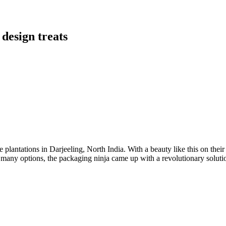
 design treats
e plantations in Darjeeling, North India. With a beauty like this on thei
many options, the packaging ninja came up with a revolutionary solutio