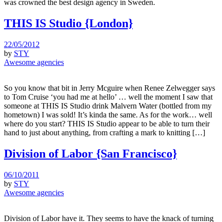
was crowned the best design agency in Sweden.
THIS IS Studio {London}
22/05/2012
by
STY
Awesome agencies
So you know that bit in Jerry Mcguire when Renee Zelwegger says
to Tom Cruise ‘you had me at hello’ … well the moment I saw that
someone at THIS IS Studio drink Malvern Water (bottled from my
hometown) I was sold! It’s kinda the same. As for the work… well
where do you start? THIS IS Studio appear to be able to turn their
hand to just about anything, from crafting a mark to knitting […]
Division of Labor {San Francisco}
06/10/2011
by
STY
Awesome agencies
Division of Labor have it. They seems to have the knack of turning