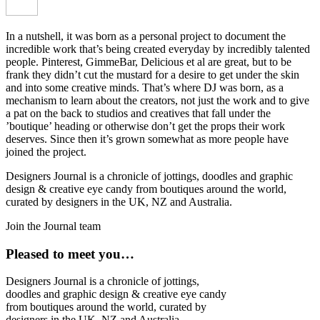
In a nutshell, it was born as a personal project to document the
incredible work that’s being created everyday by incredibly talented
people. Pinterest, GimmeBar, Delicious et al are great, but to be
frank they didn’t cut the mustard for a desire to get under the skin
and into some creative minds. That’s where DJ was born, as a
mechanism to learn about the creators, not just the work and to give
a pat on the back to studios and creatives that fall under the
’boutique’ heading or otherwise don’t get the props their work
deserves. Since then it’s grown somewhat as more people have
joined the project.
Designers Journal is a chronicle of jottings, doodles and graphic
design & creative eye candy from boutiques around the world,
curated by designers in the UK, NZ and Australia.
Join the Journal team
Pleased to meet you…
Designers Journal is a chronicle of jottings,
doodles and graphic design & creative eye candy
from boutiques around the world, curated by
designers in the UK, NZ and Australia.