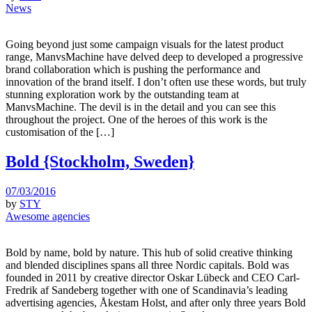
News
Going beyond just some campaign visuals for the latest product
range, ManvsMachine have delved deep to developed a progressive
brand collaboration which is pushing the performance and
innovation of the brand itself. I don’t often use these words, but truly
stunning exploration work by the outstanding team at
ManvsMachine. The devil is in the detail and you can see this
throughout the project. One of the heroes of this work is the
customisation of the […]
Bold {Stockholm, Sweden}
07/03/2016
by
STY
Awesome agencies
Bold by name, bold by nature. This hub of solid creative thinking
and blended disciplines spans all three Nordic capitals. Bold was
founded in 2011 by creative director Oskar Lübeck and CEO Carl-
Fredrik af Sandeberg together with one of Scandinavia’s leading
advertising agencies, Åkestam Holst, and after only three years Bold