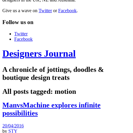
Give us a wave on
Twitter
or
Facebook
.
Follow us on
Twitter
Facebook
Designers Journal
A chronicle of jottings, doodles &
boutique design treats
All posts tagged:
motion
ManvsMachine explores infinite
possibilities
20/04/2016
by
STY