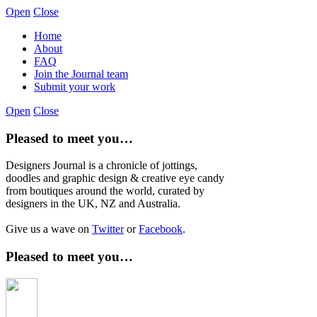
Open
Close
Home
About
FAQ
Join the Journal team
Submit your work
Open
Close
Pleased to meet you…
Designers Journal is a chronicle of jottings,
doodles and graphic design & creative eye candy
from boutiques around the world, curated by
designers in the UK, NZ and Australia.
Give us a wave on
Twitter
or
Facebook
.
Pleased to meet you…