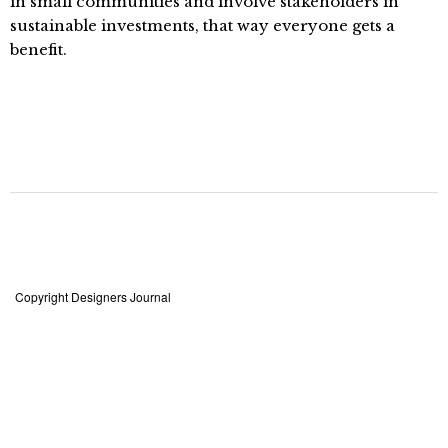
in small communities and involve stakeholders in
sustainable investments, that way everyone gets a
benefit.
Copyright Designers Journal