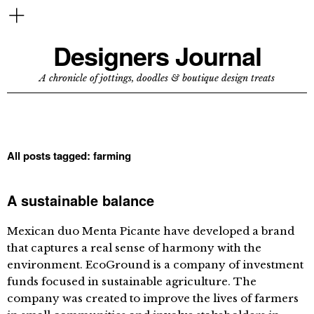
Designers Journal
A chronicle of jottings, doodles & boutique design treats
All posts tagged:
farming
A sustainable balance
Mexican duo Menta Picante have developed a brand
that captures a real sense of harmony with the
environment. EcoGround is a company of investment
funds focused in sustainable agriculture. The
company was created to improve the lives of farmers