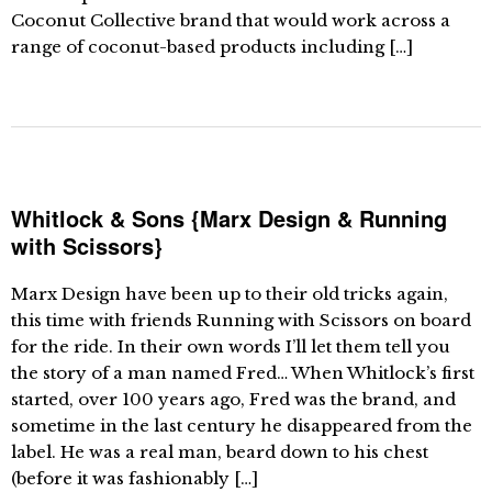
Coconut Collective brand that would work across a
range of coconut-based products including […]
Whitlock & Sons {Marx Design & Running
with Scissors}
Marx Design have been up to their old tricks again,
this time with friends Running with Scissors on board
for the ride. In their own words I’ll let them tell you
the story of a man named Fred… When Whitlock’s first
started, over 100 years ago, Fred was the brand, and
sometime in the last century he disappeared from the
label. He was a real man, beard down to his chest
(before it was fashionably […]