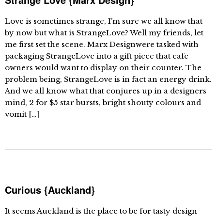
Love is sometimes strange, I’m sure we all know that
by now but what is StrangeLove? Well my friends, let
me first set the scene. Marx Designwere tasked with
packaging StrangeLove into a gift piece that cafe
owners would want to display on their counter. The
problem being, StrangeLove is in fact an energy drink.
And we all know what that conjures up in a designers
mind, 2 for $5 star bursts, bright shouty colours and
vomit […]
Curious {Auckland}
It seems Auckland is the place to be for tasty design