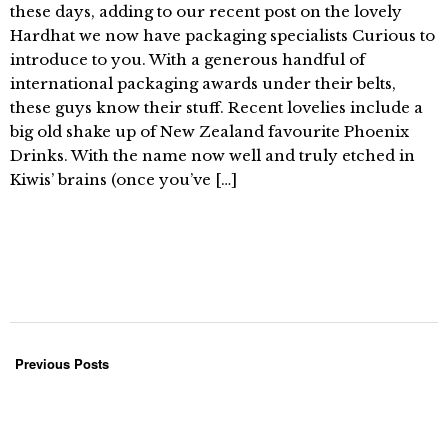
these days, adding to our recent post on the lovely
Hardhat we now have packaging specialists Curious to
introduce to you. With a generous handful of
international packaging awards under their belts,
these guys know their stuff. Recent lovelies include a
big old shake up of New Zealand favourite Phoenix
Drinks. With the name now well and truly etched in
Kiwis’ brains (once you’ve […]
Previous Posts