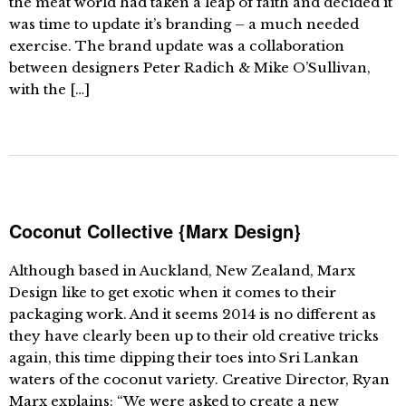
the meat world had taken a leap of faith and decided it
was time to update it’s branding – a much needed
exercise. The brand update was a collaboration
between designers Peter Radich & Mike O’Sullivan,
with the […]
Coconut Collective {Marx Design}
Although based in Auckland, New Zealand, Marx
Design like to get exotic when it comes to their
packaging work. And it seems 2014 is no different as
they have clearly been up to their old creative tricks
again, this time dipping their toes into Sri Lankan
waters of the coconut variety. Creative Director, Ryan
Marx explains: “We were asked to create a new