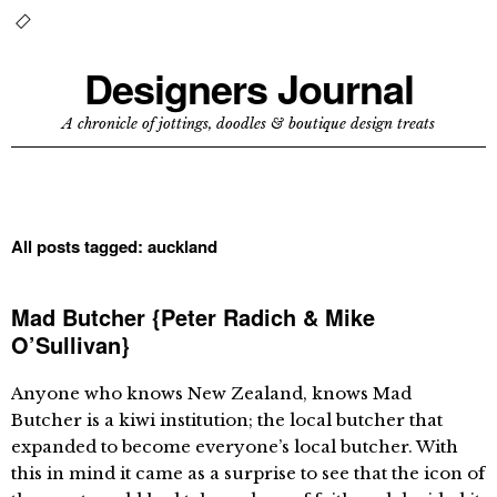
Designers Journal
A chronicle of jottings, doodles & boutique design treats
All posts tagged:
auckland
Mad Butcher {Peter Radich & Mike
O’Sullivan}
Anyone who knows New Zealand, knows Mad
Butcher is a kiwi institution; the local butcher that
expanded to become everyone’s local butcher. With
this in mind it came as a surprise to see that the icon of