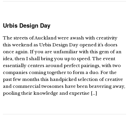
Urbis Design Day
The streets of Auckland were awash with creativity
this weekend as Urbis Design Day opened it’s doors
once again. If you are unfamiliar with this gem of an
idea, then I shall bring you up to speed. The event
essentially centers around perfect pairings, with two
companies coming together to form a duo. For the
past few months this handpicked selection of creative
and commercial twosomes have been beavering away,
pooling their knowledge and expertise […]