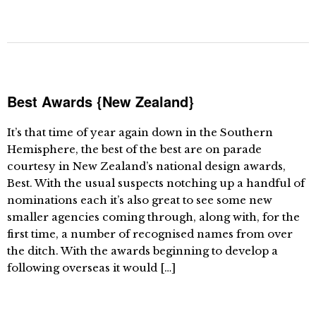
Best Awards {New Zealand}
It’s that time of year again down in the Southern
Hemisphere, the best of the best are on parade
courtesy in New Zealand’s national design awards,
Best. With the usual suspects notching up a handful of
nominations each it’s also great to see some new
smaller agencies coming through, along with, for the
first time, a number of recognised names from over
the ditch. With the awards beginning to develop a
following overseas it would […]