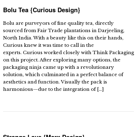
Bolu Tea {Curious Design}
Bolu are purveyors of fine quality tea, directly
sourced from Fair Trade plantations in Darjeeling,
North India. With a beauty like this on their hands,
Curious knew it was time to call in the
experts. Curious worked closely with Think Packaging
on this project. After exploring many options, the
packaging ninja came up with a revolutionary
solution, which culminated in a perfect balance of
aesthetics and function. Visually the pack is
harmonious—due to the integration of […]
Strange Love {Marx Design}