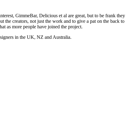
nterest, GimmeBar, Delicious et al are great, but to be frank they
t the creators, not just the work and to give a pat on the back to
hat as more people have joined the project.
esigners in the UK, NZ and Australia.