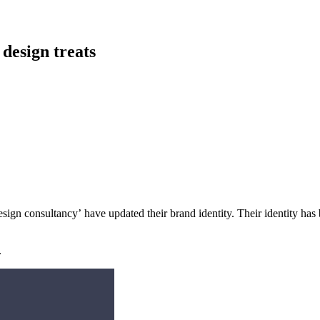
 design treats
esign consultancy’ have updated their brand identity. Their identity ha
.