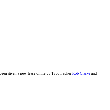
s been given a new lease of life by Typographer
Rob Clarke
and