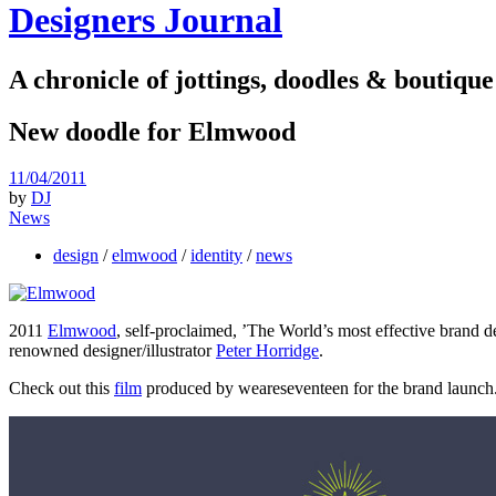
Designers Journal
A chronicle of jottings, doodles & boutique
New doodle for Elmwood
11/04/2011
by
DJ
News
design
/
elmwood
/
identity
/
news
2011
Elmwood
, self-proclaimed, ’The World’s most effective brand d
renowned designer/illustrator
Peter Horridge
.
Check out this
film
produced by weareseventeen for the brand launch