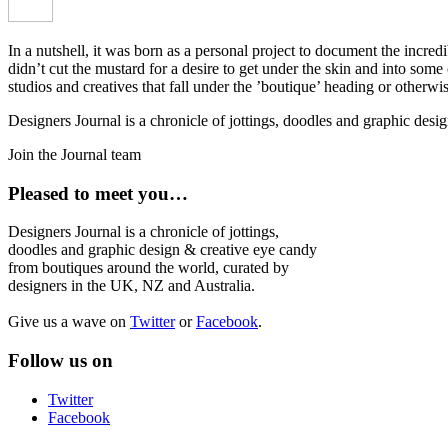
In a nutshell, it was born as a personal project to document the incred
didn’t cut the mustard for a desire to get under the skin and into som
studios and creatives that fall under the ’boutique’ heading or otherw
Designers Journal is a chronicle of jottings, doodles and graphic des
Join the Journal team
Pleased to meet you…
Designers Journal is a chronicle of jottings,
doodles and graphic design & creative eye candy
from boutiques around the world, curated by
designers in the UK, NZ and Australia.
Give us a wave on
Twitter
or
Facebook
.
Follow us on
Twitter
Facebook