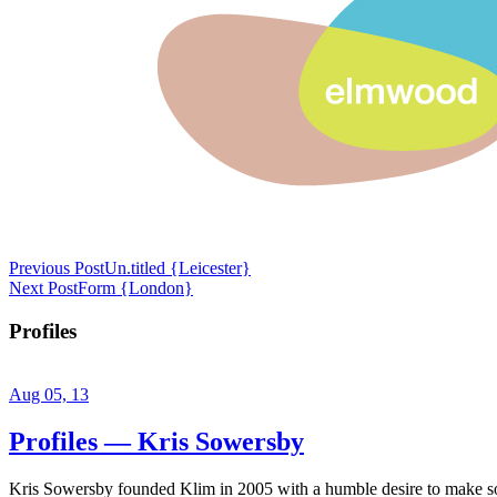
Previous Post
Un.titled {Leicester}
Next Post
Form {London}
Profiles
Aug 05, 13
Profiles — Kris Sowersby
Kris Sowersby founded Klim in 2005 with a humble desire to make some