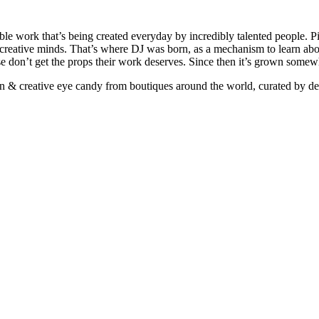
ible work that’s being created everyday by incredibly talented people. Pi
e creative minds. That’s where DJ was born, as a mechanism to learn abou
ise don’t get the props their work deserves. Since then it’s grown somew
ign & creative eye candy from boutiques around the world, curated by d