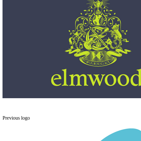
Previous logo