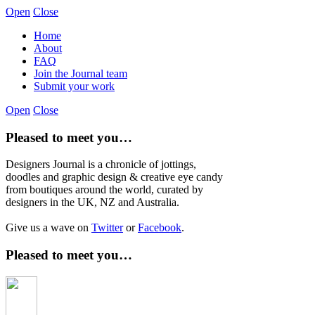
Open
Close
Home
About
FAQ
Join the Journal team
Submit your work
Open
Close
Pleased to meet you…
Designers Journal is a chronicle of jottings,
doodles and graphic design & creative eye candy
from boutiques around the world, curated by
designers in the UK, NZ and Australia.
Give us a wave on
Twitter
or
Facebook
.
Pleased to meet you…