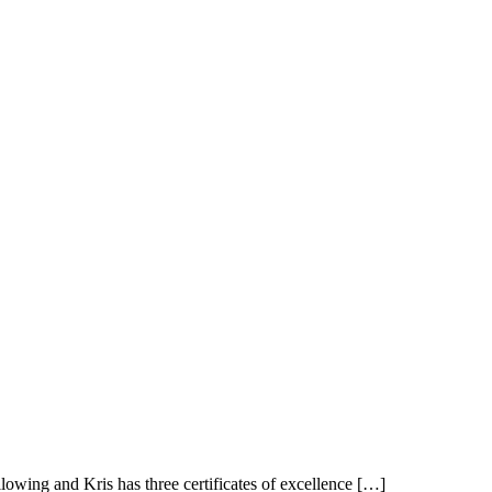
owing and Kris has three certificates of excellence […]