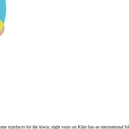
 typefaces for the kiwis; eight years on Klim has an international foll